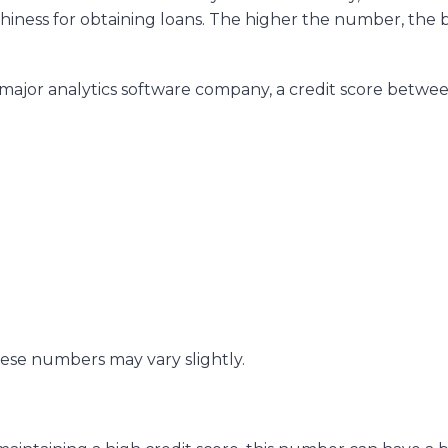
iness for obtaining loans. The higher the number, the 
a major analytics software company, a credit score betwe
ese numbers may vary slightly.