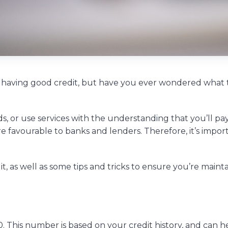
 having good credit, but have you ever wondered what 
ds, or use services with the understanding that you’ll pay
 favourable to banks and lenders. Therefore, it’s impor
dit, as well as some tips and tricks to ensure you’re maint
 This number is based on your credit history, and can h