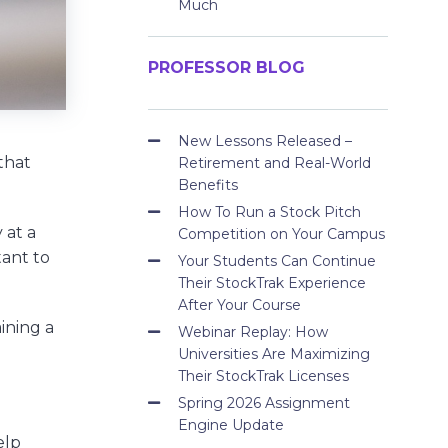
Much
PROFESSOR BLOG
New Lessons Released –
that
Retirement and Real-World
Benefits
How To Run a Stock Pitch
 at a
Competition on Your Campus
tant to
Your Students Can Continue
Their StockTrak Experience
After Your Course
aining a
Webinar Replay: How
Universities Are Maximizing
Their StockTrak Licenses
Spring 2026 Assignment
Engine Update
elp