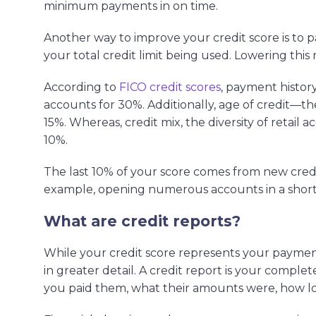
minimum payments in on time.
Another way to improve your credit score is to pa
your total credit limit being used. Lowering this 
According to
FICO credit scores
, payment histor
accounts for 30%. Additionally, age of credit—t
15%. Whereas, credit mix, the diversity of retail 
10%.
The last 10% of your score comes from new cred
example, opening numerous accounts in a short p
What are credit reports?
While your credit score represents your payment 
in greater detail. A credit report is your comple
you paid them, what their amounts were, how lo