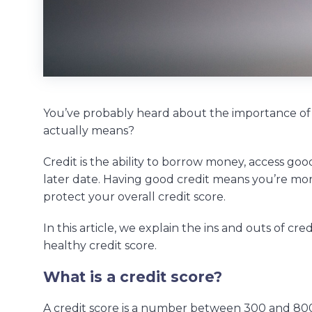
You’ve probably heard about the importance of
actually means?
Credit is the ability to borrow money, access goo
later date. Having good credit means you’re more
protect your overall credit score.
In this article, we explain the ins and outs of cre
healthy credit score.
What is a credit score?
A credit score is a number between 300 and 800.