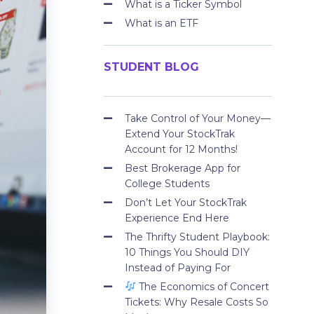
What is a Ticker Symbol
What is an ETF
STUDENT BLOG
Take Control of Your Money—
Extend Your StockTrak
Account for 12 Months!
Best Brokerage App for
College Students
Don’t Let Your StockTrak
Experience End Here
The Thrifty Student Playbook:
10 Things You Should DIY
Instead of Paying For
The Economics of Concert
Tickets: Why Resale Costs So