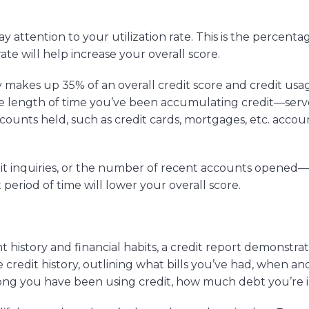
y attention to your utilization rate. This is the percenta
rate will help increase your overall score.
y makes up 35% of an overall credit score and credit usa
he length of time you’ve been accumulating credit—serv
accounts held, such as credit cards, mortgages, etc. accou
it inquiries, or the number of recent accounts opened—
eriod of time will lower your overall score.
history and financial habits, a credit report demonstrat
te credit history, outlining what bills you’ve had, when a
ng you have been using credit, how much debt you’re in