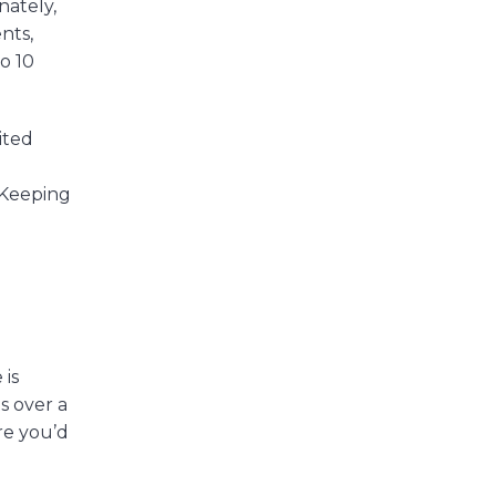
nately,
nts,
to 10
ited
. Keeping
 is
s over a
re you’d