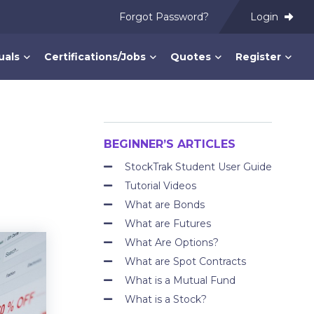
Forgot Password?
Login
uals
Certifications/Jobs
Quotes
Register
BEGINNER’S ARTICLES
StockTrak Student User Guide
Tutorial Videos
What are Bonds
What are Futures
What Are Options?
What are Spot Contracts
What is a Mutual Fund
What is a Stock?