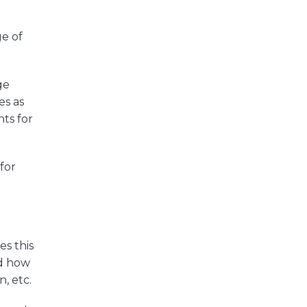
ge of
ge
es as
nts for
for
es this
nd how
, etc.