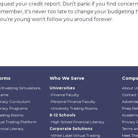
 request your credit report. Don’t panic if you find concer
 remember, it’s never too late to change your budgeting h
ou’re young won’t follow you around forever.
forms
Who We Serve
Compa
/Investing Simulations
Universities
About U
Game
-Finance Faculty
Contact 
teracy Curriculum
-Personal Finance Faculty
Advertis
teracy Programs
-University Trading Rooms
Press Rel
Trading Rooms
K-12 Schools
Academi
ual Trading Platform
-High School Financial Literacy
Privacy 
cial Literacy
Corporate Solutions
Terms an
-White Label Virtual Trading
Meet Th