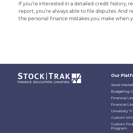
If you’re interested in a detailed credit history,
report, you’re always able to file disputes. And
the personal finance mistakes you make when y
Our Plat
Stock Market
Budgeting 
Financial Li
Financial Li
University 
Custom Virt
Custom Finan
Program