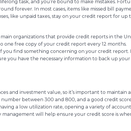
ifelong task, and you’re bound to make mistakes. Fortu
round forever. In most cases, items like missed bill payme
ses, like unpaid taxes, stay on your credit report for up 
main organizations that provide credit reports in the Un
to one free copy of your credit report every 12 months.
s if you find something concerning on your credit report
sure you have the necessary information to back up your
ces and investment value, so it’s important to maintain a
 a number between 300 and 800, and a good credit score
ing a low utilization rate, opening a variety of account
ey management will help ensure your credit score is whe