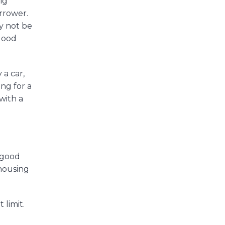
ig
orrower.
ay not be
 good
 a car,
ing for a
with a
g good
 housing
 limit.