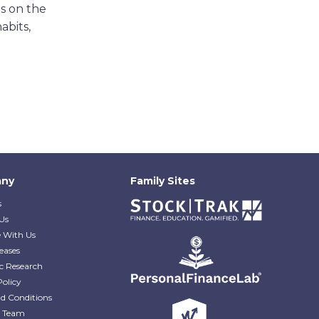
ns on the
abits,
ny
Family Sites
s
Us
e With Us
eases
c Research
Policy
d Conditions
e Team