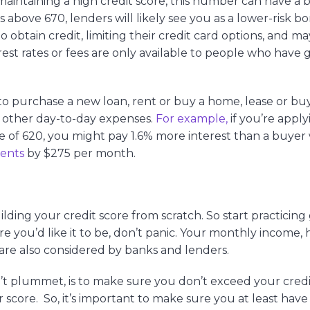
intaining a high credit score, this number can have a b
 is above 670, lenders will likely see you as a lower-risk b
obtain credit, limiting their credit card options, and m
erest rates or fees are only available to people who have
 to purchase a new loan, rent or buy a home, lease or buy
l other day-to-day expenses.
For example,
if you’re apply
of 620, you might pay 1.6% more interest than a buyer 
ments
by $275 per month.
building your credit score from scratch. So start practicin
here you’d like it to be, don’t panic. Your monthly income,
are also considered by banks and lenders.
t plummet, is to make sure you don’t exceed your credit
 score. So, it’s important to make sure you at least have