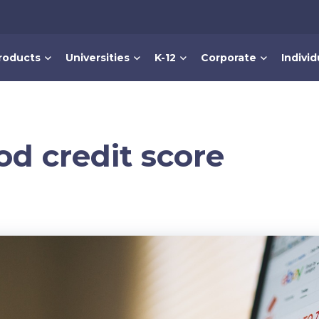
roducts
Universities
K-12
Corporate
Individ
od credit score