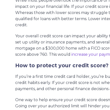
While most people overlook the importance of ma
impact on your financial life. If your credit score
Whereas those with lower scores may struggle to 
qualified for loans with better terms. Lower int
credit.
Your overall credit score can impact your ability
set up utility or insurance payments, and severa
mortgage on a $300,000 home with a FICO score 
score above 760. This would
increase your pay
How to protect your credit score?
If you’re a first time credit card holder, you’re 
credit habits early. If your credit score is not w
payments, and other personal finance decisions 
One way to help ensure your credit score doesn’
Going over your authorized limit will hinder your