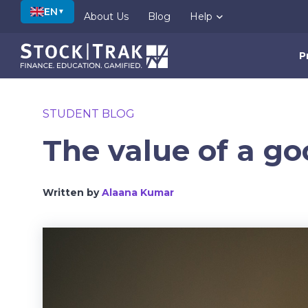
EN
▼
About Us
Blog
Help
P
STUDENT BLOG
The value of a go
Written by
Alaana Kumar