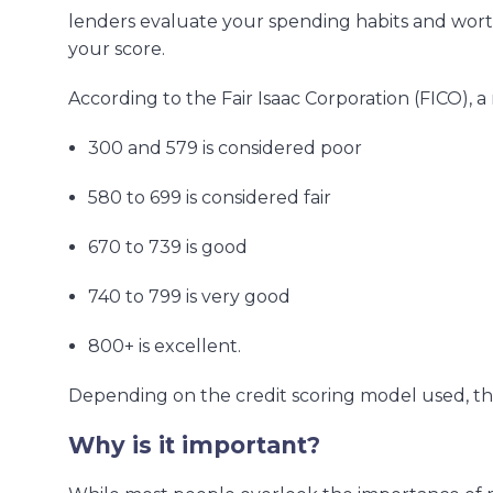
lenders evaluate your spending habits and worth
your score.
According to the Fair Isaac Corporation (FICO), 
300 and 579 is considered poor
580 to 699 is considered fair
670 to 739 is good
740 to 799 is very good
800+ is excellent.
Depending on the credit scoring model used, th
Why is it important?