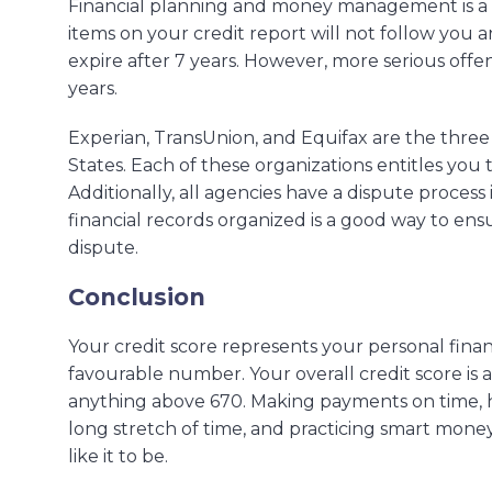
Financial planning and money management is a l
items on your credit report will not follow you a
expire after 7 years. However, more serious offen
years.
Experian, TransUnion, and Equifax are the three 
States. Each of these organizations entitles you 
Additionally, all agencies have a dispute proces
financial records organized is a good way to en
dispute.
Conclusion
Your credit score represents your personal finan
favourable number. Your overall credit score is
anything above 670. Making payments on time, hav
long stretch of time, and practicing smart mon
like it to be.