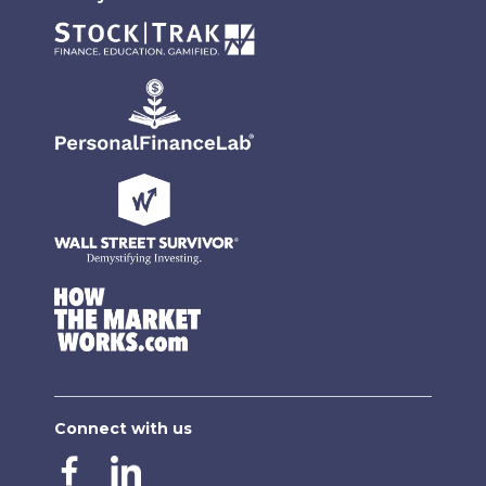
Connect with us