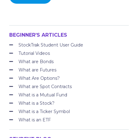
BEGINNER’S ARTICLES
StockTrak Student User Guide
Tutorial Videos
What are Bonds
What are Futures
What Are Options?
What are Spot Contracts
What is a Mutual Fund
What is a Stock?
What is a Ticker Symbol
What is an ETF