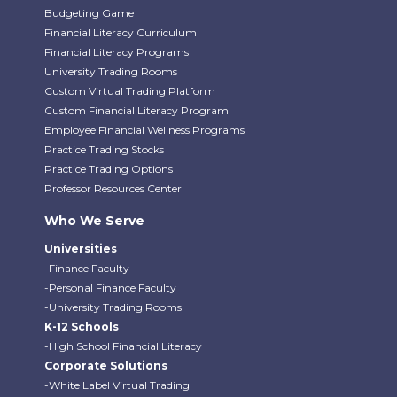
Budgeting Game
Financial Literacy Curriculum
Financial Literacy Programs
University Trading Rooms
Custom Virtual Trading Platform
Custom Financial Literacy Program
Employee Financial Wellness Programs
Practice Trading Stocks
Practice Trading Options
Professor Resources Center
Who We Serve
Universities
-Finance Faculty
-Personal Finance Faculty
-University Trading Rooms
K-12 Schools
-High School Financial Literacy
Corporate Solutions
-White Label Virtual Trading