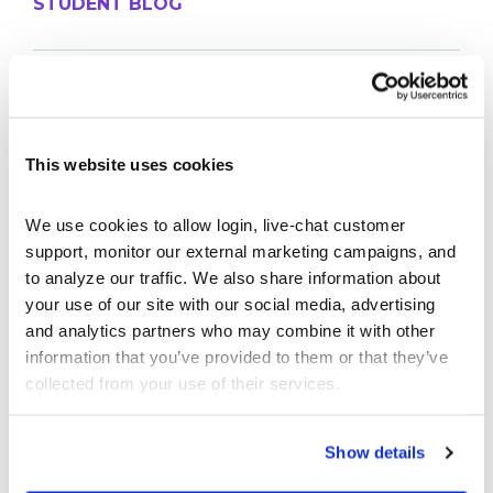
STUDENT BLOG
Take Control of Your Money—Extend Your
StockTrak Account for 12 Months!
Best Brokerage App for College Students
This website uses cookies
Don’t Let Your StockTrak Experience End Here
The Thrifty Student Playbook: 10 Things You
Should DIY Instead of Paying For
We use cookies to allow login, live-chat customer 
support, monitor our external marketing campaigns, and 
The Economics of Concert Tickets: Why Resale
Costs So Much
to analyze our traffic. We also share information about 
your use of our site with our social media, advertising 
and analytics partners who may combine it with other 
PROFESSOR BLOG
information that you’ve provided to them or that they’ve 
collected from your use of their services.
New Lessons Released – Retirement and Real-
World Benefits
Show details
How To Run a Stock Pitch Competition on Your