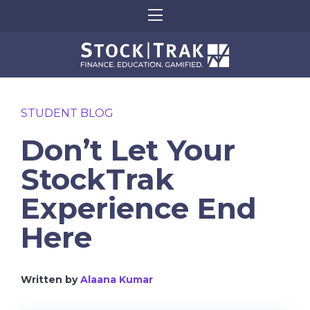
STUDENT BLOG
Don’t Let Your
StockTrak
Experience End
Here
Written by
Alaana Kumar