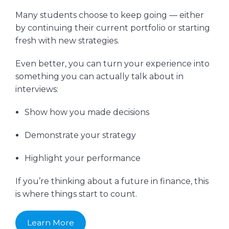
Many students choose to keep going — either
by continuing their current portfolio or starting
fresh with new strategies.
Even better, you can turn your experience into
something you can actually talk about in
interviews:
Show how you made decisions
Demonstrate your strategy
Highlight your performance
If you’re thinking about a future in finance, this
is where things start to count.
Learn More