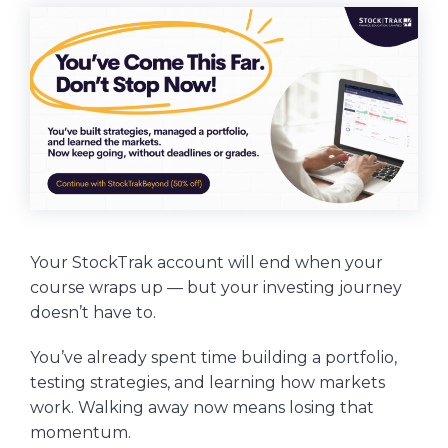
Your StockTrak account will end when your
course wraps up — but your investing journey
doesn’t have to.
You’ve already spent time building a portfolio,
testing strategies, and learning how markets
work. Walking away now means losing that
momentum.