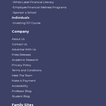
-White Label Financial Literacy
-Employee Financial Wellness Programs
-Sponsor a School
Individuals
-Investing 101 Course
Company
About Us
Contact Us
Advertise With Us
Press Releases
Academic Research
Privacy Policy
Terms and Conditions
Meet The Team
Make A Payment
Accessibility
Professor Blog
Student Blog
Family Sites