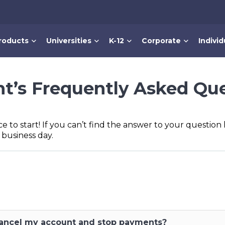
roducts
Universities
K-12
Corporate
Individ
t’s Frequently Asked Qu
ce to start! If you can’t find the answer to your questio
 business day.
 cancel my account and stop payments?