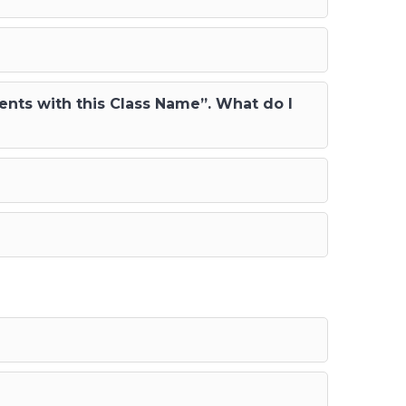
ents with this Class Name”. What do I