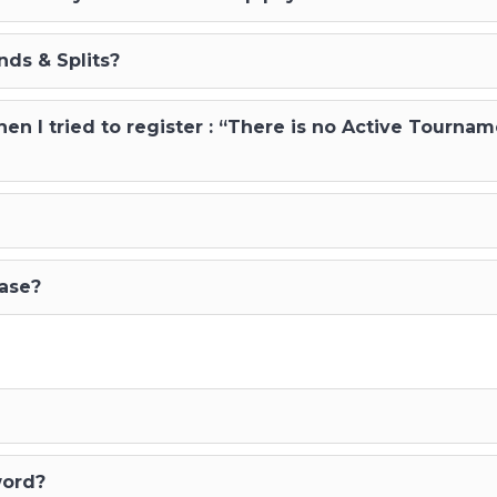
ds & Splits?
n I tried to register : “There is no Active Tournam
hase?
word?