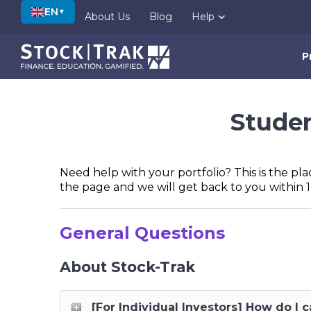
EN
▼
About Us
Blog
Help
P
Studen
Need help with your portfolio? This is the pla
the page and we will get back to you within 1
General Questions
About Stock-Trak
[For Individual Investors] How do I