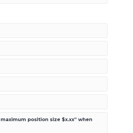
ed maximum position size $x.xx” when