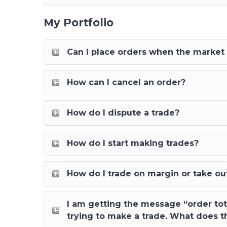
My Portfolio
Can I place orders when the market 
How can I cancel an order?
How do I dispute a trade?
How do I start making trades?
How do I trade on margin or take out
I am getting the message “order tot
trying to make a trade. What does t