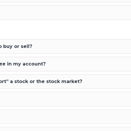
 buy or sell?
see in my account?
rt” a stock or the stock market?