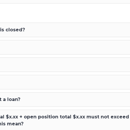
is closed?
 a loan?
al $x.xx + open position total $x.xx must not exce
his mean?