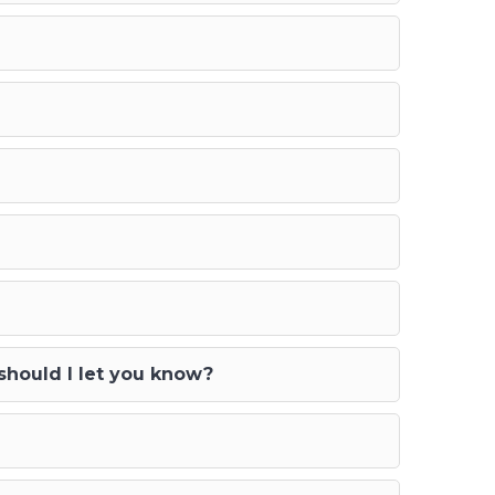
 should I let you know?