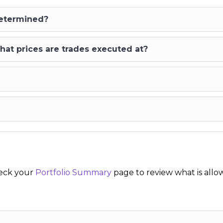
determined?
hat prices are trades executed at?
Check your
Portfolio Summary
page to review what is allo