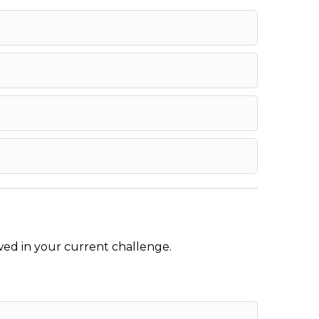
wed in your current challenge.