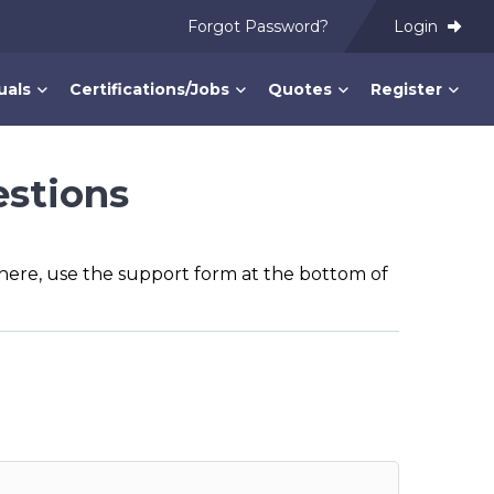
Forgot Password?
Login
uals
Certifications/Jobs
Quotes
Register
estions
n here, use the support form at the bottom of