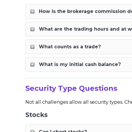
How is the brokerage commission 
What are the trading hours and at w
What counts as a trade?
What is my initial cash balance?
Security Type Questions
Not all challenges allow all security types. 
Stocks
Can I short stocks?