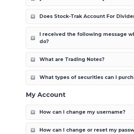
Does Stock-Trak Account For Dividen
I received the following message whe
do?
What are Trading Notes?
What types of securities can I purc
My Account
How can I change my username?
How can I change or reset my pass