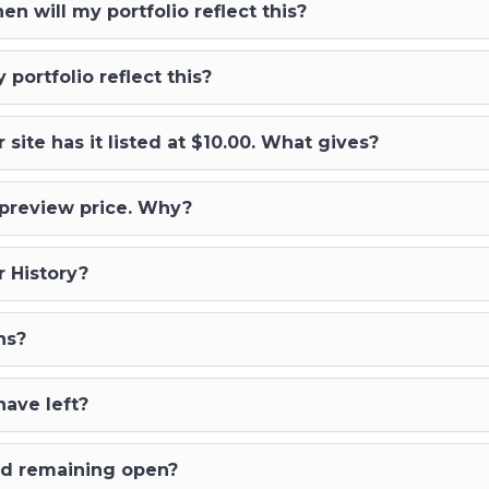
 will my portfolio reflect this?
portfolio reflect this?
 site has it listed at $10.00. What gives?
e preview price. Why?
 History?
ns?
ave left?
ced remaining open?