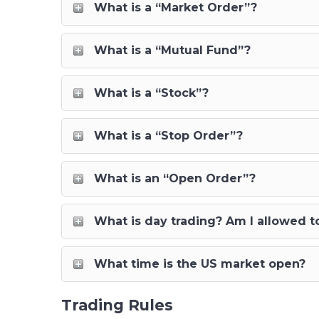
What is a “Market Order”?
What is a “Mutual Fund”?
What is a “Stock”?
What is a “Stop Order”?
What is an “Open Order”?
What is day trading? Am I allowed t
What time is the US market open?
Trading Rules