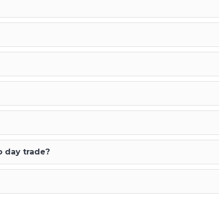
o day trade?