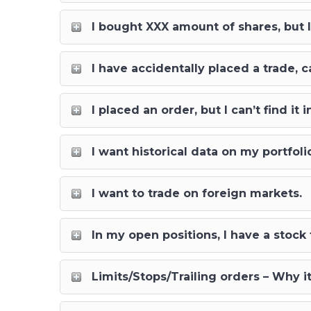
I bought XXX amount of shares, but
I have accidentally placed a trade, c
I placed an order, but I can’t find i
I want historical data on my portfol
I want to trade on foreign markets.
In my open positions, I have a stock
Limits/Stops/Trailing orders – Why i