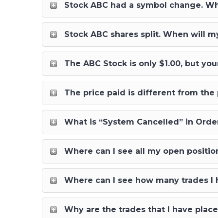
Stock ABC had a symbol change. When
Stock ABC shares split. When will my 
The ABC Stock is only $1.00, but your
The price paid is different from th
What is “System Cancelled” in Order
Where can I see all my open positio
Where can I see how many trades I h
Why are the trades that I have pla