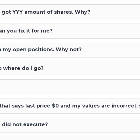
 I got YYY amount of shares. Why?
an you fix it for me?
t in my open positions. Why not?
io where do I go?
 that says last price $0 and my values are incorrect,
t did not execute?