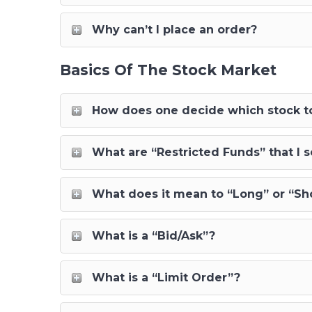
Why can’t I place an order?
Basics Of The Stock Market
How does one decide which stock to
What are “Restricted Funds” that I 
What does it mean to “Long” or “Sho
What is a “Bid/Ask”?
What is a “Limit Order”?