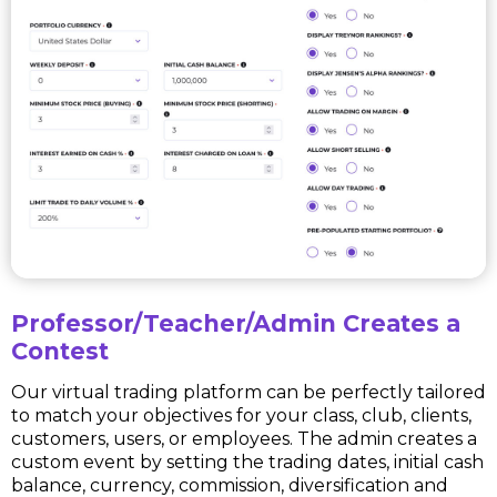
Professor/Teacher/Admin Creates a
Contest
Our virtual trading platform can be perfectly tailored
to match your objectives for your class, club, clients,
customers, users, or employees. The admin creates a
custom event by setting the trading dates, initial cash
balance, currency, commission, diversification and