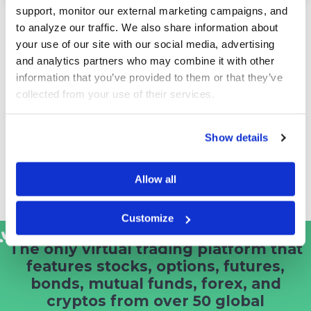
support, monitor our external marketing campaigns, and 
University and Corporate Branded
to analyze our traffic. We also share information about 
your use of our site with our social media, advertising 
Sites
and analytics partners who may combine it with other 
Use one of our existing platforms, or we can build
information that you’ve provided to them or that they’ve 
your university or company a fully branded solution
collected from your use of their services.
that gives you the prestige, traffic and image you
want with your own turnkey solution.
Show details
It also gives you the flexibility to create your own
virtual trading contests, capture your own user data,
and/or promote your own products or educational
Allow all
objectives.
Customize
The only virtual trading platform that
features stocks, options, futures,
bonds, mutual funds, forex, and
cryptos from
over 50 global