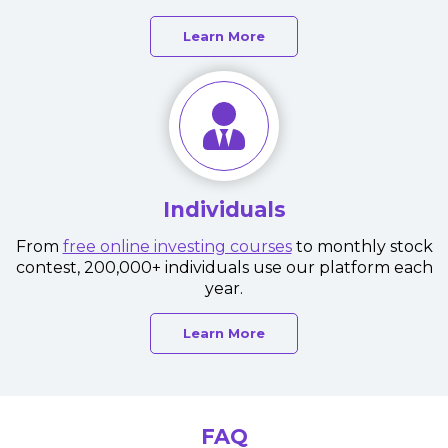
Learn More
Individuals
From
free online investing courses
to monthly stock
contest, 200,000+ individuals use our platform each
year.
Learn More
FAQ