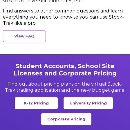
structure, diversification rules, etc.
Find answers to other common questions and learn
everything
you need to know so you can use Stock-
Trak like a pro.
View FAQ
Student Accounts, School Site
Licenses and Corporate Pricing
Find out about pricing plans on the virtual Stock-
Trak
trading application and the new budget game.
K-12 Pricing
University Pricing
Corporate Pricing