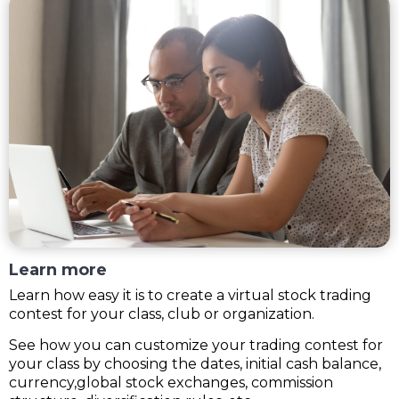
Learn more
Learn how easy it is to create a virtual stock trading
contest for your class, club or organization.
See how you can customize your trading contest for
your class by choosing the dates, initial cash balance,
currency,global stock exchanges, commission