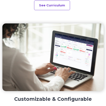
See Curriculum
Customizable & Configurable