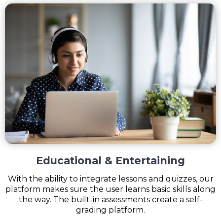
Educational & Entertaining
With the ability to integrate lessons and quizzes, our
platform makes sure the user learns basic skills along
the way. The built-in assessments create a self-
grading platform.