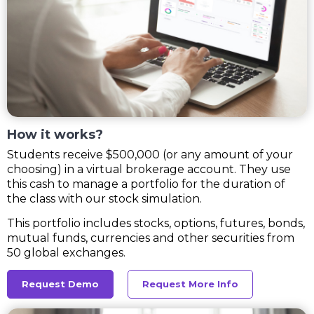
How it works?
Students receive $500,000 (or any amount of your
choosing) in a virtual brokerage account. They use
this cash to manage a portfolio for the duration of
the class with our stock simulation.
This portfolio includes stocks, options, futures, bonds,
mutual funds, currencies and other securities from
50 global exchanges.
Request Demo
Request More Info