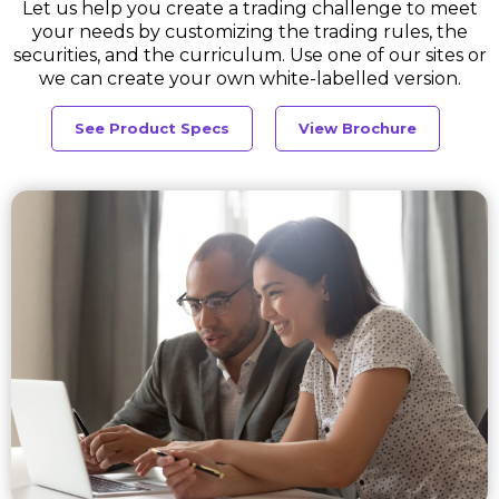
Let us help you create a trading challenge to meet
your needs by customizing the trading rules, the
securities, and the curriculum. Use one of our sites or
we can create your own white-labelled version.
See Product Specs
View Brochure