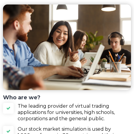
Who are we?
The leading provider of virtual trading
applications for universities, high schools,
corporations and the general public.
Our stock market simulation is used by