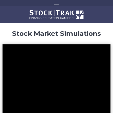
Stock Market Simulations