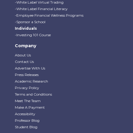
-White Label Virtual Trading
-White Label Financial Literacy
-Employee Financial Wellness Programs
-Sponsor a School
Individuals
-Investing 101 Course
Company
About Us
Contact Us
Advertise With Us
Press Releases
Academic Research
Privacy Policy
Terms and Conditions
Meet The Team
Make A Payment
Accessibility
Professor Blog
Student Blog