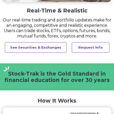
Real-Time & Realistic
Our real-time trading and portfolio updates make for
an engaging, competitive and realistic experience.
Users can trade stocks, ETFs, options, futures, bonds,
mutual funds, forex, cryptos and more.
See Securities & Exchanges
Request Info
Stock-Trak is the Gold Standard
in
financial education for
over 30 years
How It Works