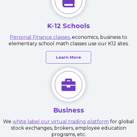
K-12 Schools
Personal Finance classes
, economics, business to
elementary school math classes use our K12 sites.
Learn More
Business
We
white label our virtual trading platform
for global
stock exchanges, brokers, employee education
programs, etc.