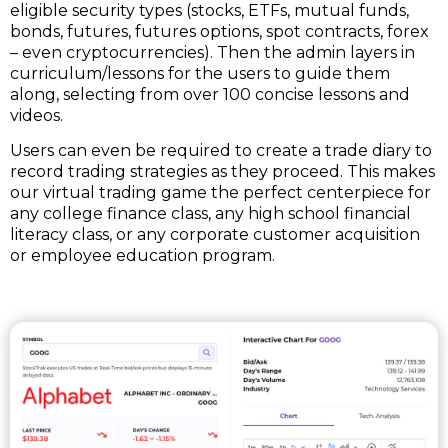
eligible security types (stocks, ETFs, mutual funds,
bonds, futures, futures options, spot contracts, forex
– even cryptocurrencies). Then the admin layers in
curriculum/lessons for the users to guide them
along, selecting from over 100 concise lessons and
videos.
Users can even be required to create a trade diary to
record trading strategies as they proceed. This makes
our virtual trading game the perfect centerpiece for
any college finance class, any high school financial
literacy class, or any corporate customer acquisition
or employee education program.