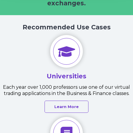
exchanges.
Recommended Use Cases
Universities
Each year over 1,000 professors use one of our virtual
trading applications in the Business & Finance classes.
Learn More