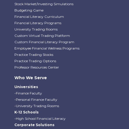
Stock Market/Investing Simulations
Budgeting Game
Financial Literacy Curriculum
Financial Literacy Programs
University Trading Rooms
Custom Virtual Trading Platform
Custom Financial Literacy Program
Employee Financial Wellness Programs
Practice Trading Stocks
Practice Trading Options
Professor Resources Center
Who We Serve
Universities
-Finance Faculty
-Personal Finance Faculty
-University Trading Rooms
K-12 Schools
-High School Financial Literacy
Corporate Solutions