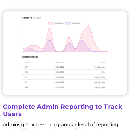
Complete Admin Reporting to Track
Users
Admins get access to a granular level of reporting