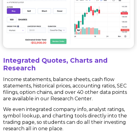
Integrated Quotes, Charts and
Research
Income statements, balance sheets, cash flow
statements, historical prices, accounting ratios, SEC
filings, option chains, and over 40 other data points
are available in our Research Center.
We even integrated company info, analyst ratings,
symbol lookup, and charting tools directly into the
trading page, so students can do all their investing
research all in one place.