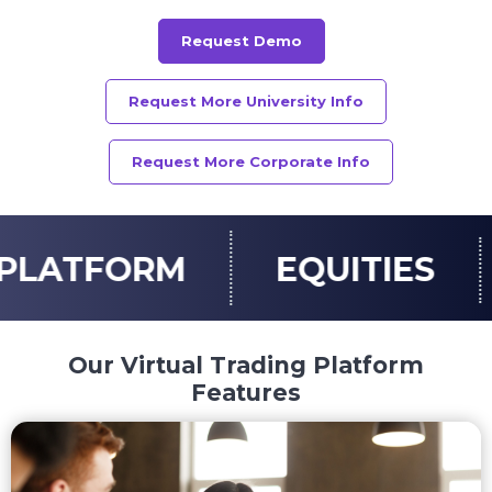
Request Demo
Request More University Info
Request More Corporate Info
EQUITIES
OPTIONS
Our Virtual Trading Platform
Features