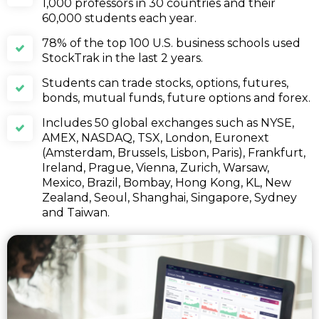
1,000 professors in 30 countries and their
60,000 students each year.
78% of the top 100 U.S. business schools used
StockTrak in the last 2 years.
Students can trade stocks, options, futures,
bonds, mutual funds, future options and forex.
Includes 50 global exchanges such as NYSE,
AMEX, NASDAQ, TSX, London, Euronext
(Amsterdam, Brussels, Lisbon, Paris), Frankfurt,
Ireland, Prague, Vienna, Zurich, Warsaw,
Mexico, Brazil, Bombay, Hong Kong, KL, New
Zealand, Seoul, Shanghai, Singapore, Sydney
and Taiwan.