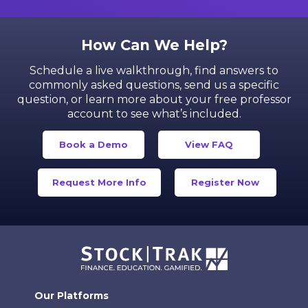
How Can We Help?
Schedule a live walkthrough, find answers to
commonly asked questions, send us a specific
question,
or learn more about your free professor
account to see what’s included.
Book a Demo
View FAQ
Request More Info
Register Now
Our Platforms