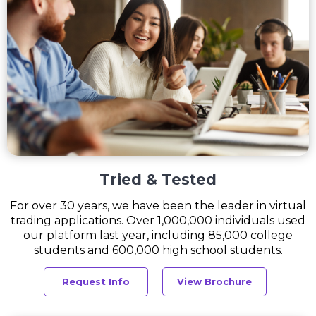
Tried & Tested
For over 30 years, we have been the leader in virtual
trading applications. Over 1,000,000 individuals used
our platform last year, including 85,000 college
students and 600,000 high school students.
Request Info
View Brochure