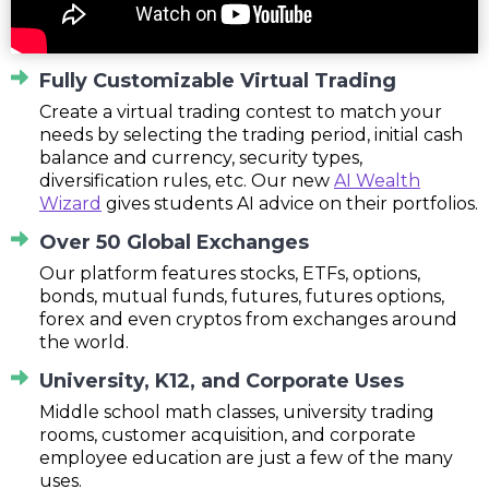
Fully Customizable Virtual Trading
Create a virtual trading contest to match your
needs by selecting the trading period, initial cash
balance and currency, security types,
diversification rules, etc. Our new
AI Wealth
Wizard
gives students AI advice on their portfolios.
Over 50 Global Exchanges
Our platform features stocks, ETFs, options,
bonds, mutual funds, futures, futures options,
forex and even cryptos from exchanges around
the world.
University, K12, and Corporate Uses
Middle school math classes, university trading
rooms, customer acquisition, and corporate
employee education are just a few of the many
uses.