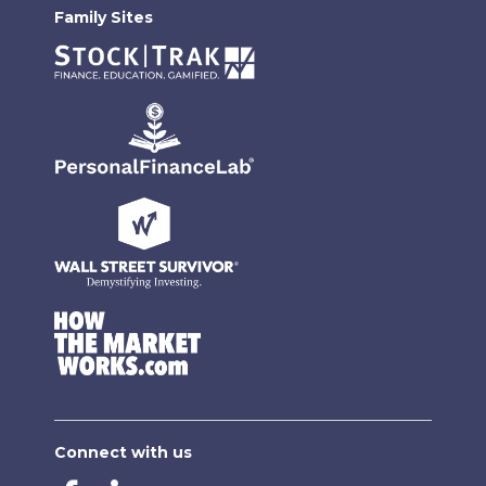
Family Sites
Connect with us