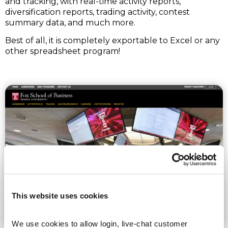
and tracking, with real-time activity reports,
diversification reports, trading activity, contest
summary data, and much more.
Best of all, it is completely exportable to Excel or any
other spreadsheet program!
This website uses cookies
We use cookies to allow login, live-chat customer 