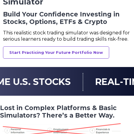
Simulator
Build Your Confidence Investing in
Stocks, Options, ETFs & Crypto
This realistic stock trading simulator was designed
for
serious learners ready to build trading skills risk-free.
Start Practicing Your Future Portfolio Now
TOCKS
REAL-TIME U.S. O
Lost in Complex Platforms & Basic
Simulators? There’s a Better Way.