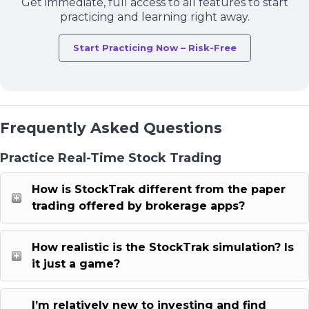
Get immediate, full access to all features to start
practicing and learning right away.
Start Practicing Now – Risk-Free
Frequently Asked Questions
Practice Real-Time Stock Trading
How is StockTrak different from the paper
trading offered by brokerage apps?
How realistic is the StockTrak simulation? Is
it just a game?
I’m relatively new to investing and find