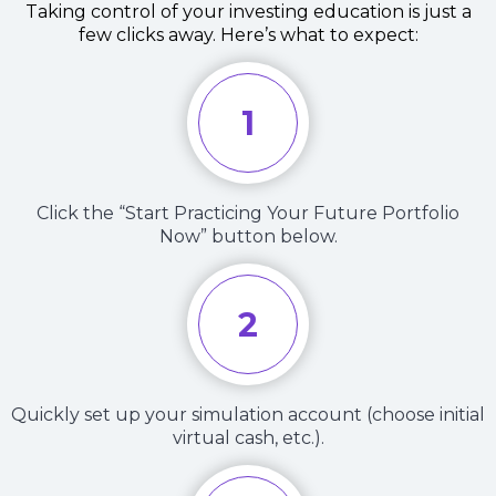
Taking control of your investing education is just a
few clicks away. Here’s what to expect:
1
Click the “Start Practicing Your Future Portfolio
Now” button below.
2
Quickly set up your simulation account (choose initial
virtual cash, etc.).