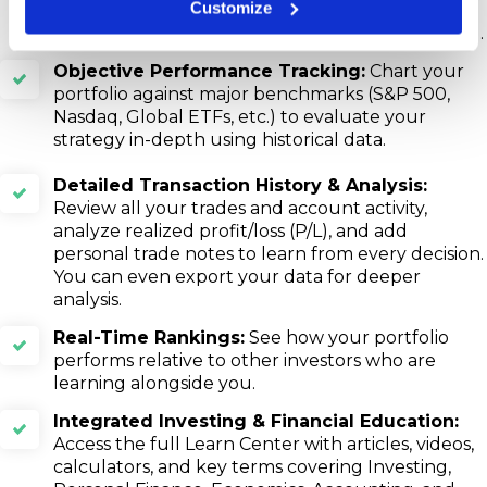
Customize
Power, Market Value of positions, and
performance metrics (Sharpe, Treynor, & Jensen).
Objective Performance Tracking:
Chart your
portfolio against major benchmarks (S&P 500,
Nasdaq, Global ETFs, etc.) to evaluate your
strategy in-depth using historical data.
Detailed Transaction History & Analysis:
Review all your trades and account activity,
analyze realized profit/loss (P/L), and add
personal trade notes to learn from every decision.
You can even export your data for deeper
analysis.
Real-Time Rankings:
See how your portfolio
performs relative to other investors who are
learning alongside you.
Integrated Investing & Financial Education:
Access the full Learn Center with articles, videos,
calculators, and key terms covering Investing,