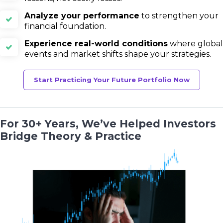
Analyze your performance
to strengthen your
financial foundation.
Experience real-world conditions
where global
events and market shifts shape your strategies.
Start Practicing Your Future Portfolio Now
For 30+ Years, We’ve Helped Investors
Bridge Theory & Practice