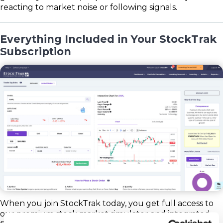
reacting to market noise or following signals.
Everything Included in Your StockTrak
Subscription
When you join StockTrak today, you get full access to
our premium stock market simulator and integrated