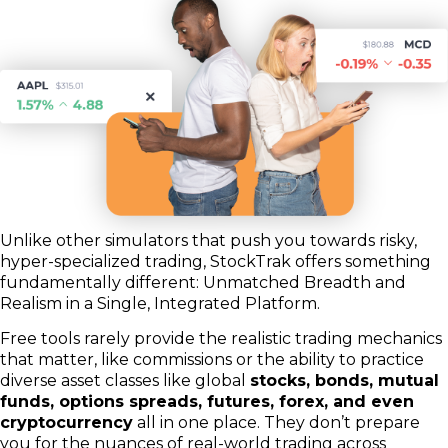
Unlike other simulators that push you towards risky,
hyper-specialized trading, StockTrak offers something
fundamentally different: Unmatched Breadth and
Realism in a Single, Integrated Platform.
Free tools rarely provide the realistic trading mechanics
that matter, like commissions or the ability to practice
diverse asset classes like global
stocks, bonds, mutual
funds, options spreads, futures, forex, and even
cryptocurrency
all in one place. They don’t prepare
you for the nuances of real-world trading across