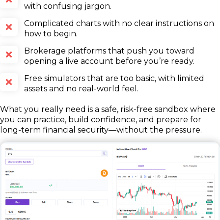
with confusing jargon.
Complicated charts with no clear instructions on
how to begin.
Brokerage platforms that push you toward
opening a live account before you’re ready.
Free simulators that are too basic, with limited
assets and no real-world feel.
What you really need is a safe, risk-free sandbox where
you can practice, build confidence, and prepare for
long-term financial security—without the pressure.