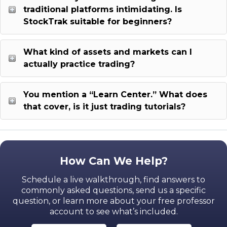
traditional platforms intimidating. Is
StockTrak suitable for beginners?
What kind of assets and markets can I
actually practice trading?
You mention a “Learn Center.” What does
that cover, is it just trading tutorials?
How Can We Help?
Schedule a live walkthrough, find answers to
commonly asked questions, send us a specific
question,
or learn more about your free professor
account to see what’s included.