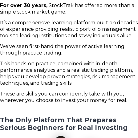
For over 30 years,
StockTrak has offered more than a
simple stock market game.
It’s a comprehensive learning platform built on decades
of experience providing realistic portfolio management
tools to leading institutions and savvy individuals alike.
We’ve seen first-hand the power of active learning
through practice trading.
This hands-on practice, combined with in-depth
performance analytics and a realistic trading platform,
helps you develop proven strategies, risk management
techniques, and trading skills.
These are skills you can confidently take with you,
wherever you choose to invest your money for real.
The Only Platform That Prepares
Serious Beginners for Real Investing