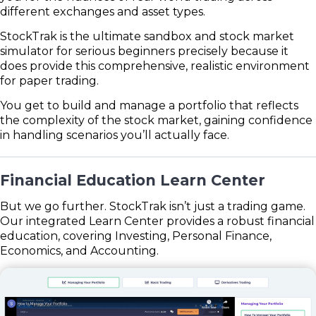
different exchanges and asset types.
StockTrak is the ultimate sandbox and stock market
simulator for serious beginners precisely because it
does provide this comprehensive, realistic environment
for paper trading.
You get to build and manage a portfolio that reflects
the complexity of the stock market, gaining confidence
in handling scenarios you’ll actually face.
Financial Education Learn Center
But we go further. StockTrak isn’t just a trading game.
Our integrated Learn Center provides a robust financial
education, covering Investing, Personal Finance,
Economics, and Accounting.