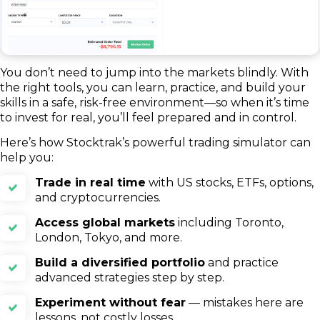
You don’t need to jump into the markets blindly. With
the right tools, you can learn, practice, and build your
skills in a safe, risk-free environment—so when it’s time
to invest for real, you’ll feel prepared and in control.
Here’s how Stocktrak’s powerful trading simulator can
help you:
Trade in real time
with US stocks, ETFs, options,
and cryptocurrencies.
Access global markets
including Toronto,
London, Tokyo, and more.
Build a diversified portfolio
and practice
advanced strategies step by step.
Experiment without fear
— mistakes here are
lessons, not costly losses.