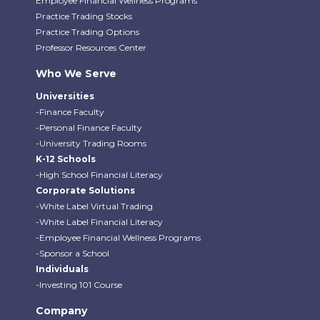
Employee Financial Wellness Programs
Practice Trading Stocks
Practice Trading Options
Professor Resources Center
Who We Serve
Universities
-Finance Faculty
-Personal Finance Faculty
-University Trading Rooms
K-12 Schools
-High School Financial Literacy
Corporate Solutions
-White Label Virtual Trading
-White Label Financial Literacy
-Employee Financial Wellness Programs
-Sponsor a School
Individuals
-Investing 101 Course
Company