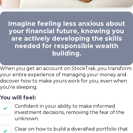
Imagine feeling less anxious about
your financial future, knowing you
are actively developing the skills
needed for responsible wealth
building.
When you get an account on StockTrak, you transform
your entire experience of managing your money and
discover how to make yours work for you, even when
you’re sleeping.
You will feel:
Confident in your ability to make informed
investment decisions, removing the fear of the
unknown.
Clear on how to build a diversified portfolio that