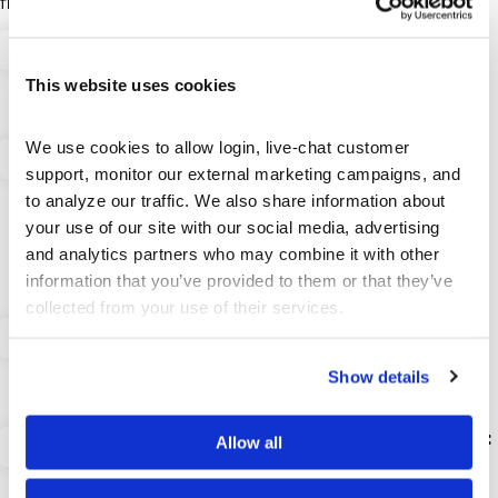
financial education platform, including:
Your Personalized Starting Portfolio:
Choose
your initial virtual money from $10K, $50K, $100K,
This website uses cookies
$500K, or $1 Million USD to match your learning
goals.
We use cookies to allow login, live-chat customer 
Vast Global Asset Access:
Practice trading
support, monitor our external marketing campaigns, and 
Stocks, ETFs, Mutual Funds, US Treasuries,
Corporate Bonds, Options trading (including
to analyze our traffic. We also share information about 
Options Spreads like Iron Condors), Futures,
your use of our site with our social media, advertising 
Futures Options, Forex (20+ pairs), and the Top
and analytics partners who may combine it with other 
100 Cryptocurrencies across major global
information that you’ve provided to them or that they’ve 
exchanges.
collected from your use of their services.
Realistic Trading Mechanics:
Experience
trading on margin, short selling, and day trading
with simulated commissions and fees that
Show details
replicate a real brokerage account.
Comprehensive Portfolio Management Tools:
Allow all
Gain deep insights with granular analysis
including Cash Flow, Portfolio Value, Buying