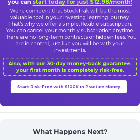
you can
start today for just $12.98/month!
We’re confident that StockTrak will be the most
valuable tool in your investing learning journey.
That’s why we offer a simple, flexible subscription.
You can cancel your monthly subscription anytime.
There are no long-term contracts or hidden fees. You
are in control, just like you will be with your
investments.
Also, with our 30-day money-back guarantee,
your first month is completely risk-free.
Start Risk-Free with $100K in Practice Money
What Happens Next?