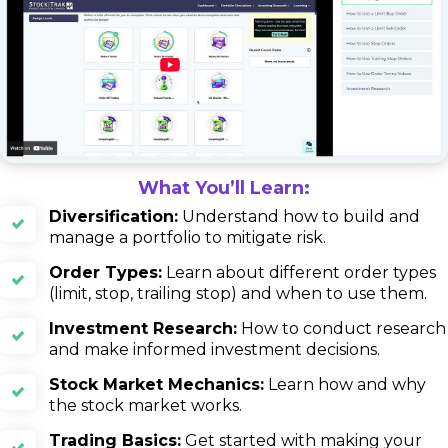
What You’ll Learn:
Diversification:
Understand how to build and
manage a portfolio to mitigate risk.
Order Types:
Learn about different order types
(limit, stop, trailing stop) and when to use them.
Investment Research:
How to conduct research
and make informed investment decisions.
Stock Market Mechanics:
Learn how and why
the stock market works.
Trading Basics:
Get started with making your