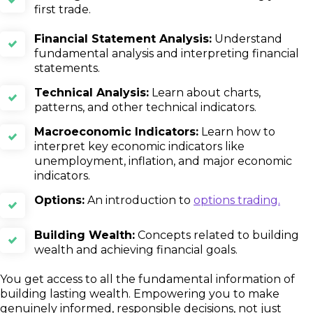
first trade.
Financial Statement Analysis:
Understand
fundamental analysis and interpreting financial
statements.
Technical Analysis:
Learn about charts,
patterns, and other technical indicators.
Macroeconomic Indicators:
Learn how to
interpret key economic indicators like
unemployment, inflation, and major economic
indicators.
Options:
An introduction to
options trading.
Building Wealth:
Concepts related to building
wealth and achieving financial goals.
You get access to all the fundamental information of
building lasting wealth. Empowering you to make
genuinely informed, responsible decisions, not just