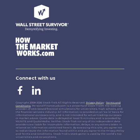
Connect with us
Copyright 2008-2026 Stock-Trak All Rights Reserved.
Privacy Policy
-
Terms and
Conditions
. PersonalFinanceLab.com is a property of Stock-Trak®, the leading
provider of web-based financial simulations for universities, high schools, and
the financial services industry. All information is provided on an "as-is" basis for
informational purposes only, and is not intended for actual trading purposes
or market advice. Quote data is delayed at least 15 minutes and is provided by
XIGNITE and QuoteMedia. Neither Stock-Trak nor any of its independent data
providers are liable for incomplete information, delays, or any actions taken in
reliance on information contained herein. By accessing this site, you agree not
to redistribute the information found within and you agree to the Privacy Policy
and Terms and Conditions. Stock-Trak’s stock game is used by the world’s top
universities and corporations.