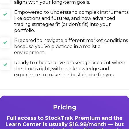
aligns with your long-term goals.
Empowered to understand complex instruments
like options and futures, and how advanced
trading strategies fit (or don’t fit) into your
portfolio.
Prepared to navigate different market conditions
because you’ve practiced in a realistic
environment.
Ready to choose a live brokerage account when
the time is right, with the knowledge and
experience to make the best choice for you.
Pricing
Full access to StockTrak Premium and the
Learn Center is usually $16.98/month — but