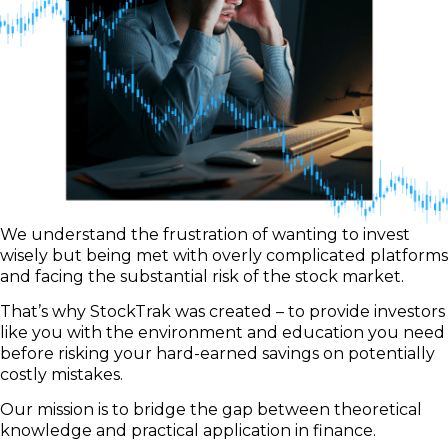
We understand the frustration of wanting to invest
wisely but being met with overly complicated platforms
and facing the substantial risk of the stock market.
That’s why StockTrak was created – to provide investors
like you with the environment and education you need
before risking your hard-earned savings on potentially
costly mistakes.
Our mission is to bridge the gap between theoretical
knowledge and practical application in finance.