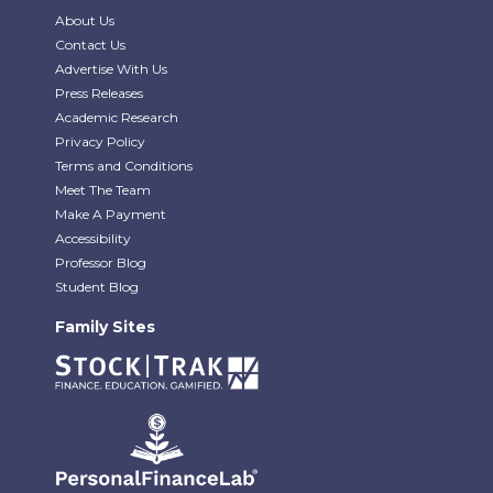
About Us
Contact Us
Advertise With Us
Press Releases
Academic Research
Privacy Policy
Terms and Conditions
Meet The Team
Make A Payment
Accessibility
Professor Blog
Student Blog
Family Sites