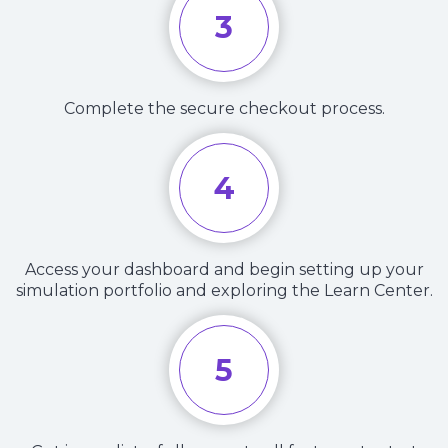
3
Complete the secure checkout process.
4
Access your dashboard and begin setting up your
simulation portfolio and exploring the Learn Center.
5