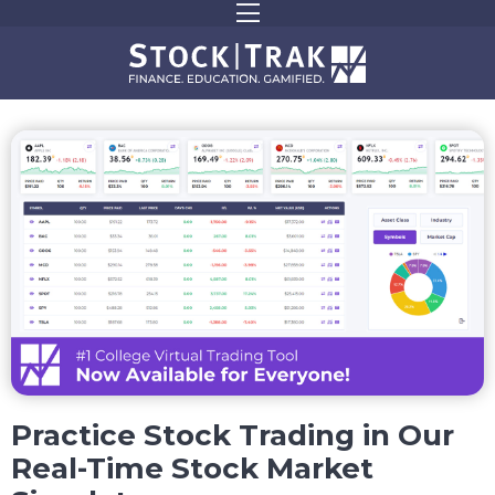
Practice Stock Trading in Our
Real-Time Stock Market