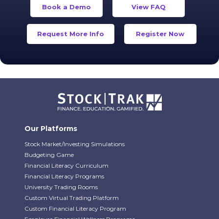
Book a Demo
View FAQ
Request More Info
Register Now
Our Platforms
Stock Market/Investing Simulations
Budgeting Game
Financial Literacy Curriculum
Financial Literacy Programs
University Trading Rooms
Custom Virtual Trading Platform
Custom Financial Literacy Program