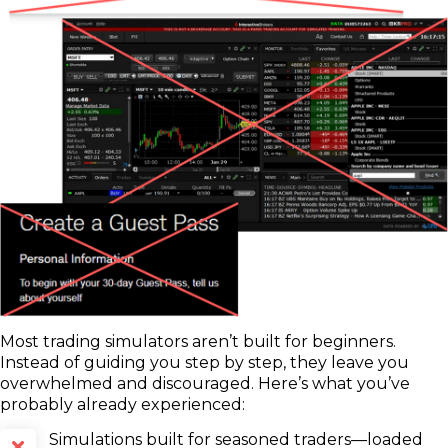
Most trading simulators aren’t built for beginners.
Instead of guiding you step by step, they leave you
overwhelmed and discouraged. Here’s what you’ve
probably already experienced:
Simulations built for seasoned traders—loaded