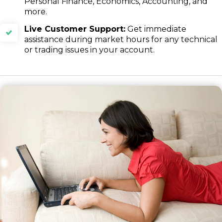
Personal Finance, Economics, Accounting, and
more.
Live Customer Support:
Get immediate
assistance during market hours for any technical
or trading issues in your account.