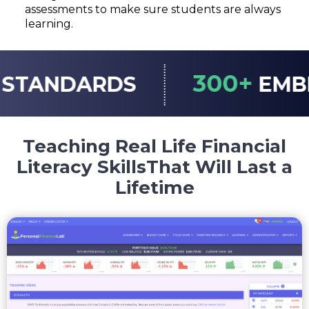
assessments to make sure students are always
learning.
300+
ARDS
EMBEDDED 
Teaching Real Life Financial
Literacy Skills
That Will Last a
Lifetime