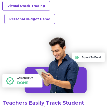
Virtual Stock Trading
Personal Budget Game
Teachers Easily Track Student