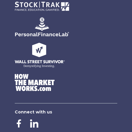
Connect with us