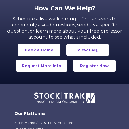
How Can We Help?
Schedule a live walkthrough, find answers to
commonly asked questions, send us a specific
question,
or learn more about your free professor
account to see what’s included.
Book a Demo
View FAQ
Request More Info
Register Now
Our Platforms
Stock Market/Investing Simulations
Budgeting Game