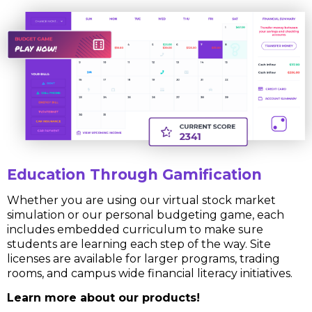
Education Through Gamification
Whether you are using our virtual stock market
simulation or our personal budgeting game, each
includes embedded curriculum to make sure
students are learning each step of the way. Site
licenses are available for larger programs, trading
rooms, and campus wide financial literacy initiatives.
Learn more about our products!