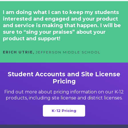
I am doing what I can to keep my students
interested and engaged and your product
and service is making that happen. I will be
sure to “sing your praises” about your
product and support!
ERICH UTRIE,
JEFFERSON MIDDLE SCHOOL
Student Accounts and Site License
Pricing
Find out more about pricing information on our K-12
products,
including site license and district licenses.
K-12 Pricing