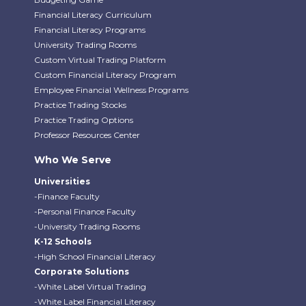
Financial Literacy Curriculum
Financial Literacy Programs
University Trading Rooms
Custom Virtual Trading Platform
Custom Financial Literacy Program
Employee Financial Wellness Programs
Practice Trading Stocks
Practice Trading Options
Professor Resources Center
Who We Serve
Universities
-Finance Faculty
-Personal Finance Faculty
-University Trading Rooms
K-12 Schools
-High School Financial Literacy
Corporate Solutions
-White Label Virtual Trading
-White Label Financial Literacy