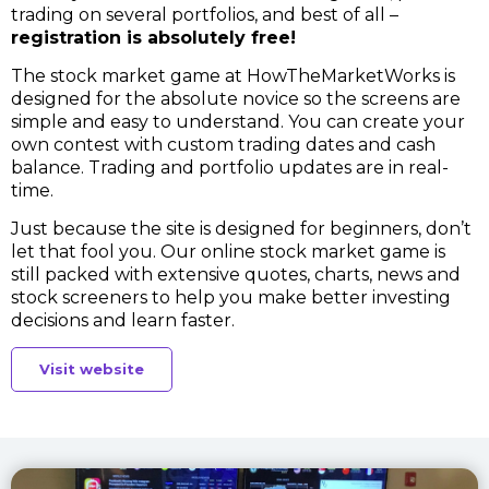
trading on several portfolios, and best of all –
registration is absolutely free!
The stock market game at HowTheMarketWorks is
designed for the absolute novice so the screens are
simple and easy to understand. You can create your
own contest with custom trading dates and cash
balance. Trading and portfolio updates are in real-
time.
Just because the site is designed for beginners, don’t
let that fool you. Our online stock market game is
still packed with extensive quotes, charts, news and
stock screeners to help you make better investing
decisions and learn faster.
Visit website