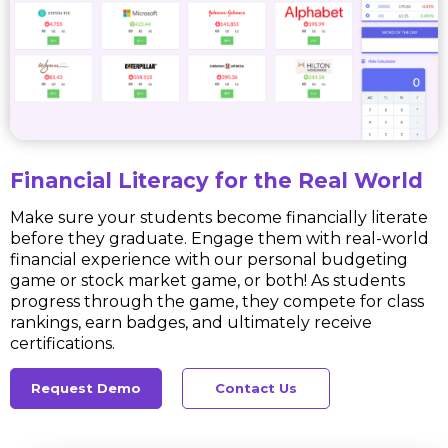
Financial Literacy for the Real World
Make sure your students become financially literate
before they graduate. Engage them with real-world
financial experience with our personal budgeting
game or stock market game, or both! As students
progress through the game, they compete for class
rankings, earn badges, and ultimately receive
certifications.
Request Demo
Contact Us