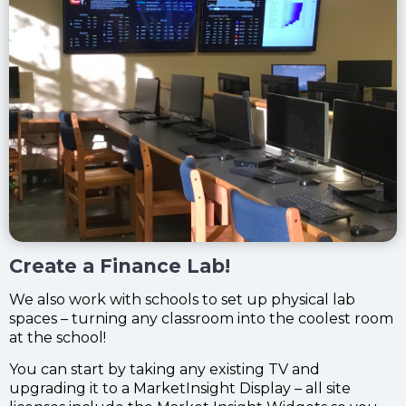
Create a Finance Lab!
We also work with schools to set up physical lab
spaces – turning any classroom into the coolest room
at the school!
You can start by taking any existing TV and
upgrading it to a MarketInsight Display –
all site