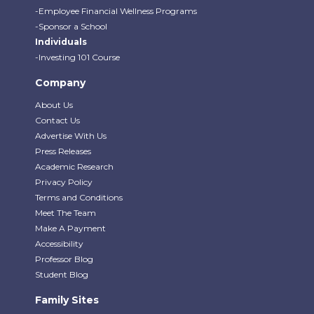
-Employee Financial Wellness Programs
-Sponsor a School
Individuals
-Investing 101 Course
Company
About Us
Contact Us
Advertise With Us
Press Releases
Academic Research
Privacy Policy
Terms and Conditions
Meet The Team
Make A Payment
Accessibility
Professor Blog
Student Blog
Family Sites