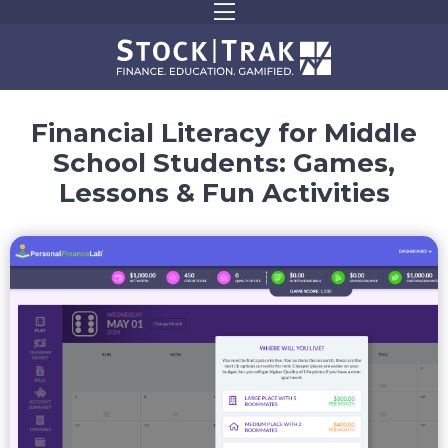
Financial Literacy for Middle
School Students:
Games,
Lessons & Fun Activities