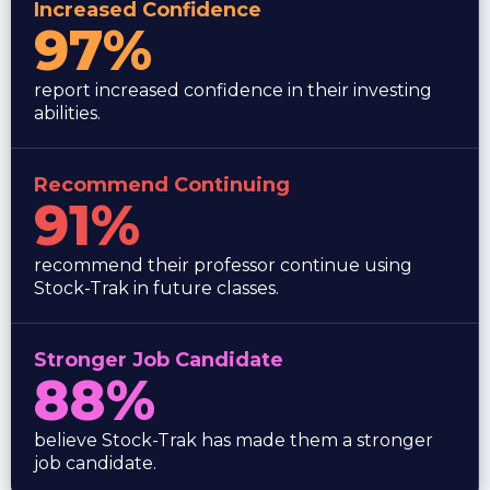
Increased Confidence
97%
report increased confidence in their investing
abilities.
Recommend Continuing
91%
recommend their professor continue using
Stock-Trak in future classes.
Stronger Job Candidate
88%
believe Stock-Trak has made them a stronger
job candidate.