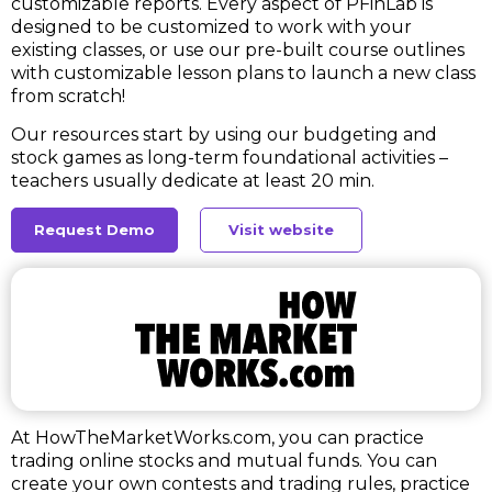
customizable reports. Every aspect of PFinLab is
designed to be customized to work with your
existing classes, or use our pre-built course outlines
with customizable lesson plans to launch a new class
from scratch!
Our resources start by using our budgeting and
stock games as long-term foundational activities –
teachers usually dedicate at least 20 min.
Request Demo
Visit website
At HowTheMarketWorks.com, you can practice
trading online stocks and mutual funds. You can
create your own contests and trading rules, practice