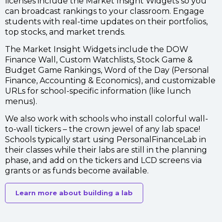
licenses include the Market Insight Widgets
so you
can broadcast rankings to your classroom. Engage
students with real-time updates on their portfolios,
top stocks, and market trends.
The Market Insight Widgets include the DOW
Finance Wall, Custom Watchlists, Stock Game &
Budget Game Rankings, Word of the Day (Personal
Finance, Accounting & Economics), and customizable
URLs for school-specific information (like lunch
menus).
We also work with schools who install colorful wall-
to-wall tickers – the crown jewel of any lab space!
Schools typically start using PersonalFinanceLab in
their classes while their labs are still in the planning
phase, and add on the tickers and LCD screens via
grants or as funds become available.
Learn more about building a lab