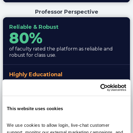
Professor Perspective
Reliable & Robust
80%
of faculty rated the platform as reliable and
robust for class use.
Highly Educational
90%
9 out of 10 professors rated Stock-Trak as highly
educational.
This website uses cookies
Curriculum Value
We use cookies to allow login, live-chat customer 
support, monitor our external marketing campaigns, and 