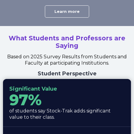
Learn more
What Students and Professors are
Saying
Based on 2025 Survey Results from Students and
Faculty at participating Institutions.
Student Perspective
Significant Value
97%
of students say Stock-Trak adds significant
value to their class.