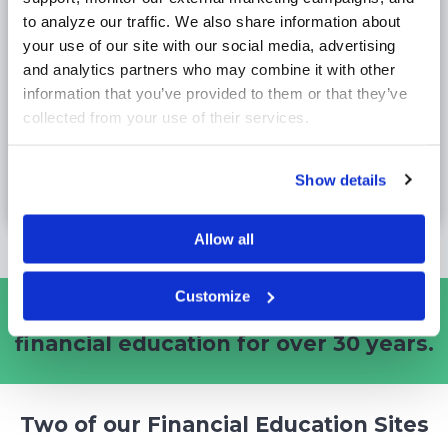
86%
to analyze our traffic. We also share information about 
of professors confirmed the platform adds
your use of our site with our social media, advertising 
significant value to their curriculum.
and analytics partners who may combine it with other 
information that you’ve provided to them or that they’ve 
collected from your use of their services.
Business Schools
78%
Show details
of the Top Business Schools use Stock-Trak.
Allow all
Customize
Stock-Trak is the Gold Standard
in
financial education for
over 30 years.
Two of our Financial Education Sites