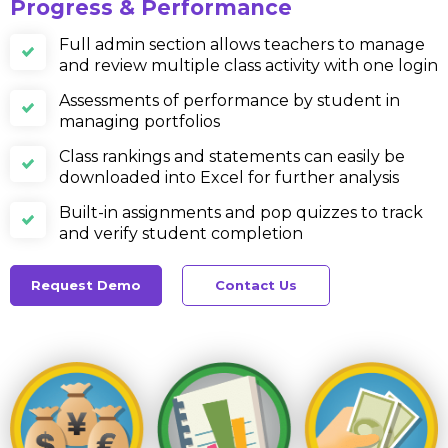
Progress & Performance
Full admin section allows teachers to manage
and review multiple class activity with one login
Assessments of performance by student in
managing portfolios
Class rankings and statements can easily be
downloaded into Excel for further analysis
Built-in assignments and pop quizzes to track
and verify student completion
Request Demo
Contact Us