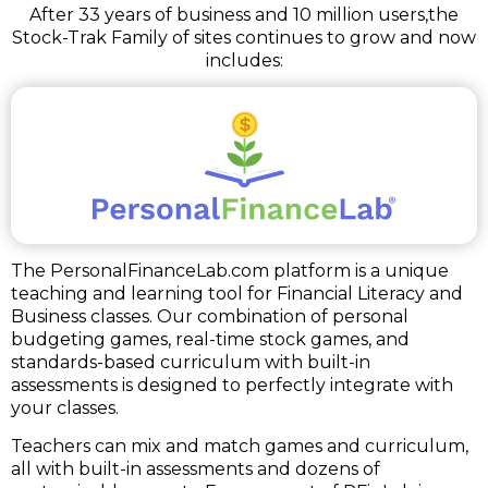
After 33 years of business and 10 million users,
the
Stock-Trak Family of sites continues to grow and now
includes:
The PersonalFinanceLab.com platform is a unique
teaching and learning tool for Financial Literacy and
Business classes. Our combination of personal
budgeting games, real-time stock games, and
standards-based curriculum with built-in
assessments is designed to perfectly integrate with
your classes.
Teachers can mix and match games and curriculum,
all with built-in assessments and dozens of