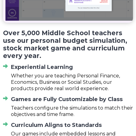
Over 5,000 Middle School teachers
use our personal budget simulation,
stock market game and curriculum
every year.
Experiential Learning
Whether you are teaching Personal Finance,
Economics, Business or Social Studies, our
products provide real world experience.
Games are Fully Customizable by Class
Teachers configure the simulations to match their
objectives and time frame.
Curriculum Aligns to Standards
Our games include embedded lessons and