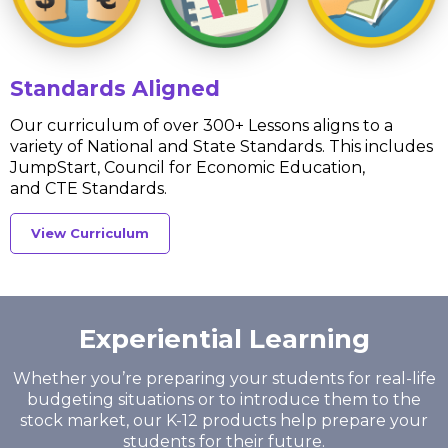
Standards Aligned
Our curriculum of over 300+ Lessons aligns to a
variety of National and State Standards. This includes
JumpStart, Council for Economic Education,
and CTE Standards.
View Curriculum
Experiential Learning
Whether you’re preparing your students for real-life
budgeting situations or to introduce them
to the
stock market, our K-12 products help prepare your
students for their future.