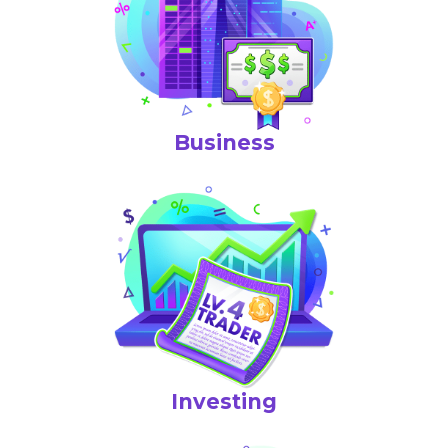
Business
Investing