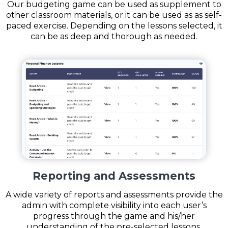
Our budgeting game can be used as supplement to
other classroom materials, or it can be used as as self-
paced exercise. Depending on the lessons selected, it
can be as deep and thorough as needed.
Reporting and Assessments
A wide variety of reports and assessments provide the
admin with complete visibility into each user’s
progress through the game and his/her
understanding of the pre-selected lessons.