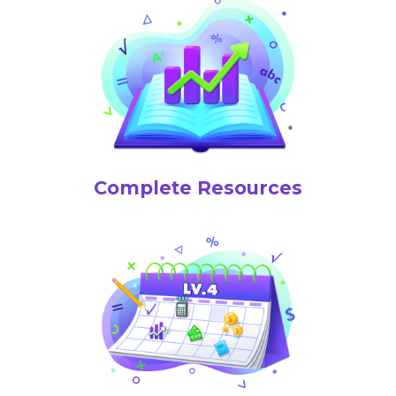
Complete Resources