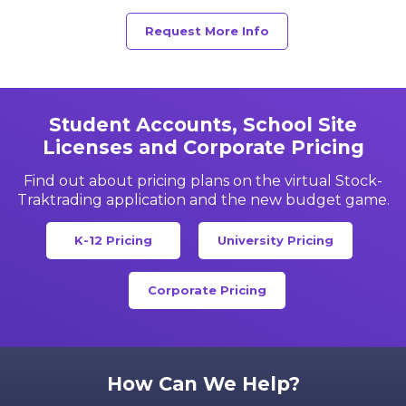
Request More Info
Student Accounts, School Site
Licenses and Corporate Pricing
Find out about pricing plans on the virtual Stock-
Trak
trading application and the new budget game.
K-12 Pricing
University Pricing
Corporate Pricing
How Can We Help?