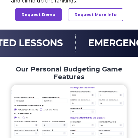
and climb up the rankings.
Request Demo
Request More Info
SONS
EMERGENCY FUN
Our Personal Budgeting Game
Features