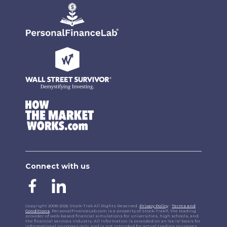
Connect with us
Copyright 2008-2026 Stock-Trak All Rights Reserved.
Privacy Policy
-
Terms and
Conditions
. PersonalFinanceLab.com is a property of Stock-Trak®, the leading
provider of web-based financial simulations for universities, high schools, and
the financial services industry. All information is provided on an "as-is" basis for
informational purposes only, and is not intended for actual trading purposes