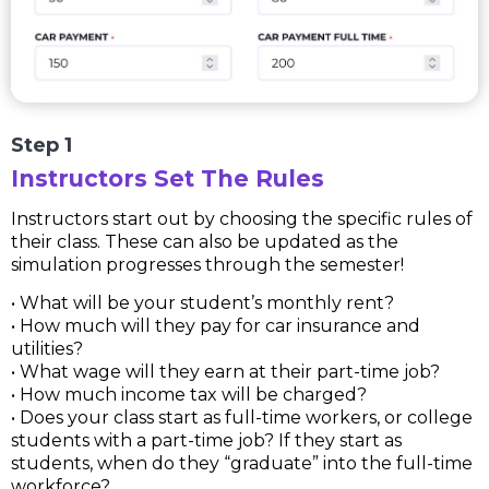
Step 1
Instructors Set The Rules
Instructors start out by choosing the specific rules of
their class. These can also be updated as the
simulation progresses through the semester!
• What will be your student’s monthly rent?
• How much will they pay for car insurance and
utilities?
• What wage will they earn at their part-time job?
• How much income tax will be charged?
• Does your class start as full-time workers, or college
students with a part-time job? If they start as
students, when do they “graduate” into the full-time
workforce?