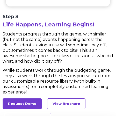
Step 3
Life Happens, Learning Begins!
Students progress through the game, with similar
(but not the same) events happening across the
class. Students taking a risk will sometimes pay off,
but sometimes it comes back to bite! This is an
awesome starting point for class discussions – who did
what, and how did it pay off?
While students work through the budgeting game,
they also work through the lessons you set up from
our customizable resource library (with built-in
assessments) for a completely customized learning
experience!
Request Demo
View Brochure