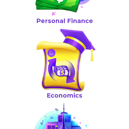
Personal Finance
Economics