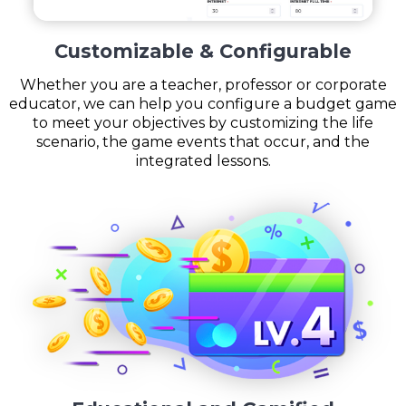
Customizable & Configurable
Whether you are a teacher, professor or corporate
educator, we can help you configure a budget game
to meet your objectives by customizing the life
scenario, the game events that occur, and the
integrated lessons.