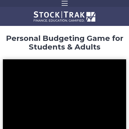
Personal Budgeting Game for
Students & Adults