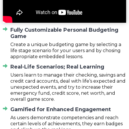
Fully Customizable Personal Budgeting
Game
Create a unique budgeting game by selecting a
life stage scenario for your users and by chosing
appropriate embedded lessons.
Real-Life Scenarios; Real Learning
Users learn to manage their checking, savings and
credit card accounts, deal with life’s expected and
unexpected events, and try to increase their
emergency fund, credit score, net worth, and
overall game score.
Gamified for Enhanced Engagement
As users demonstrate competencies and reach
certain levels of achievements, they earn badges