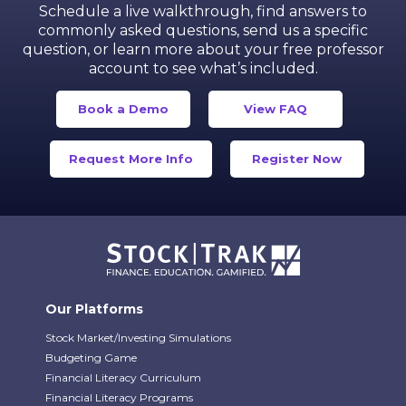
Schedule a live walkthrough, find answers to
commonly asked questions, send us a specific
question,
or learn more about your free professor
account to see what’s included.
Book a Demo
View FAQ
Request More Info
Register Now
Our Platforms
Stock Market/Investing Simulations
Budgeting Game
Financial Literacy Curriculum
Financial Literacy Programs