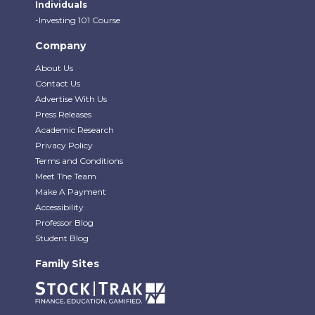
Individuals
-Investing 101 Course
Company
About Us
Contact Us
Advertise With Us
Press Releases
Academic Research
Privacy Policy
Terms and Conditions
Meet The Team
Make A Payment
Accessibility
Professor Blog
Student Blog
Family Sites