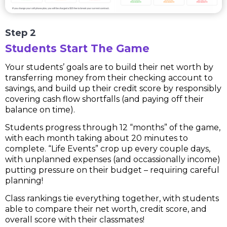
Step 2
Students Start The Game
Your students’ goals are to build their net worth by
transferring money from their checking account to
savings, and build up their credit score by responsibly
covering cash flow shortfalls (and paying off their
balance on time).
Students progress through 12 “months” of the game,
with each month taking about 20 minutes to
complete. “Life Events” crop up every couple days,
with unplanned expenses (and occassionally income)
putting pressure on their budget – requiring careful
planning!
Class rankings tie everything together, with students
able to compare their net worth, credit score, and
overall score with their classmates!