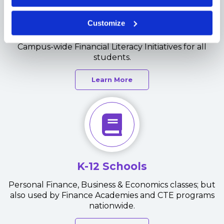
Universities
Customize
Ideal for Personal Finance classes but also used in
Campus-wide Financial Literacy Initiatives for all
students.
Learn More
K-12 Schools
Personal Finance, Business & Economics classes; but
also used by Finance Academies and CTE programs
nationwide.