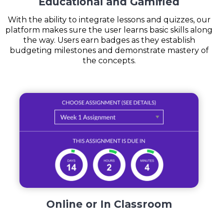
Educational and Gamified
With the ability to integrate lessons and quizzes, our
platform makes sure the user learns basic skills along
the way. Users earn badges as they establish
budgeting milestones and demonstrate mastery of
the concepts.
Online or In Classroom