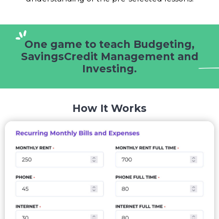
One game to teach Budgeting,
Savings
Credit Management and
Investing.
How It Works