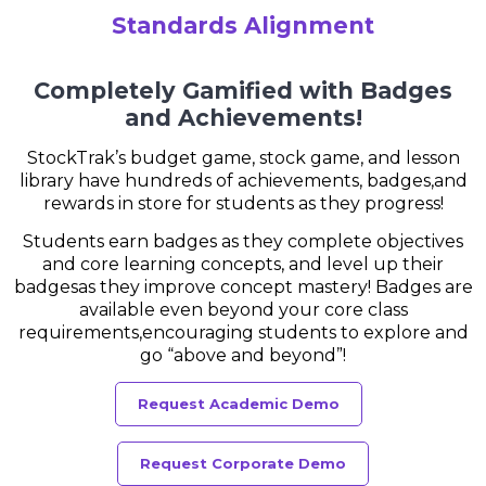
Standards Alignment
Completely Gamified with Badges
and Achievements!
StockTrak’s budget game, stock game, and lesson
library have hundreds of achievements, badges,
and
rewards in store for students as they progress!
Students earn badges as they complete objectives
and core learning concepts, and level up their
badges
as they improve concept mastery! Badges are
available even beyond your core class
requirements,
encouraging students to explore and
go “above and beyond”!
Request Academic Demo
Request Corporate Demo