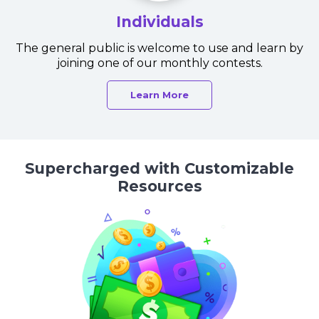
Individuals
The general public is welcome to use and learn by
joining one of our monthly contests.
Learn More
Supercharged with Customizable
Resources