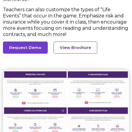
Teachers can also customize the types of “Life
Events” that occur in the game. Emphasize risk and
insurance while you cover it in class, then encourage
more events focusing on reading and understanding
contracts, and much more!
Request Demo
View Brochure