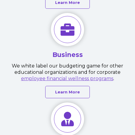
Learn More
Business
We white label our budgeting game for other
educational organizations and for corporate
employee financial wellness programs
.
Learn More