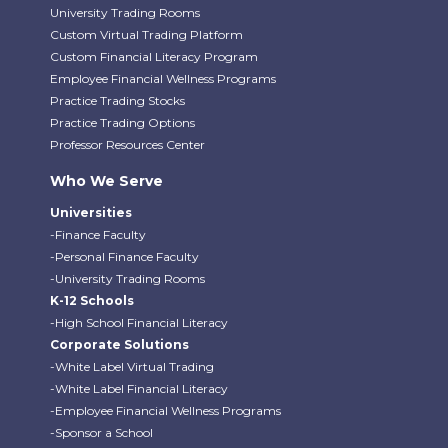
University Trading Rooms
Custom Virtual Trading Platform
Custom Financial Literacy Program
Employee Financial Wellness Programs
Practice Trading Stocks
Practice Trading Options
Professor Resources Center
Who We Serve
Universities
-Finance Faculty
-Personal Finance Faculty
-University Trading Rooms
K-12 Schools
-High School Financial Literacy
Corporate Solutions
-White Label Virtual Trading
-White Label Financial Literacy
-Employee Financial Wellness Programs
-Sponsor a School