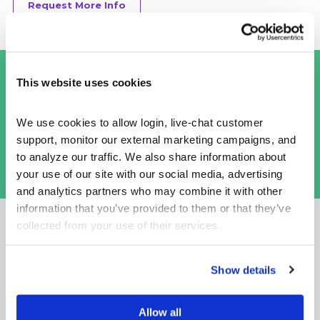
Request More Info
This budget game is more than just a
This website uses cookies
budget game. It is really a financial life
simulation that covers so much more than
We use cookies to allow login, live-chat customer 
just budgeting.
support, monitor our external marketing campaigns, and 
to analyze our traffic. We also share information about 
CHUCK L,
SVP DIGITAL EDUCATION FOR A MAJOR US
your use of our site with our social media, advertising 
BANK
and analytics partners who may combine it with other 
information that you’ve provided to them or that they’ve 
collected from your use of their services.
Recommended Use Cases
Show details
Allow all