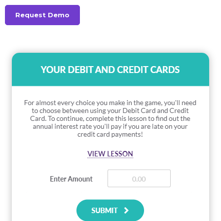
Request Demo