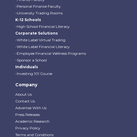
-Personal Finance Faculty
-University Trading Rooms
K-12 Schools
-High School Financial Literacy
Corporate Solutions
-White Label Virtual Trading
-White Label Financial Literacy
-Employee Financial Wellness Programs
-Sponsor a School
Individuals
-Investing 101 Course
Company
About Us
Contact Us
Advertise With Us
Press Releases
Academic Research
Privacy Policy
Terms and Conditions