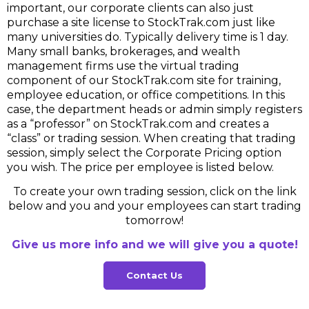
important, our corporate clients can also just
purchase a site license to StockTrak.com just like
many universities do. Typically delivery time is 1 day.
Many small banks, brokerages, and wealth
management firms use the virtual trading
component of our StockTrak.com site for training,
employee education, or office competitions. In this
case, the department heads or admin simply registers
as a “professor” on StockTrak.com and creates a
“class” or trading session. When creating that trading
session, simply select the Corporate Pricing option
you wish. The price per employee is listed below.
To create your own trading session, click on the link
below and you and your employees can start trading
tomorrow!
Give us more info and we will give you a quote!
Contact Us