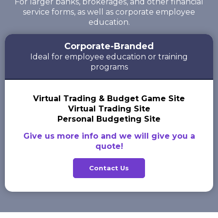
For larger banks, brokerages, and other financial
service forms, as well as corporate employee
education.
Corporate-Branded
Ideal for employee education or training
programs
Virtual Trading & Budget Game Site
Virtual Trading Site
Personal Budgeting Site
Give us more info and we will give you a
quote!
Contact Us