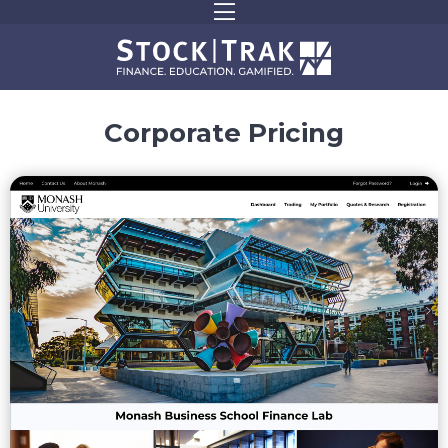
Corporate Pricing