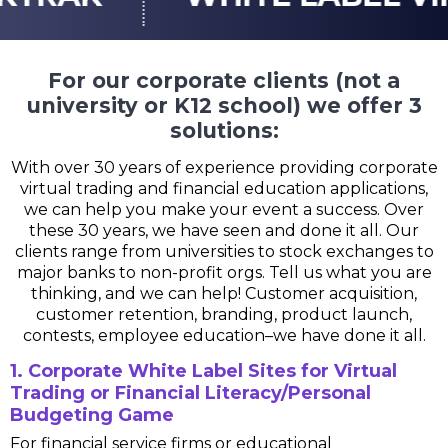
For our corporate clients (not a
university or K12 school) we offer 3
solutions:
With over 30 years of experience providing corporate
virtual trading and financial education applications,
we can help you make your event a success. Over
these 30 years, we have seen and done it all. Our
clients range from universities to stock exchanges to
major banks to non-profit orgs. Tell us what you are
thinking, and we can help! Customer acquisition,
customer retention, branding, product launch,
contests, employee education–we have done it all.
1. Corporate White Label Sites for Virtual
Trading or Financial Literacy/Personal
Budgeting Game
For financial service firms or educational