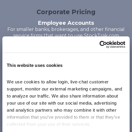
Corporate Pricing
Employee Accounts
For smaller banks, brokerages, and other financial
service firms
that want to use StockTrak.com
Corporate Standard
per account on Stocktrak.com
This website uses cookies
Up to 12 weeks
of trading
We use cookies to allow login, live-chat customer 
300
max trades
$49.95
support, monitor our external marketing campaigns, and 
to analyze our traffic. We also share information about 
your use of our site with our social media, advertising 
and analytics partners who may combine it with other 
Corporate Annual
information that you’ve provided to them or that they’ve 
per account on Stocktrak.com
collected from your use of their services.