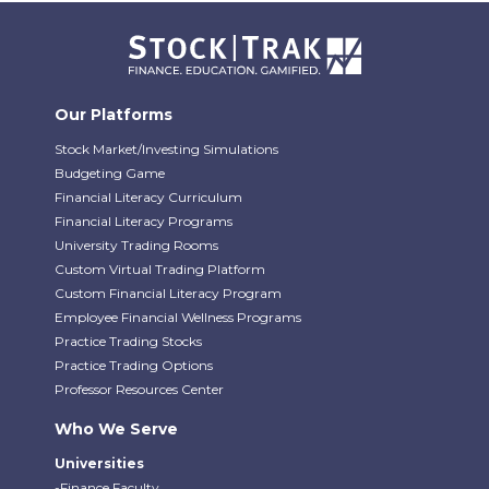
Our Platforms
Stock Market/Investing Simulations
Budgeting Game
Financial Literacy Curriculum
Financial Literacy Programs
University Trading Rooms
Custom Virtual Trading Platform
Custom Financial Literacy Program
Employee Financial Wellness Programs
Practice Trading Stocks
Practice Trading Options
Professor Resources Center
Who We Serve
Universities
-Finance Faculty