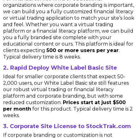
organizations where corporate branding is important,
we can build you a fully customized financial literacy
or virtual trading application to match your site’s look
and feel. Whether you want a virtual trading
platform or a financial literacy platform, we can build
you a fully branded site complete with your
educational content or ours. This platform is ideal for
clients expecting
500 or more users per year
.
Typical delivery time is 8 weeks.
2. Rapid Deploy White Label Basic Site
Ideal for smaller corporate clients that expect 50-
2,000 users, our White Label Basic site still features
our robust virtual trading or financial literacy
platform and corporate branding, but with some
reduced customization.
Prices start at just $500
per month
for this product. Typical delivery time is 2
weeks.
3. Corporate Site License to StockTrak.com
If corporate branding or customization is not