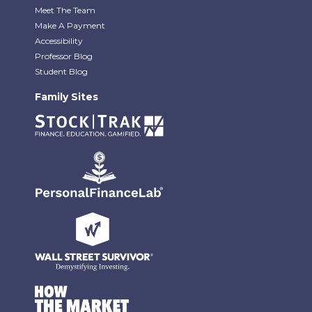
Meet The Team
Make A Payment
Accessibility
Professor Blog
Student Blog
Family Sites