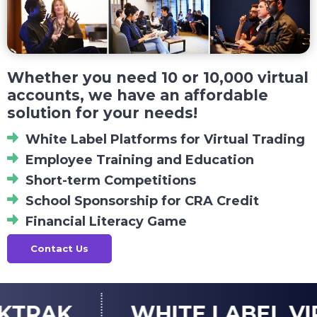
Whether you need 10 or 10,000 virtual
accounts, we have an affordable
solution for your needs!
White Label Platforms for Virtual Trading
Employee Training and Education
Short-term Competitions
School Sponsorship for CRA Credit
Financial Literacy Game
Contact Us
WHITE LABEL VIRTUAL 