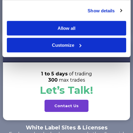
Up to 12 months
of trading
Show details
1,000
max trades
$99.95
Allow all
Customize
Corporate Short
per account on Stocktrak.com
1 to 5 days
of trading
300
max trades
Let’s Talk!
Contact Us
White Label Sites & Licenses