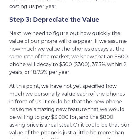
costing us per year.
Step 3: Depreciate the Value
Next, we need to figure out how quickly the
value of our phone will disappear. If we assume
how much we value the phones decays at the
same rate of the market, we know that an $800
phone will decay to $500 ($300), 37.5% within 2
years, or 18.75% per year.
At this point, we have not yet specified how
much we personally value each of the phones
in front of us. It could be that the new phone
has some amazing new feature that we would
be willing to pay $3,000 for, and the $800
asking price is a real steal. Or it could be that our
value of the phone is just a little bit more than