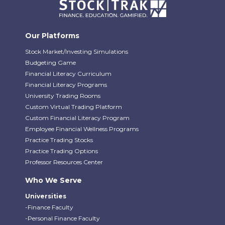
Our Platforms
Stock Market/Investing Simulations
Budgeting Game
Financial Literacy Curriculum
Financial Literacy Programs
University Trading Rooms
Custom Virtual Trading Platform
Custom Financial Literacy Program
Employee Financial Wellness Programs
Practice Trading Stocks
Practice Trading Options
Professor Resources Center
Who We Serve
Universities
-Finance Faculty
-Personal Finance Faculty