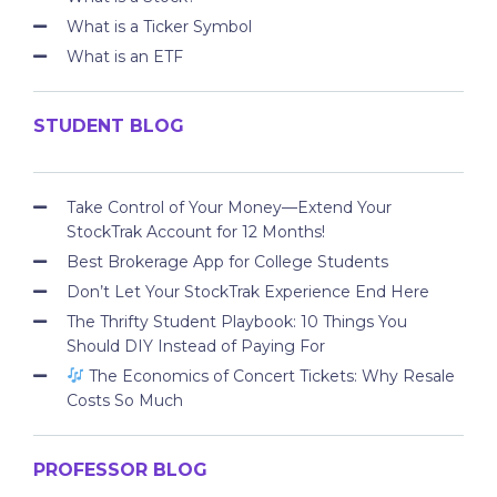
What is a Ticker Symbol
What is an ETF
STUDENT BLOG
Take Control of Your Money—Extend Your
StockTrak Account for 12 Months!
Best Brokerage App for College Students
Don’t Let Your StockTrak Experience End Here
The Thrifty Student Playbook: 10 Things You
Should DIY Instead of Paying For
The Economics of Concert Tickets: Why Resale
Costs So Much
PROFESSOR BLOG