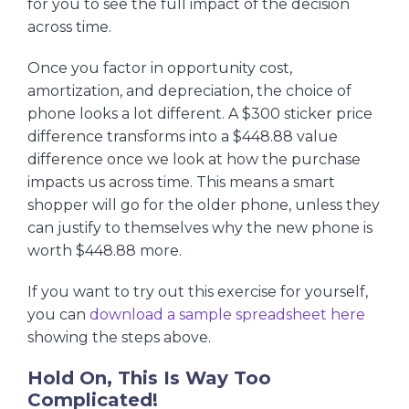
for you to see the full impact of the decision
across time.
Once you factor in opportunity cost,
amortization, and depreciation, the choice of
phone looks a lot different. A $300 sticker price
difference transforms into a $448.88 value
difference once we look at how the purchase
impacts us across time. This means a smart
shopper will go for the older phone, unless they
can justify to themselves why the new phone is
worth $448.88 more.
If you want to try out this exercise for yourself,
you can
download a sample spreadsheet here
showing the steps above.
Hold On, This Is Way Too
Complicated!