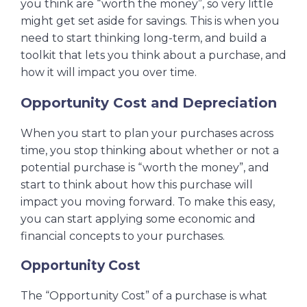
you think are “worth the money”, so very little
might get set aside for savings. This is when you
need to start thinking long-term, and build a
toolkit that lets you think about a purchase, and
how it will impact you over time.
Opportunity Cost and Depreciation
When you start to plan your purchases across
time, you stop thinking about whether or not a
potential purchase is “worth the money”, and
start to think about how this purchase will
impact you moving forward. To make this easy,
you can start applying some economic and
financial concepts to your purchases.
Opportunity Cost
The “Opportunity Cost” of a purchase is what