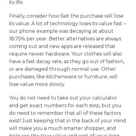
its life.
Finally, consider how fast the purchase will lose
its value. A lot of technology loses its value fast –
our phone example was decaying at about
18.75% per year. Better alternatives are always
coming out and new apps are released that
require newer hardware. Your clothes will also
have a fast decay rate, as they go out of fashion,
or are damaged through normal use. Other
purchases, like kitchenware or furniture, will
lose value more slowly.
You do not need to take out your calculator
and get exact numbers for each step, but you
do need to remember that all of these factors
exist! Just keeping that in the back of your mind
will make you a much smarter shopper, and
help see the true value and cost of your long-