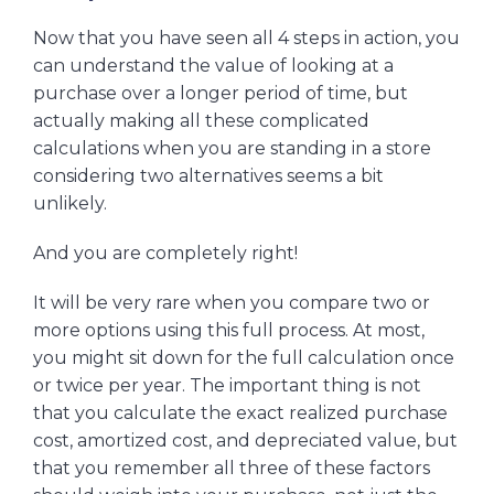
Now that you have seen all 4 steps in action, you
can understand the value of looking at a
purchase over a longer period of time, but
actually making all these complicated
calculations when you are standing in a store
considering two alternatives seems a bit
unlikely.
And you are completely right!
It will be very rare when you compare two or
more options using this full process. At most,
you might sit down for the full calculation once
or twice per year. The important thing is not
that you calculate the exact realized purchase
cost, amortized cost, and depreciated value, but
that you remember all three of these factors