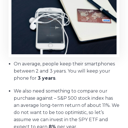
On average, people keep their smartphones
between 2 and 3 years. You will keep your
phone for
3 years
.
We also need something to compare our
purchase against – S&P 500 stock index has
an average long-term return of about 11%. We
do not want to be too optimistic, so let’s
assume we can invest in the SPY ETF and
expect to earn
8%
per year.