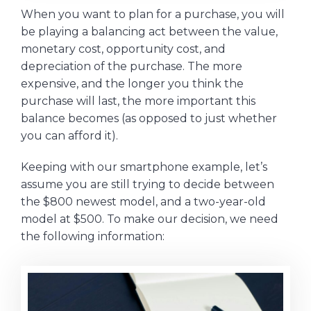
When you want to plan for a purchase, you will
be playing a balancing act between the value,
monetary cost, opportunity cost, and
depreciation of the purchase. The more
expensive, and the longer you think the
purchase will last, the more important this
balance becomes (as opposed to just whether
you can afford it).
Keeping with our smartphone example, let’s
assume you are still trying to decide between
the $800 newest model, and a two-year-old
model at $500. To make our decision, we need
the following information: