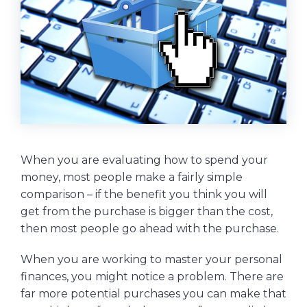
When you are evaluating how to spend your
money, most people make a fairly simple
comparison – if the benefit you think you will
get from the purchase is bigger than the cost,
then most people go ahead with the purchase.
When you are working to master your personal
finances, you might notice a problem. There are
far more potential purchases you can make that