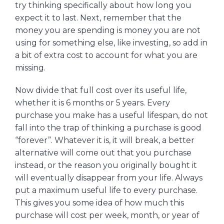
try thinking specifically about how long you
expect it to last. Next, remember that the
money you are spending is money you are not
using for something else, like investing, so add in
a bit of extra cost to account for what you are
missing.
Now divide that full cost over its useful life,
whether it is 6 months or 5 years. Every
purchase you make has a useful lifespan, do not
fall into the trap of thinking a purchase is good
“forever”. Whatever it is, it will break, a better
alternative will come out that you purchase
instead, or the reason you originally bought it
will eventually disappear from your life. Always
put a maximum useful life to every purchase.
This gives you some idea of how much this
purchase will cost per week, month, or year of