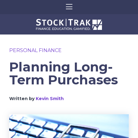
PERSONAL FINANCE
Planning Long-
Term Purchases
Written by
Kevin Smith