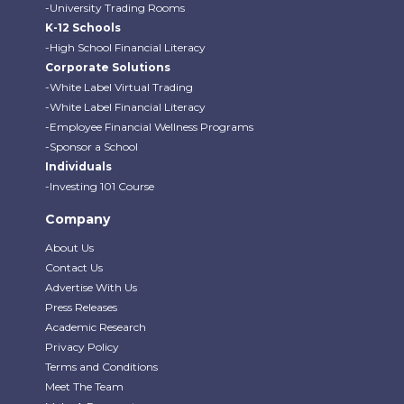
-University Trading Rooms
K-12 Schools
-High School Financial Literacy
Corporate Solutions
-White Label Virtual Trading
-White Label Financial Literacy
-Employee Financial Wellness Programs
-Sponsor a School
Individuals
-Investing 101 Course
Company
About Us
Contact Us
Advertise With Us
Press Releases
Academic Research
Privacy Policy
Terms and Conditions
Meet The Team