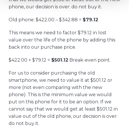
phone, our decision is over: do not buy it.
Old phone: $422.00 – $342.88 =
$79.12
This means we need to factor $79.12 in lost
value over the life of the phone by adding this
back into our purchase price.
$422.00 + $79.12 =
$501.12
Break-even point.
For us to consider purchasing the old
smartphone, we need to value it at $501.12 or
more (not even comparing with the new
phone). This is the minimum value we would
put on this phone for it to be an option. If we
cannot say that we would get at least $501.12 in
value out of the old phone, our decision is over:
do not buy it.