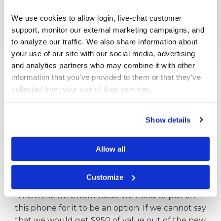
We use cookies to allow login, live-chat customer 
support, monitor our external marketing campaigns, and 
to analyze our traffic. We also share information about 
your use of our site with our social media, advertising 
and analytics partners who may combine it with other 
New phone: $800.00 – $650.00 =
$150
.
information that you’ve provided to them or that they’ve 
collected from your use of their services.
This means we need to factor in $150 in lost
value over the life of the phone by adding it
back in to our purchase price.
Show details
$800 + $150 =
$950
Break-even point.
Allow all
For us to consider purchasing the new
smartphone, we need to value it at $950 or
Customize
more (not even comparing with the old phone).
This is the minimum value we need to put on
this phone for it to be an option. If we cannot say
that we would get $950 of value out of the new