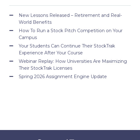
New Lessons Released – Retirement and Real-
World Benefits
How To Run a Stock Pitch Competition on Your
Campus
Your Students Can Continue Their StockTrak
Experience After Your Course
Webinar Replay: How Universities Are Maximizing
Their StockTrak Licenses
Spring 2026 Assignment Engine Update