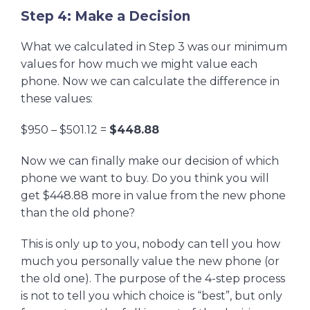
Step 4: Make a Decision
What we calculated in Step 3 was our minimum
values for how much we might value each
phone. Now we can calculate the difference in
these values:
$950 – $501.12 =
$448.88
Now we can finally make our decision of which
phone we want to buy. Do you think you will
get $448.88 more in value from the new phone
than the old phone?
This is only up to you, nobody can tell you how
much you personally value the new phone (or
the old one). The purpose of the 4-step process
is not to tell you which choice is “best”, but only