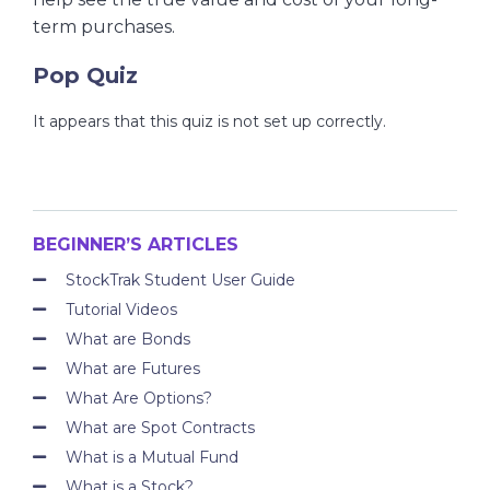
term purchases.
Pop Quiz
It appears that this quiz is not set up correctly.
BEGINNER’S ARTICLES
StockTrak Student User Guide
Tutorial Videos
What are Bonds
What are Futures
What Are Options?
What are Spot Contracts
What is a Mutual Fund
What is a Stock?