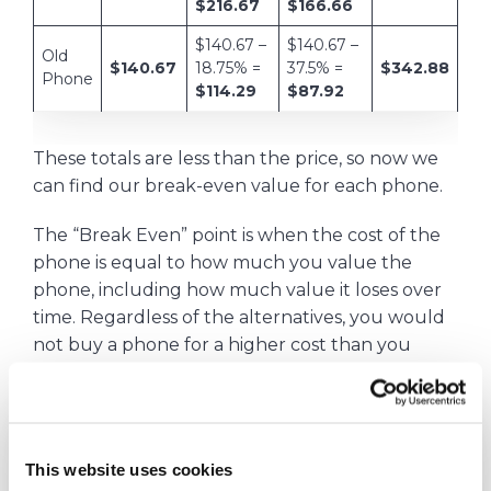
$216.67
$166.66
$140.67 –
$140.67 –
Old
$140.67
18.75% =
37.5% =
$342.88
Phone
$114.29
$87.92
These totals are less than the price, so now we
can find our break-even value for each phone.
The “Break Even” point is when the cost of the
phone is equal to how much you value the
phone, including how much value it loses over
time. Regardless of the alternatives, you would
not buy a phone for a higher cost than you
value it.
This website uses cookies