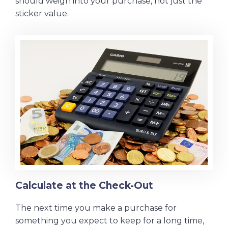
should weigh into your purchase, not just the
sticker value.
Calculate at the Check-Out
The next time you make a purchase for
something you expect to keep for a long time,