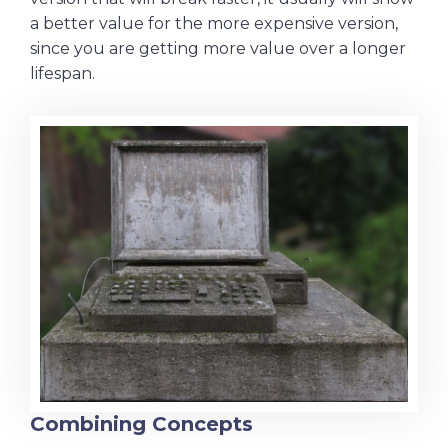
a better value for the more expensive version,
since you are getting more value over a longer
lifespan.
Combining Concepts