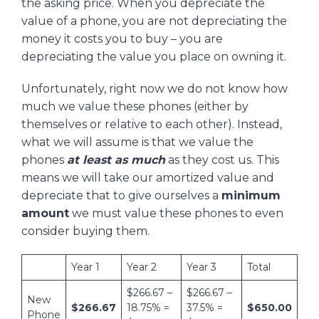
the asking price. When you depreciate the
value of a phone, you are not depreciating the
money it costs you to buy – you are
depreciating the value you place on owning it.
Unfortunately, right now we do not know how
much we value these phones (either by
themselves or relative to each other). Instead,
what we will assume is that we value the
phones
at least as much
as they cost us. This
means we will take our amortized value and
depreciate that to give ourselves a
minimum
amount
we must value these phones to even
consider buying them.
Year 1
Year 2
Year 3
Total
$266.67 –
$266.67 –
New
$266.67
18.75% =
37.5% =
$650.00
Phone