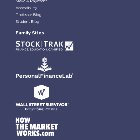
Make A Payment
Accessibility
Professor Blog
Student Blog
Family Sites