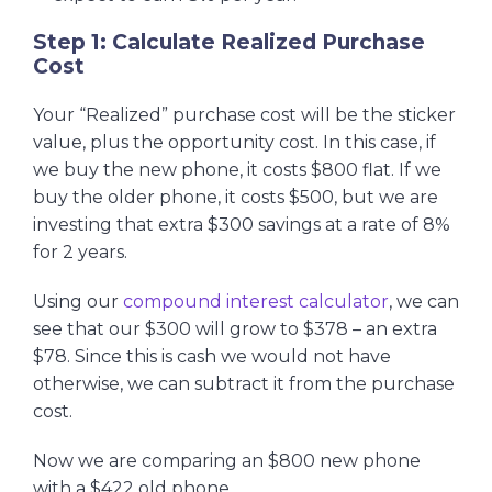
Step 1: Calculate Realized Purchase
Cost
Your “Realized” purchase cost will be the sticker
value, plus the opportunity cost. In this case, if
we buy the new phone, it costs $800 flat. If we
buy the older phone, it costs $500, but we are
investing that extra $300 savings at a rate of 8%
for 2 years.
Using our
compound interest calculator
, we can
see that our $300 will grow to $378 – an extra
$78. Since this is cash we would not have
otherwise, we can subtract it from the purchase
cost.
Now we are comparing an $800 new phone
with a $422 old phone.