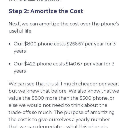
Step 2: Amortize the Cost
Next, we can amortize the cost over the phone’s
useful life.
Our $800 phone costs $266.67 per year for 3
years.
Our $422 phone costs $140.67 per year for 3
years.
We can see that it is still much cheaper per year,
but we knew that before. We also know that we
value the $800 more than the $500 phone, or
else we would not need to think about the
trade-offs so much. The purpose of amortizing
the cost is to give ourselves a yearly number
that we can depreciate – what this phone is