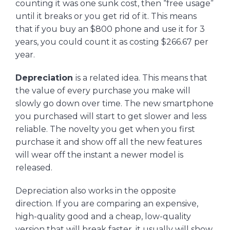
counting it was one sunk cost, then “free usage”
until it breaks or you get rid of it. This means
that if you buy an $800 phone and use it for 3
years, you could count it as costing $266.67 per
year.
Depreciation
is a related idea. This means that
the value of every purchase you make will
slowly go down over time. The new smartphone
you purchased will start to get slower and less
reliable. The novelty you get when you first
purchase it and show off all the new features
will wear off the instant a newer model is
released.
Depreciation also works in the opposite
direction. If you are comparing an expensive,
high-quality good and a cheap, low-quality
version that will break faster, it usually will show