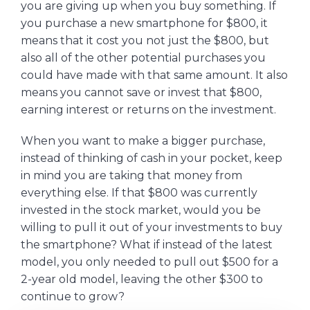
you are giving up when you buy something. If
you purchase a new smartphone for $800, it
means that it cost you not just the $800, but
also all of the other potential purchases you
could have made with that same amount. It also
means you cannot save or invest that $800,
earning interest or returns on the investment.
When you want to make a bigger purchase,
instead of thinking of cash in your pocket, keep
in mind you are taking that money from
everything else. If that $800 was currently
invested in the stock market, would you be
willing to pull it out of your investments to buy
the smartphone? What if instead of the latest
model, you only needed to pull out $500 for a
2-year old model, leaving the other $300 to
continue to grow?