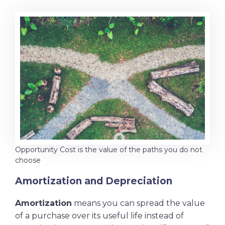
Opportunity Cost is the value of the paths you do not
choose
Amortization and Depreciation
Amortization
means you can spread the value
of a purchase over its useful life instead of