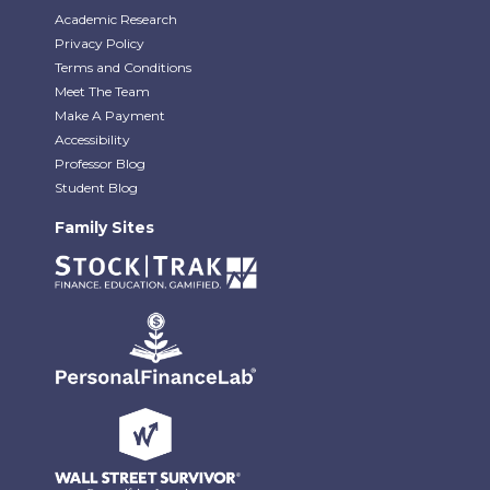
Academic Research
Privacy Policy
Terms and Conditions
Meet The Team
Make A Payment
Accessibility
Professor Blog
Student Blog
Family Sites