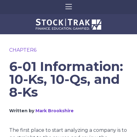
CHAPTER6
6-01 Information:
10-Ks, 10-Qs, and
8-Ks
Written by
Mark Brookshire
The first place to start analyzing a company is to