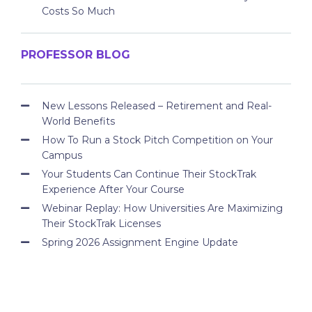
Costs So Much
PROFESSOR BLOG
New Lessons Released – Retirement and Real-
World Benefits
How To Run a Stock Pitch Competition on Your
Campus
Your Students Can Continue Their StockTrak
Experience After Your Course
Webinar Replay: How Universities Are Maximizing
Their StockTrak Licenses
Spring 2026 Assignment Engine Update