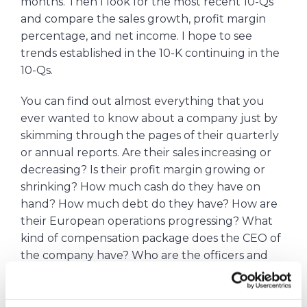
months. Then I look for the most recent 10-Qs
and compare the sales growth, profit margin
percentage, and net income. I hope to see
trends established in the 10-K continuing in the
10-Qs.
You can find out almost everything that you
ever wanted to know about a company just by
skimming through the pages of their quarterly
or annual reports. Are their sales increasing or
decreasing? Is their profit margin growing or
shrinking? How much cash do they have on
hand? How much debt do they have? How are
their European operations progressing? What
kind of compensation package does the CEO of
the company have? Who are the officers and
VPs of the company? What is the company’s
dividend policy? It’s all in there.