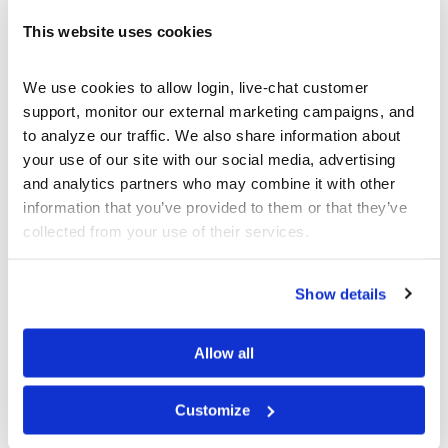
Most companies will also prepare an “Annual
This website uses cookies
Report” and distribute it to their shareholders. It
is this Annual Report which often contains the
We use cookies to allow login, live-chat customer 
“glitz” and positive “spins” on the company’s
support, monitor our external marketing campaigns, and 
performance. While smartly constructed and
to analyze our traffic. We also share information about 
well-written, you should learn to separate the
your use of our site with our social media, advertising 
prose in the Annual Report from the true
and analytics partners who may combine it with other 
financial and operational performance as
information that you’ve provided to them or that they’ve 
exhibited in their 10-Q and 10-K SEC filings.
collected from your use of their services.
Money Watch SEC Filings
Show details
Allow all
Customize