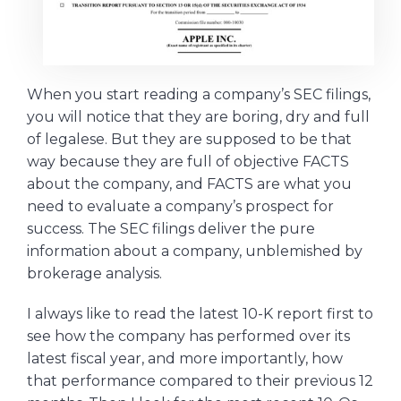
When you start reading a company’s SEC filings,
you will notice that they are boring, dry and full
of legalese. But they are supposed to be that
way because they are full of objective FACTS
about the company, and FACTS are what you
need to evaluate a company’s prospect for
success. The SEC filings deliver the pure
information about a company, unblemished by
brokerage analysis.
I always like to read the latest 10-K report first to
see how the company has performed over its
latest fiscal year, and more importantly, how
that performance compared to their previous 12