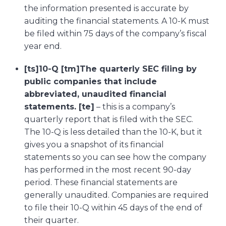
the information presented is accurate by
auditing the financial statements. A 10-K must
be filed within 75 days of the company’s fiscal
year end.
[ts]10-Q [tm]The quarterly SEC filing by
public companies that include
abbreviated, unaudited financial
statements. [te]
– this is a company’s
quarterly report that is filed with the SEC.
The 10-Q is less detailed than the 10-K, but it
gives you a snapshot of its financial
statements so you can see how the company
has performed in the most recent 90-day
period. These financial statements are
generally unaudited. Companies are required
to file their 10-Q within 45 days of the end of
their quarter.