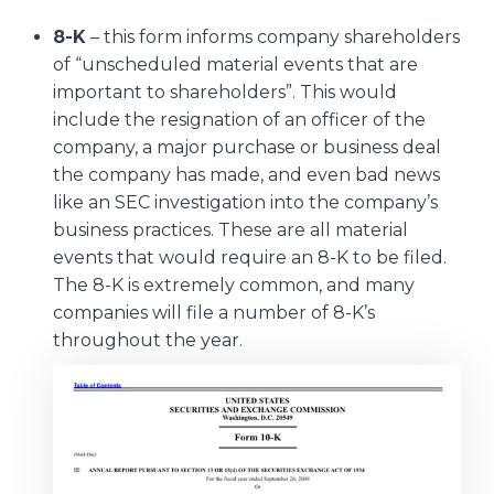
8-K
– this form informs company shareholders
of “unscheduled material events that are
important to shareholders”. This would
include the resignation of an officer of the
company, a major purchase or business deal
the company has made, and even bad news
like an SEC investigation into the company’s
business practices. These are all material
events that would require an 8-K to be filed.
The 8-K is extremely common, and many
companies will file a number of 8-K’s
throughout the year.