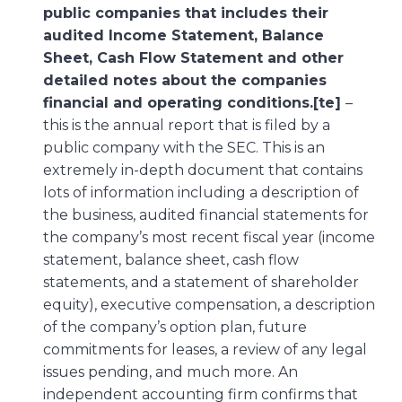
public companies that includes their
audited Income Statement, Balance
Sheet, Cash Flow Statement and other
detailed notes about the companies
financial and operating conditions.[te]
–
this is the annual report that is filed by a
public company with the SEC. This is an
extremely in-depth document that contains
lots of information including a description of
the business, audited financial statements for
the company’s most recent fiscal year (income
statement, balance sheet, cash flow
statements, and a statement of shareholder
equity), executive compensation, a description
of the company’s option plan, future
commitments for leases, a review of any legal
issues pending, and much more. An
independent accounting firm confirms that