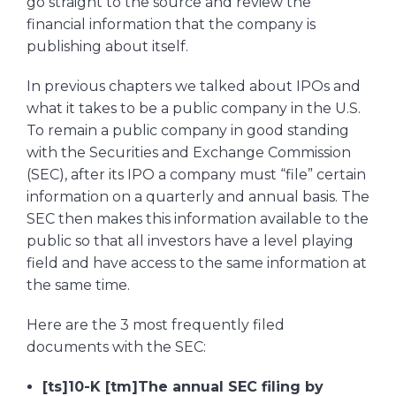
go straight to the source and review the
financial information that the company is
publishing about itself.
In previous chapters we talked about IPOs and
what it takes to be a public company in the U.S.
To remain a public company in good standing
with the Securities and Exchange Commission
(SEC), after its IPO a company must “file” certain
information on a quarterly and annual basis. The
SEC then makes this information available to the
public so that all investors have a level playing
field and have access to the same information at
the same time.
Here are the 3 most frequently filed
documents with the SEC:
[ts]10-K [tm]The annual SEC filing by