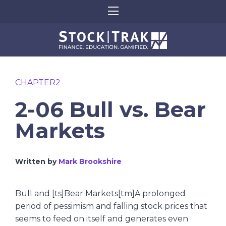
CHAPTER2
2-06 Bull vs. Bear
Markets
Written by
Mark Brookshire
Bull and [ts]Bear Markets[tm]A prolonged
period of pessimism and falling stock prices that
seems to feed on itself and generates even