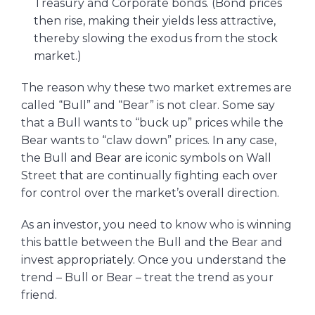
Treasury and Corporate bonds. (Bond prices
then rise, making their yields less attractive,
thereby slowing the exodus from the stock
market.)
The reason why these two market extremes are
called “Bull” and “Bear” is not clear. Some say
that a Bull wants to “buck up” prices while the
Bear wants to “claw down” prices. In any case,
the Bull and Bear are iconic symbols on Wall
Street that are continually fighting each over
for control over the market’s overall direction.
As an investor, you need to know who is winning
this battle between the Bull and the Bear and
invest appropriately. Once you understand the
trend – Bull or Bear – treat the trend as your
friend.