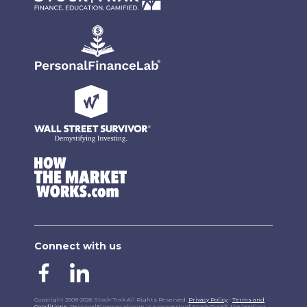
Connect with us
Copyright 2008-2026 Stock-Trak All Rights Reserved.
Privacy Policy
-
Terms and
Conditions
. PersonalFinanceLab.com is a property of Stock-Trak®, the leading