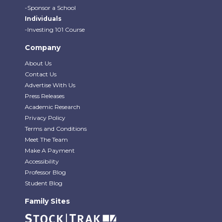
-Sponsor a School
Individuals
-Investing 101 Course
Company
About Us
Contact Us
Advertise With Us
Press Releases
Academic Research
Privacy Policy
Terms and Conditions
Meet The Team
Make A Payment
Accessibility
Professor Blog
Student Blog
Family Sites