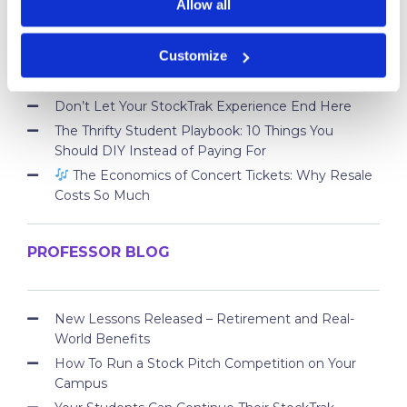
Allow all
Take Control of Your Money—Extend Your
Customize
StockTrak Account for 12 Months!
Best Brokerage App for College Students
Don’t Let Your StockTrak Experience End Here
The Thrifty Student Playbook: 10 Things You
Should DIY Instead of Paying For
The Economics of Concert Tickets: Why Resale
Costs So Much
PROFESSOR BLOG
New Lessons Released – Retirement and Real-
World Benefits
How To Run a Stock Pitch Competition on Your
Campus