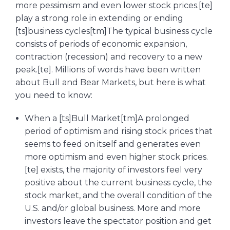
more pessimism and even lower stock prices.[te]
play a strong role in extending or ending
[ts]business cycles[tm]The typical business cycle
consists of periods of economic expansion,
contraction (recession) and recovery to a new
peak.[te]. Millions of words have been written
about Bull and Bear Markets, but here is what
you need to know:
When a [ts]Bull Market[tm]A prolonged
period of optimism and rising stock prices that
seems to feed on itself and generates even
more optimism and even higher stock prices.
[te] exists, the majority of investors feel very
positive about the current business cycle, the
stock market, and the overall condition of the
U.S. and/or global business. More and more
investors leave the spectator position and get