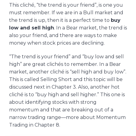
This cliché, “the trend is your friend”, is one you
must remember. If we are in a Bull market and
the trend is up, then it is a perfect time to
buy
low and sell high
. In a Bear market, the trend is
also your friend, and there are ways to make
money when stock prices are declining.
“The trend is your friend” and “buy low and sell
high” are great clichés to remember. In a Bear
market, another cliché is “sell high and buy low”.
This is called Selling Short and this topic will be
discussed next in Chapter 3. Also, another hot
cliché is to “buy high and sell higher.” This one is
about identifying stocks with strong
momentum and that are breaking out of a
narrow trading range—more about Momentum
Trading in Chapter 8.