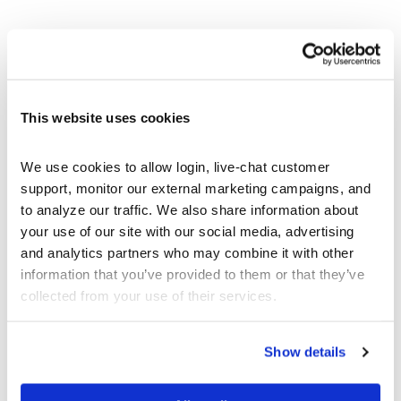
BEGINNER’S ARTICLES
StockTrak Student User Guide
This website uses cookies
Tutorial Videos
What are Bonds
We use cookies to allow login, live-chat customer 
What are Futures
support, monitor our external marketing campaigns, and 
What Are Options?
to analyze our traffic. We also share information about 
What are Spot Contracts
your use of our site with our social media, advertising 
What is a Mutual Fund
and analytics partners who may combine it with other 
What is a Stock?
information that you’ve provided to them or that they’ve 
What is a Ticker Symbol
collected from your use of their services.
What is an ETF
Show details
STUDENT BLOG