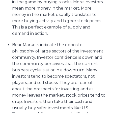
in the game by buying stocks. More investors
mean more money in the market. More
money in the market usually translates to
more buying activity and higher stock prices.
This is a perfect example of supply and
demand in action.
Bear Markets indicate the opposite
philosophy of large sectors of the investment
community. Investor confidence is down and
the community perceives that the current
business cycle is at or in a downturn. Many
investors tend to become spectators, not
players, and sell stocks. They are fearful
about the prospects for investing and as
money leaves the market, stock prices tend to
drop. Investors then take their cash and
usually buy safer investments like U.S.