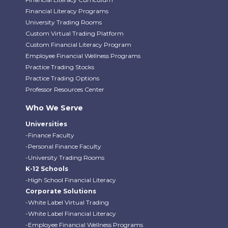
Financial Literacy Programs
University Trading Rooms
Custom Virtual Trading Platform
Custom Financial Literacy Program
Employee Financial Wellness Programs
Practice Trading Stocks
Practice Trading Options
Professor Resources Center
Who We Serve
Universities
-Finance Faculty
-Personal Finance Faculty
-University Trading Rooms
K-12 Schools
-High School Financial Literacy
Corporate Solutions
-White Label Virtual Trading
-White Label Financial Literacy
-Employee Financial Wellness Programs