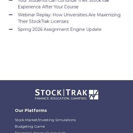
Your Students Can Continue Their StockTrak
Experience After Your Course
Webinar Replay: How Universities Are Maximizing
Their StockTrak Licenses
Spring 2026 Assignment Engine Update
Our Platforms
Stock Market/Investing Simulations
Budgeting Game
Financial Literacy Curriculum