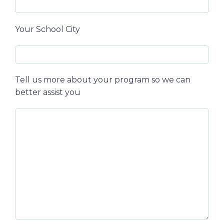
Your School City
Tell us more about your program so we can
better assist you