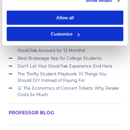
Show details
What is an ETF
Allow all
STUDENT BLOG
Customize
Take Control of Your Money—Extend Your
StockTrak Account for 12 Months!
Best Brokerage App for College Students
Don’t Let Your StockTrak Experience End Here
The Thrifty Student Playbook: 10 Things You
Should DIY Instead of Paying For
The Economics of Concert Tickets: Why Resale
Costs So Much
PROFESSOR BLOG