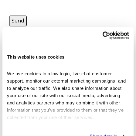
This website uses cookies
BEGINNER’S ARTICLES
StockTrak Student User Guide
We use cookies to allow login, live-chat customer 
Tutorial Videos
support, monitor our external marketing campaigns, and 
What are Bonds
to analyze our traffic. We also share information about 
What are Futures
your use of our site with our social media, advertising 
What Are Options?
and analytics partners who may combine it with other 
What are Spot Contracts
information that you’ve provided to them or that they’ve 
What is a Mutual Fund
collected from your use of their services.
What is a Stock?
What is a Ticker Symbol