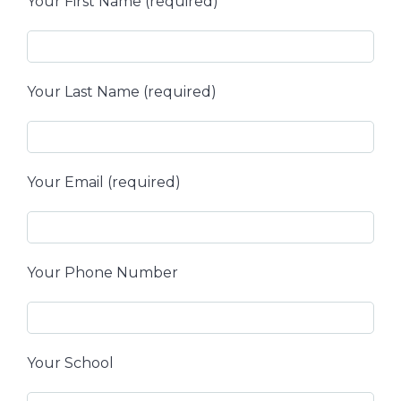
Your First Name (required)
Your Last Name (required)
Your Email (required)
Your Phone Number
Your School