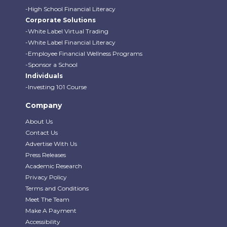
-High School Financial Literacy
Corporate Solutions
-White Label Virtual Trading
-White Label Financial Literacy
-Employee Financial Wellness Programs
-Sponsor a School
Individuals
-Investing 101 Course
Company
About Us
Contact Us
Advertise With Us
Press Releases
Academic Research
Privacy Policy
Terms and Conditions
Meet The Team
Make A Payment
Accessibility