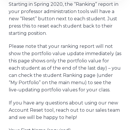
Starting in Spring 2020, the “Ranking” report in
your professor administration tools will have a
new “Reset” button next to each student. Just
press this to reset each student back to their
starting position.
Please note that your ranking report will not
show the portfolio value update immediately (as
this page shows only the portfolio value for
each student as of the end of the last day) – you
can check the student Ranking page (under
“My Portfolio” on the main menu) to see the
live-updating portfolio values for your class.
If you have any questions about using our new
Account Reset tool, reach out to our sales team
and we will be happy to help!