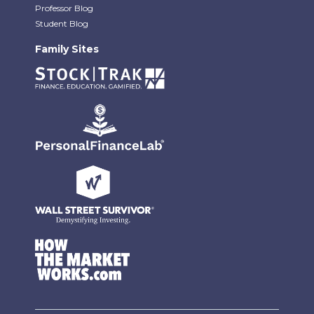
Professor Blog
Student Blog
Family Sites