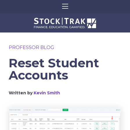
PROFESSOR BLOG
Reset Student
Accounts
Written by
Kevin Smith