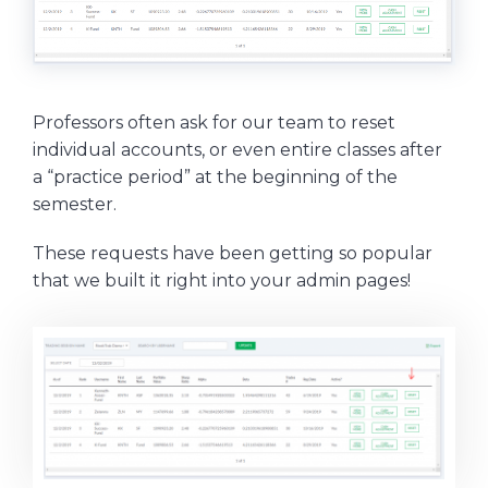
Professors often ask for our team to reset
individual accounts, or even entire classes after
a “practice period” at the beginning of the
semester.
These requests have been getting so popular
that we built it right into your admin pages!