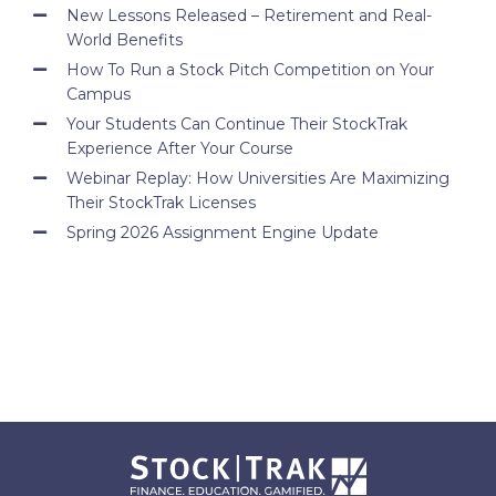
New Lessons Released – Retirement and Real-
World Benefits
How To Run a Stock Pitch Competition on Your
Campus
Your Students Can Continue Their StockTrak
Experience After Your Course
Webinar Replay: How Universities Are Maximizing
Their StockTrak Licenses
Spring 2026 Assignment Engine Update