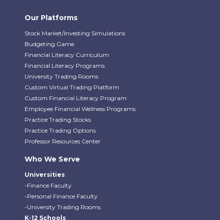
Our Platforms
Stock Market/Investing Simulations
Budgeting Game
Financial Literacy Curriculum
Financial Literacy Programs
University Trading Rooms
Custom Virtual Trading Platform
Custom Financial Literacy Program
Employee Financial Wellness Programs
Practice Trading Stocks
Practice Trading Options
Professor Resources Center
Who We Serve
Universities
-Finance Faculty
-Personal Finance Faculty
-University Trading Rooms
K-12 Schools