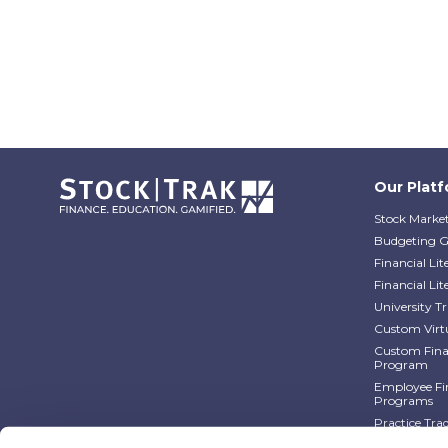
Our Plat
Stock Market
Budgeting 
Financial Li
Financial Li
University 
Custom Virt
Custom Finan
Program
Employee Fin
Programs
Practice Tra
Practice Tra