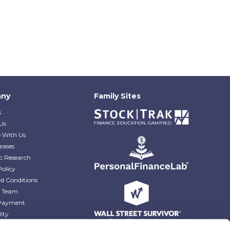
ny
Family Sites
s
Us
e With Us
eases
c Research
Policy
d Conditions
e Team
Payment
lity
r Blog