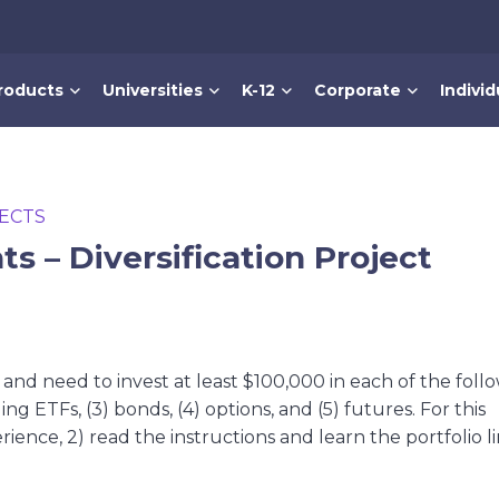
roducts
Universities
K-12
Corporate
Individ
ECTS
s – Diversification Project
nd need to invest at least $100,000 in each of the foll
ing ETFs, (3) bonds, (4) options, and (5) futures. For this
ience, 2) read the instructions and learn the portfolio li