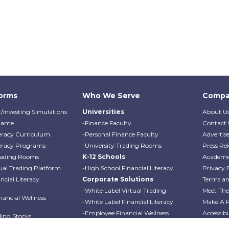
forms
Who We Serve
Compa
/Investing Simulations
Universities
About U
Game
-Finance Faculty
Contact 
teracy Curriculum
-Personal Finance Faculty
Advertis
teracy Programs
-University Trading Rooms
Press Rel
Trading Rooms
K-12 Schools
Academi
ual Trading Platform
-High School Financial Literacy
Privacy 
cial Literacy
Corporate Solutions
Terms an
-White Label Virtual Trading
Meet Th
ancial Wellness
-White Label Financial Literacy
Make A 
-Employee Financial Wellness
Accessibi
ding Stocks
Programs
Professo
ding Options