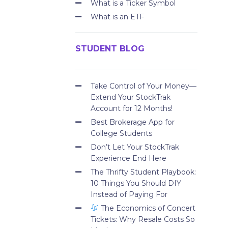
What is a Ticker Symbol
What is an ETF
STUDENT BLOG
Take Control of Your Money—
Extend Your StockTrak
Account for 12 Months!
Best Brokerage App for
College Students
Don’t Let Your StockTrak
Experience End Here
The Thrifty Student Playbook:
10 Things You Should DIY
Instead of Paying For
The Economics of Concert
Tickets: Why Resale Costs So