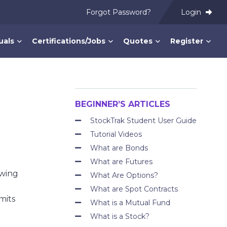
Forgot Password?
Login
uals
Certifications/Jobs
Quotes
Register
BEGINNER’S ARTICLES
StockTrak Student User Guide
Tutorial Videos
What are Bonds
What are Futures
owing
What Are Options?
What are Spot Contracts
mits
What is a Mutual Fund
What is a Stock?