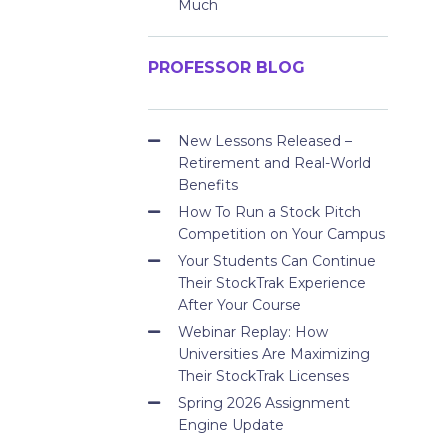
Much
PROFESSOR BLOG
New Lessons Released –
Retirement and Real-World
Benefits
How To Run a Stock Pitch
Competition on Your Campus
Your Students Can Continue
Their StockTrak Experience
After Your Course
Webinar Replay: How
Universities Are Maximizing
Their StockTrak Licenses
Spring 2026 Assignment
Engine Update