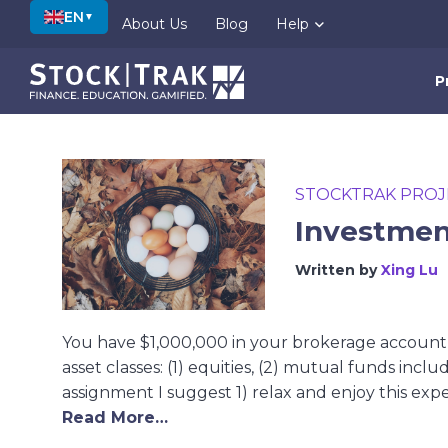
EN
▼
About Us
Blog
Help
P
STOCKTRAK PROJ
Investment
Written by
Xing Lu
You have $1,000,000 in your brokerage account a
asset classes: (1) equities, (2) mutual funds includ
assignment I suggest 1) relax and enjoy this exper
Read More…