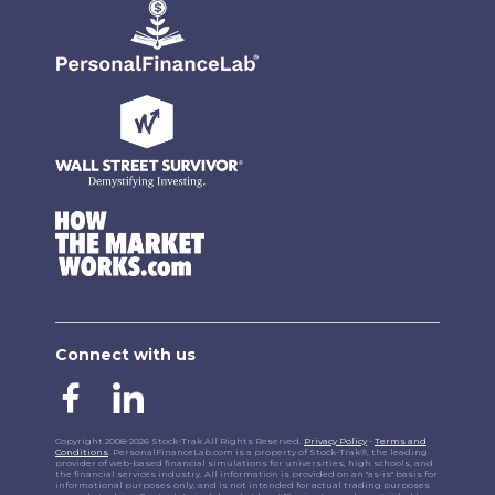
Connect with us
Copyright 2008-2026 Stock-Trak All Rights Reserved.
Privacy Policy
-
Terms and
Conditions
. PersonalFinanceLab.com is a property of Stock-Trak®, the leading
provider of web-based financial simulations for universities, high schools, and
the financial services industry. All information is provided on an "as-is" basis for
informational purposes only, and is not intended for actual trading purposes