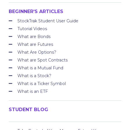
BEGINNER’S ARTICLES
StockTrak Student User Guide
Tutorial Videos
What are Bonds
What are Futures
What Are Options?
What are Spot Contracts
What is a Mutual Fund
What is a Stock?
What is a Ticker Symbol
What is an ETF
STUDENT BLOG