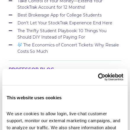
Take Control of Your Money—Extend Your
StockTrak Account for 12 Months!
Best Brokerage App for College Students
Don’t Let Your StockTrak Experience End Here
The Thrifty Student Playbook: 10 Things You
Should DIY Instead of Paying For
The Economics of Concert Tickets: Why Resale
Costs So Much
PROFESSOR BLOG
New Lessons Released – Retirement and Real-
World Benefits
This website uses cookies
How To Run a Stock Pitch Competition on Your
Campus
We use cookies to allow login, live-chat customer 
Your Students Can Continue Their StockTrak
support, monitor our external marketing campaigns, and 
Experience After Your Course
to analyze our traffic. We also share information about 