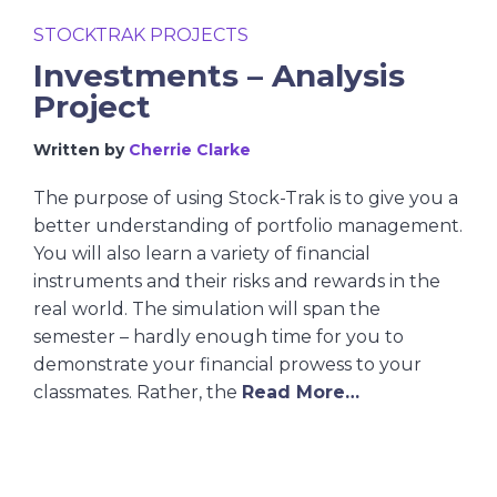
STOCKTRAK PROJECTS
Investments – Analysis
Project
Written by
Cherrie Clarke
The purpose of using Stock-Trak is to give you a
better understanding of portfolio management.
You will also learn a variety of financial
instruments and their risks and rewards in the
real world. The simulation will span the
semester – hardly enough time for you to
demonstrate your financial prowess to your
classmates. Rather, the
Read More…