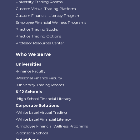
University Trading Rooms
Custom Virtual Trading Platform
Custom Financial Literacy Program
Employee Financial Wellness Programs
Practice Trading Stocks
Practice Trading Options
Professor Resources Center
Who We Serve
Universities
-Finance Faculty
-Personal Finance Faculty
-University Trading Rooms
K-12 Schools
-High School Financial Literacy
Corporate Solutions
-White Label Virtual Trading
-White Label Financial Literacy
-Employee Financial Wellness Programs
-Sponsor a School
Individuals