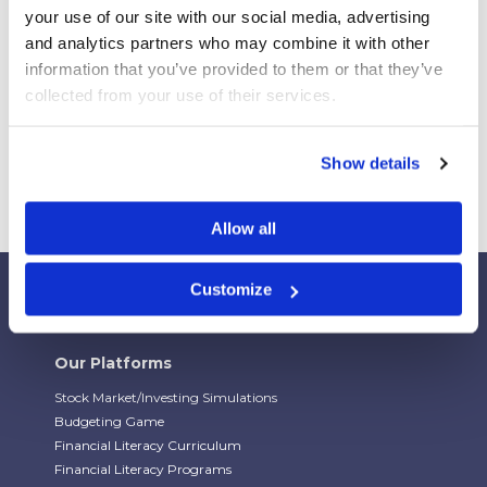
Webinar Replay: How Universities Are Maximizing
your use of our site with our social media, advertising 
Their StockTrak Licenses
and analytics partners who may combine it with other 
Spring 2026 Assignment Engine Update
information that you’ve provided to them or that they’ve 
collected from your use of their services.
Show details
Allow all
Customize
Our Platforms
Stock Market/Investing Simulations
Budgeting Game
Financial Literacy Curriculum
Financial Literacy Programs