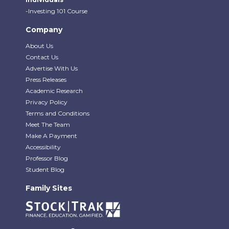
-Investing 101 Course
Company
About Us
Contact Us
Advertise With Us
Press Releases
Academic Research
Privacy Policy
Terms and Conditions
Meet The Team
Make A Payment
Accessibility
Professor Blog
Student Blog
Family Sites