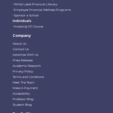
-White Label Financial Literacy
-Employee Financial Wellness Programs
-Sponsor a School
Individuals
-Investing 101 Course
Company
About Us
Contact Us
Advertise With Us
Press Releases
Academic Research
Privacy Policy
Terms and Conditions
Meet The Team
Make A Payment
Accessibility
Professor Blog
Student Blog