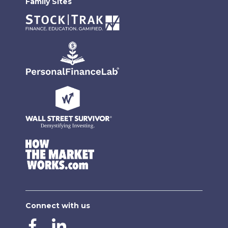
Family Sites
Connect with us