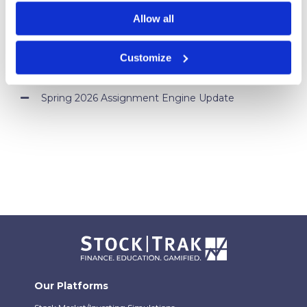
Campus
Allow all
Your Students Can Continue Their StockTrak
Experience After Your Course
Customize
Webinar Replay: How Universities Are Maximizing
Their StockTrak Licenses
Spring 2026 Assignment Engine Update
Our Platforms