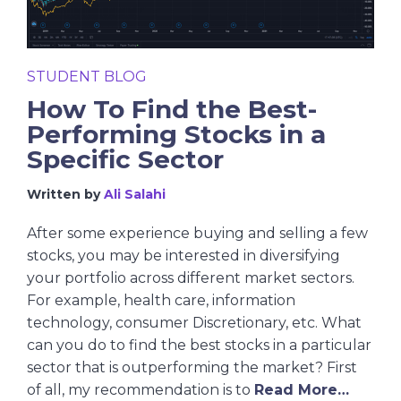
STUDENT BLOG
How To Find the Best-
Performing Stocks in a
Specific Sector
Written by
Ali Salahi
After some experience buying and selling a few
stocks, you may be interested in diversifying
your portfolio across different market sectors.
For example, health care, information
technology, consumer Discretionary, etc. What
can you do to find the best stocks in a particular
sector that is outperforming the market? First
of all, my recommendation is to
Read More…