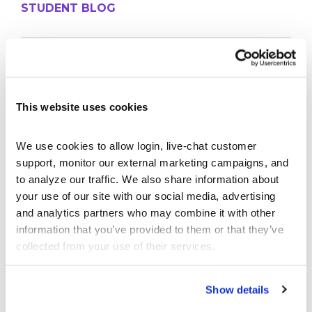
STUDENT BLOG
Take Control of Your Money—Extend Your
StockTrak Account for 12 Months!
Best Brokerage App for College Students
This website uses cookies
Don’t Let Your StockTrak Experience End Here
The Thrifty Student Playbook: 10 Things You
We use cookies to allow login, live-chat customer 
Should DIY Instead of Paying For
support, monitor our external marketing campaigns, and 
The Economics of Concert Tickets: Why Resale
to analyze our traffic. We also share information about 
Costs So Much
your use of our site with our social media, advertising 
and analytics partners who may combine it with other 
PROFESSOR BLOG
information that you’ve provided to them or that they’ve 
collected from your use of their services.
New Lessons Released – Retirement and Real-
Show details
World Benefits
How To Run a Stock Pitch Competition on Your