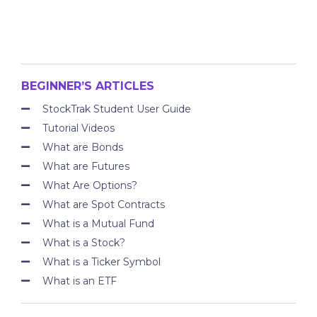
BEGINNER’S ARTICLES
StockTrak Student User Guide
Tutorial Videos
What are Bonds
What are Futures
What Are Options?
What are Spot Contracts
What is a Mutual Fund
What is a Stock?
What is a Ticker Symbol
What is an ETF