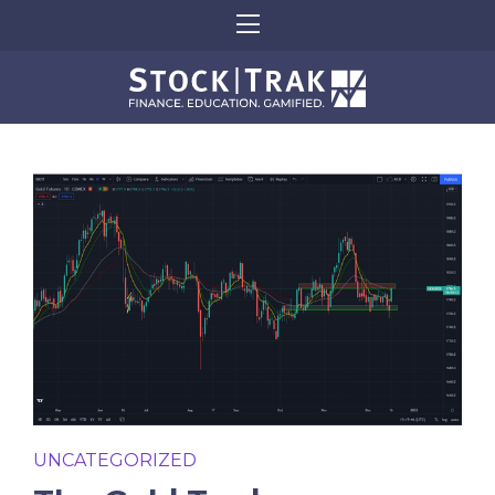
UNCATEGORIZED