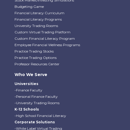
Stock Market/Investing Simulations
Budgeting Game
Financial Literacy Curriculum
Financial Literacy Programs
University Trading Rooms
Custom Virtual Trading Platform
Custom Financial Literacy Program
Employee Financial Wellness Programs
Practice Trading Stocks
Practice Trading Options
Professor Resources Center
Who We Serve
Universities
-Finance Faculty
-Personal Finance Faculty
-University Trading Rooms
K-12 Schools
-High School Financial Literacy
Corporate Solutions
-White Label Virtual Trading