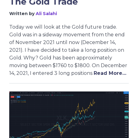
The Gold Trade
Written by
Ali Salahi
Today we will look at the Gold future trade.
Gold was in a sideway movement from the end
of November 2021 until now (December 14,
2021). I have decided to take a long position on
Gold. Why? Gold has been approximately
moving between $1760 to $1800. On December
14, 2021, I entered 3 long positions
Read More…