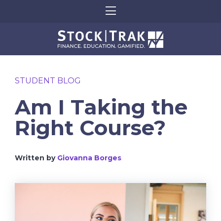
STUDENT BLOG
Am I Taking the
Right Course?
Written by
Giovanna Borges