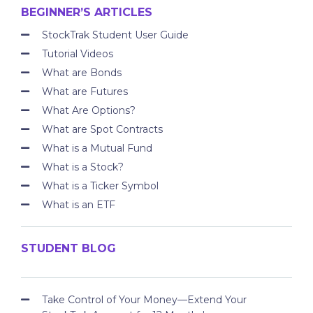
BEGINNER’S ARTICLES
StockTrak Student User Guide
Tutorial Videos
What are Bonds
What are Futures
What Are Options?
What are Spot Contracts
What is a Mutual Fund
What is a Stock?
What is a Ticker Symbol
What is an ETF
STUDENT BLOG
Take Control of Your Money—Extend Your