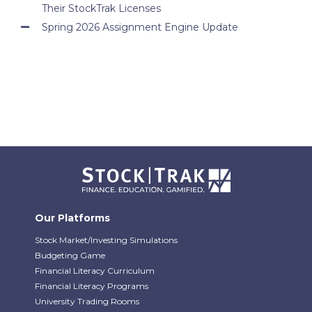
Their StockTrak Licenses
Spring 2026 Assignment Engine Update
Our Platforms
Stock Market/Investing Simulations
Budgeting Game
Financial Literacy Curriculum
Financial Literacy Programs
University Trading Rooms