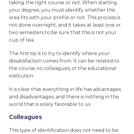
taking the right course or not. When starting
your degree, you must identify whether this
area fits with your profile or not. This process is
not done overnight, and it takes at least one or
two semesters to be sure that this is not your
cup of tea.
The first tip is to try to identify where your
dissatisfaction comes from. It can be related to
the course, to colleagues, or the educational
institution.
It is clear that everything in life has advantages
and disadvantages, and there is nothing in the
world that is solely favorable to us.
Colleagues
This type of identification does not need to be