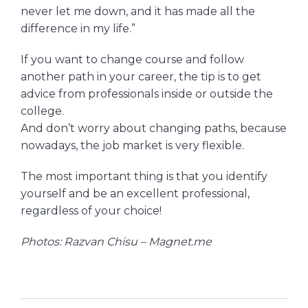
never let me down, and it has made all the
difference in my life.”
If you want to change course and follow
another path in your career, the tip is to get
advice from professionals inside or outside the
college.
And don’t worry about changing paths, because
nowadays, the job market is very flexible.
The most important thing is that you identify
yourself and be an excellent professional,
regardless of your choice!
Photos: Razvan Chisu – Magnet.me