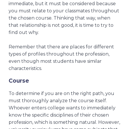
immediate, but it must be considered because
you must relate to your classmates throughout
the chosen course.
Thinking that way, when
that relationship is not good, it is time to try to
find out why.
Remember that there are places for different
types of profiles throughout the profession,
even though most students have similar
characteristics.
Course
To determine if you are on the right path, you
must thoroughly analyze the course itself.
Whoever enters college wants to immediately
know the specific disciplines of their chosen
profession, which is something natural. However,