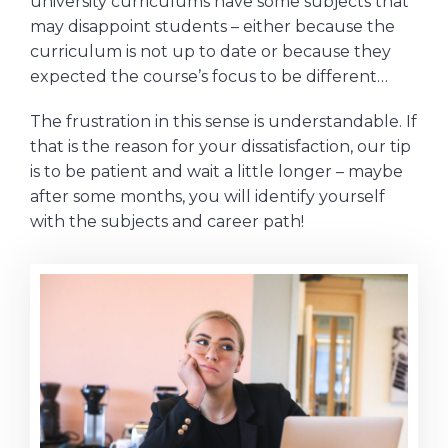
university curriculums have some subjects that
may disappoint students – either because the
curriculum is not up to date or because they
expected the course’s focus to be different…
The frustration in this sense is understandable. If
that is the reason for your dissatisfaction, our tip
is to be patient and wait a little longer – maybe
after some months, you will identify yourself
with the subjects and career path!