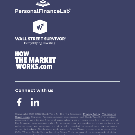
Connect with us
Copyright 2008-2026 Stock-Trak All Rights Reserved.
Privacy Policy
-
Terms and
Conditions
. PersonalFinanceLab.com is a property of Stock-Trak®, the leading
provider of web-based financial simulations for universities, high schools, and
the financial services industry. All information is provided on an "as-is" basis for
informational purposes only, and is not intended for actual trading purposes
or market advice. Quote data is delayed at least 15 minutes and is provided by
XIGNITE and QuoteMedia. Neither Stock-Trak nor any of its independent data
providers are liable for incomplete information, delays, or any actions taken in