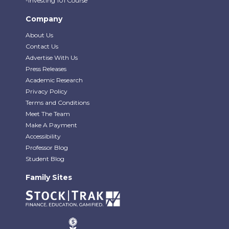
-Investing 101 Course
Company
About Us
Contact Us
Advertise With Us
Press Releases
Academic Research
Privacy Policy
Terms and Conditions
Meet The Team
Make A Payment
Accessibility
Professor Blog
Student Blog
Family Sites