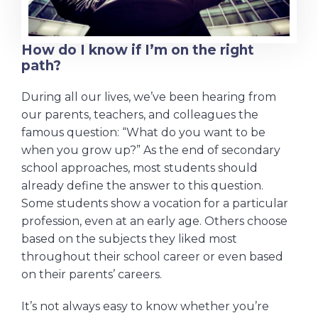
How do I know if I’m on the right
path?
During all our lives, we’ve been hearing from
our parents, teachers, and colleagues the
famous question: “What do you want to be
when you grow up?” As the end of secondary
school approaches, most students should
already define the answer to this question.
Some students show a vocation for a particular
profession, even at an early age. Others choose
based on the subjects they liked most
throughout their school career or even based
on their parents’ careers.
It’s not always easy to know whether you’re