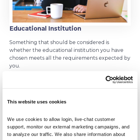
Educational Institution
Something that should be considered is
whether the educational institution you have
chosen meets all the requirements expected by
you.
Factors such as location, course characteristics,
and even the level of knowledge of professors
influence your learning and performance, so
they cannot be ignored.
This website uses cookies
Of course, if the college is not meeting your
expectations for any reason, you will be
We use cookies to allow login, live-chat customer 
support, monitor our external marketing campaigns, and 
frustrated. So have your mindset and desires
to analyze our traffic. We also share information about 
well aligned with what is being offered to you.