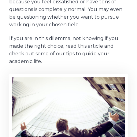
because you feel dissatisfied or have tons of
questions is completely normal. You may even
be questioning whether you want to pursue
working in your chosen field.
If you are in this dilemma, not knowing if you
made the right choice, read this article and
check out some of our tips to guide your
academic life.