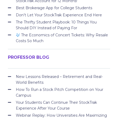
StockTrak Account for 12 Months!
Best Brokerage App for College Students
Don’t Let Your StockTrak Experience End Here
The Thrifty Student Playbook: 10 Things You
Should DIY Instead of Paying For
The Economics of Concert Tickets: Why Resale
Costs So Much
PROFESSOR BLOG
New Lessons Released – Retirement and Real-
World Benefits
How To Run a Stock Pitch Competition on Your
Campus
Your Students Can Continue Their StockTrak
Experience After Your Course
Webinar Replay: How Universities Are Maximizing