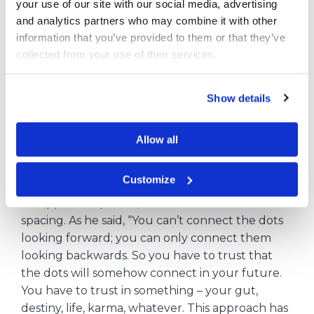
your use of our site with our social media, advertising 
Do not be afraid to change the course
and analytics partners who may combine it with other 
information that you’ve provided to them or that they’ve 
The idea of ​​changing course can be a little scary,
collected from your use of their services.
but try to think about it positively. The
investment made so far has not been wasted, as
Show details
you will certainly use the knowledge you have
gained at some point in your life.
Allow all
Steve Jobs, for example, took long lessons in
calligraphy with a focus on technology. Due to
Customize
these lessons, Jobs included different font styles
on Apple computers, with different sizes and
spacing.
As he said, “You can’t connect the dots
looking forward; you can only connect them
looking backwards. So you have to trust that
the dots will somehow connect in your future.
You have to trust in something – your gut,
destiny, life, karma, whatever. This approach has