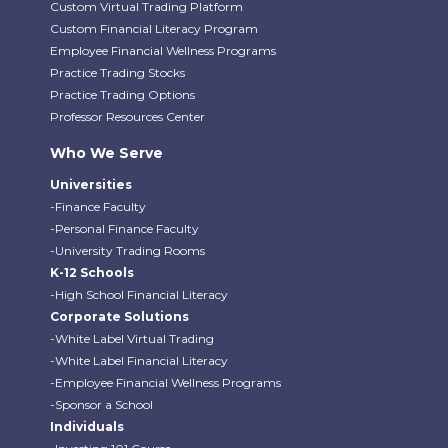
Custom Virtual Trading Platform
Custom Financial Literacy Program
Employee Financial Wellness Programs
Practice Trading Stocks
Practice Trading Options
Professor Resources Center
Who We Serve
Universities
-Finance Faculty
-Personal Finance Faculty
-University Trading Rooms
K-12 Schools
-High School Financial Literacy
Corporate Solutions
-White Label Virtual Trading
-White Label Financial Literacy
-Employee Financial Wellness Programs
-Sponsor a School
Individuals