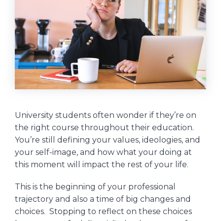
University students often wonder if they’re on
the right course throughout their education.
You’re still defining your values, ideologies, and
your self-image, and how what your doing at
this moment will impact the rest of your life.
This is the beginning of your professional
trajectory and also a time of big changes and
choices. Stopping to reflect on these choices