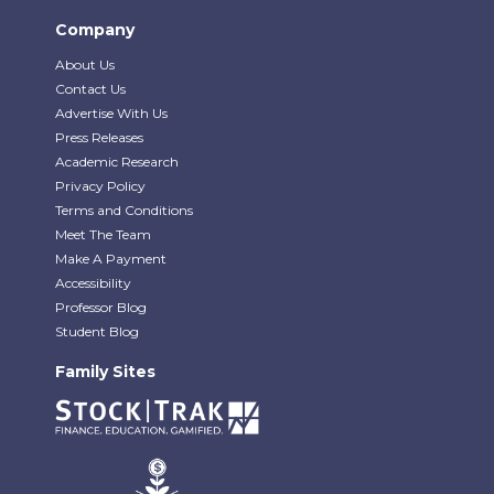
Company
About Us
Contact Us
Advertise With Us
Press Releases
Academic Research
Privacy Policy
Terms and Conditions
Meet The Team
Make A Payment
Accessibility
Professor Blog
Student Blog
Family Sites