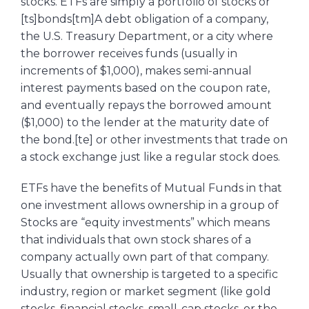
stocks. ETFs are simply a portfolio of stocks or
[ts]bonds[tm]A debt obligation of a company,
the U.S. Treasury Department, or a city where
the borrower receives funds (usually in
increments of $1,000), makes semi-annual
interest payments based on the coupon rate,
and eventually repays the borrowed amount
($1,000) to the lender at the maturity date of
the bond.[te] or other investments that trade on
a stock exchange just like a regular stock does.
ETFs have the benefits of Mutual Funds in that
one investment allows ownership in a group of
Stocks are “equity investments” which means
that individuals that own stock shares of a
company actually own part of that company.
Usually that ownership is targeted to a specific
industry, region or market segment (like gold
stocks, financial stocks, small-cap stocks, or the