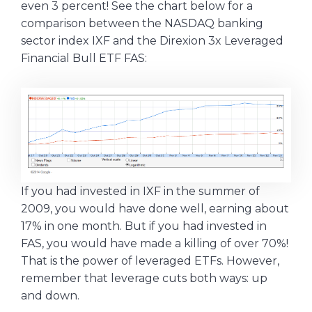
even 3 percent! See the chart below for a
comparison between the NASDAQ banking
sector index IXF and the Direxion 3x Leveraged
Financial Bull ETF FAS:
If you had invested in IXF in the summer of
2009, you would have done well, earning about
17% in one month. But if you had invested in
FAS, you would have made a killing of over 70%!
That is the power of leveraged ETFs. However,
remember that leverage cuts both ways: up
and down.