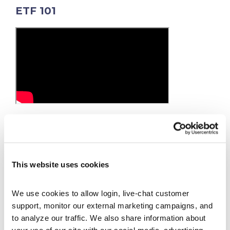
ETF 101
ETFs are the rage these days as many investors
are shunning mutual funds. Why bother trying
to beat the S&P500 anymore when you can just
buy the S&P500 ETF (ticker symbol =SPY) and
This website uses cookies
match the index’s performance.
We use cookies to allow login, live-chat customer 
support, monitor our external marketing campaigns, and 
to analyze our traffic. We also share information about 
your use of our site with our social media, advertising 