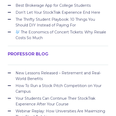
Best Brokerage App for College Students
Don’t Let Your StockTrak Experience End Here
The Thrifty Student Playbook: 10 Things You
Should DIY Instead of Paying For
The Economics of Concert Tickets: Why Resale
Costs So Much
PROFESSOR BLOG
New Lessons Released – Retirement and Real-
World Benefits
How To Run a Stock Pitch Competition on Your
Campus
Your Students Can Continue Their StockTrak
Experience After Your Course
Webinar Replay: How Universities Are Maximizing