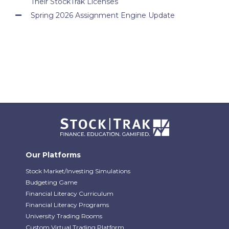
Their StockTrak Licenses
Spring 2026 Assignment Engine Update
Our Platforms
Stock Market/Investing Simulations
Budgeting Game
Financial Literacy Curriculum
Financial Literacy Programs
University Trading Rooms
Custom Virtual Trading Platform