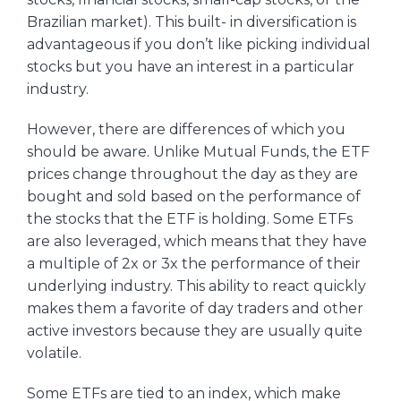
Brazilian market). This built- in diversification is
advantageous if you don’t like picking individual
stocks but you have an interest in a particular
industry.
However, there are differences of which you
should be aware. Unlike Mutual Funds, the ETF
prices change throughout the day as they are
bought and sold based on the performance of
the stocks that the ETF is holding. Some ETFs
are also leveraged, which means that they have
a multiple of 2x or 3x the performance of their
underlying industry. This ability to react quickly
makes them a favorite of day traders and other
active investors because they are usually quite
volatile.
Some ETFs are tied to an index, which make