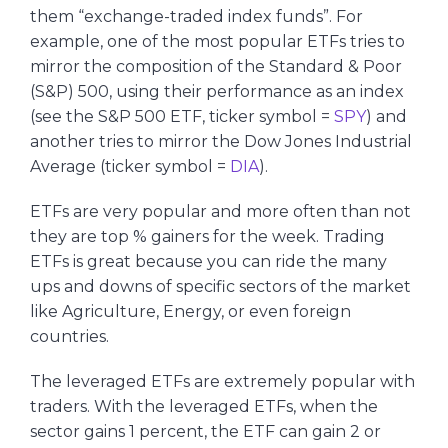
them “exchange-traded index funds”. For
example, one of the most popular ETFs tries to
mirror the composition of the Standard & Poor
(S&P) 500, using their performance as an index
(see the S&P 500 ETF, ticker symbol =
SPY
) and
another tries to mirror the Dow Jones Industrial
Average (ticker symbol =
DIA
).
ETFs are very popular and more often than not
they are top % gainers for the week. Trading
ETFs is great because you can ride the many
ups and downs of specific sectors of the market
like Agriculture, Energy, or even foreign
countries.
The leveraged ETFs are extremely popular with
traders. With the leveraged ETFs, when the
sector gains 1 percent, the ETF can gain 2 or