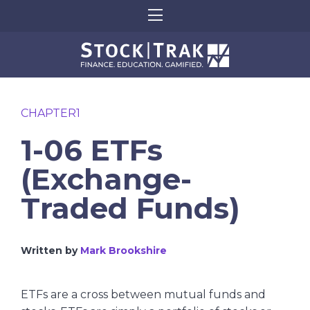
CHAPTER1
1-06 ETFs
(Exchange-
Traded Funds)
Written by
Mark Brookshire
ETFs are a cross between mutual funds and