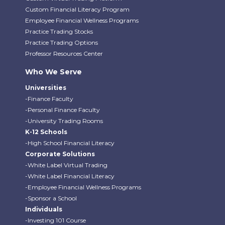
Custom Financial Literacy Program
Employee Financial Wellness Programs
Practice Trading Stocks
Practice Trading Options
Professor Resources Center
Who We Serve
Universities
-Finance Faculty
-Personal Finance Faculty
-University Trading Rooms
K-12 Schools
-High School Financial Literacy
Corporate Solutions
-White Label Virtual Trading
-White Label Financial Literacy
-Employee Financial Wellness Programs
-Sponsor a School
Individuals
-Investing 101 Course