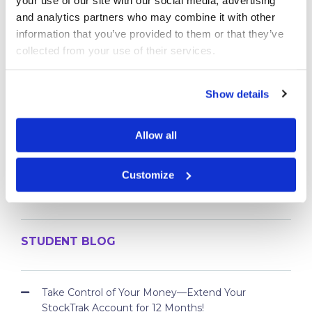
BEGINNER’S ARTICLES
and analytics partners who may combine it with other 
StockTrak Student User Guide
information that you’ve provided to them or that they’ve 
Tutorial Videos
collected from your use of their services.
What are Bonds
What are Futures
Show details
What Are Options?
What are Spot Contracts
Allow all
What is a Mutual Fund
What is a Stock?
Customize
What is a Ticker Symbol
What is an ETF
STUDENT BLOG
Take Control of Your Money—Extend Your
StockTrak Account for 12 Months!