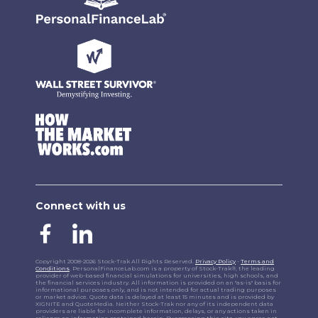
Connect with us
Copyright 2008-2026 Stock-Trak All Rights Reserved.
Privacy Policy
-
Terms and
Conditions
. PersonalFinanceLab.com is a property of Stock-Trak®, the leading
provider of web-based financial simulations for universities, high schools, and
the financial services industry. All information is provided on an "as-is" basis for
informational purposes only, and is not intended for actual trading purposes
or market advice. Quote data is delayed at least 15 minutes and is provided by
XIGNITE and QuoteMedia. Neither Stock-Trak nor any of its independent data
providers are liable for incomplete information, delays, or any actions taken in