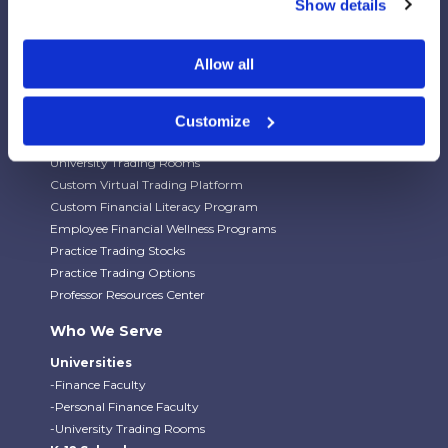
Show details
Our Platforms
Allow all
Stock Market/Investing Simulations
Budgeting Game
Financial Literacy Curriculum
Customize
Financial Literacy Programs
University Trading Rooms
Custom Virtual Trading Platform
Custom Financial Literacy Program
Employee Financial Wellness Programs
Practice Trading Stocks
Practice Trading Options
Professor Resources Center
Who We Serve
Universities
-Finance Faculty
-Personal Finance Faculty
-University Trading Rooms