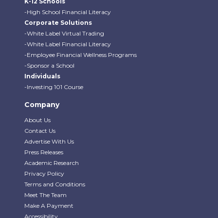
K-12 Schools
-High School Financial Literacy
Corporate Solutions
-White Label Virtual Trading
-White Label Financial Literacy
-Employee Financial Wellness Programs
-Sponsor a School
Individuals
-Investing 101 Course
Company
About Us
Contact Us
Advertise With Us
Press Releases
Academic Research
Privacy Policy
Terms and Conditions
Meet The Team
Make A Payment
Accessibility