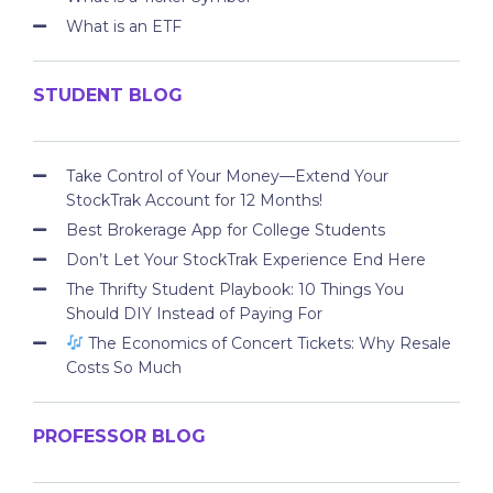
What is an ETF
STUDENT BLOG
Take Control of Your Money—Extend Your
StockTrak Account for 12 Months!
Best Brokerage App for College Students
Don’t Let Your StockTrak Experience End Here
The Thrifty Student Playbook: 10 Things You
Should DIY Instead of Paying For
The Economics of Concert Tickets: Why Resale
Costs So Much
PROFESSOR BLOG