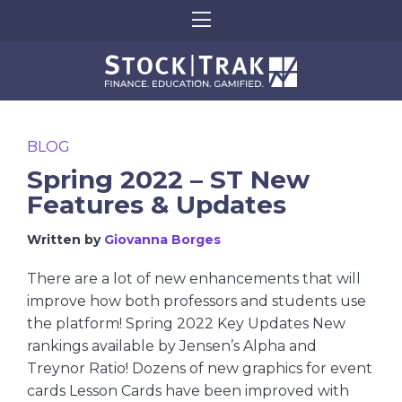
BLOG
Spring 2022 – ST New
Features & Updates
Written by
Giovanna Borges
There are a lot of new enhancements that will
improve how both professors and students use
the platform! Spring 2022 Key Updates New
rankings available by Jensen’s Alpha and
Treynor Ratio! Dozens of new graphics for event
cards Lesson Cards have been improved with