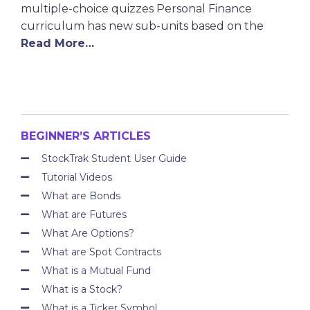
multiple-choice quizzes Personal Finance
curriculum has new sub-units based on the
Read More…
BEGINNER’S ARTICLES
StockTrak Student User Guide
Tutorial Videos
What are Bonds
What are Futures
What Are Options?
What are Spot Contracts
What is a Mutual Fund
What is a Stock?
What is a Ticker Symbol