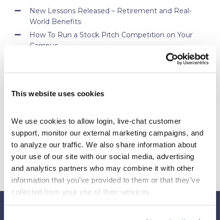
New Lessons Released – Retirement and Real-
World Benefits
How To Run a Stock Pitch Competition on Your
Campus
Your Students Can Continue Their StockTrak
Experience After Your Course
Webinar Replay: How Universities Are Maximizing
This website uses cookies
Their StockTrak Licenses
Spring 2026 Assignment Engine Update
We use cookies to allow login, live-chat customer 
support, monitor our external marketing campaigns, and 
to analyze our traffic. We also share information about 
your use of our site with our social media, advertising 
and analytics partners who may combine it with other 
information that you’ve provided to them or that they’ve 
collected from your use of their services.