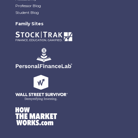
Professor Blog
Student Blog
Family Sites