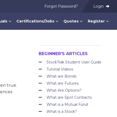
Forgot Password?
Login
uals
Certifications/Jobs
Quotes
Register
BEGINNER’S ARTICLES
StockTrak Student User Guide
Tutorial Videos
What are Bonds
What are Futures
een true.
What Are Options?
iences
What are Spot Contracts
What is a Mutual Fund
What is a Stock?