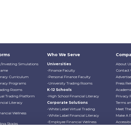
forms
Who We Serve
Compa
/Investing Simulations
Universities
About U
Game
-Finance Faculty
Contact 
teracy Curriculum
-Personal Finance Faculty
Advertis
teracy Programs
-University Trading Rooms
Press Rel
Trading Rooms
K-12 Schools
Academi
ual Trading Platform
-High School Financial Literacy
Privacy 
cial Literacy
Corporate Solutions
Terms an
-White Label Virtual Trading
Meet Th
ancial Wellness
-White Label Financial Literacy
Make A 
-Employee Financial Wellness
Accessibi
ding Stocks
Programs
Professo
ding Options