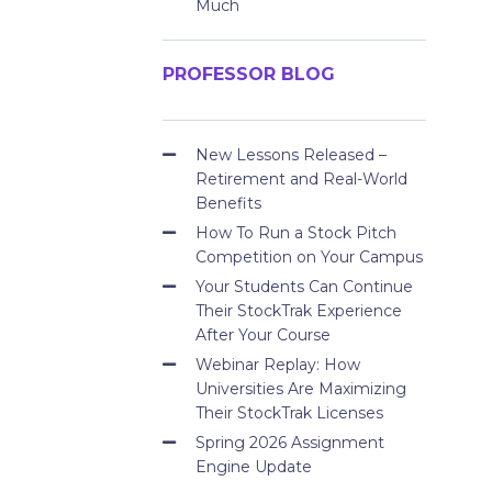
Much
PROFESSOR BLOG
New Lessons Released –
Retirement and Real-World
Benefits
How To Run a Stock Pitch
Competition on Your Campus
Your Students Can Continue
Their StockTrak Experience
After Your Course
Webinar Replay: How
Universities Are Maximizing
Their StockTrak Licenses
Spring 2026 Assignment
Engine Update