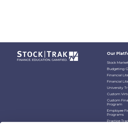
Our Plat
Stock Market
Budgeting 
Financial Li
Financial Li
University 
Custom Virt
Custom Finan
Program
Employee Fin
Programs
Practice Tra
Practice Tra