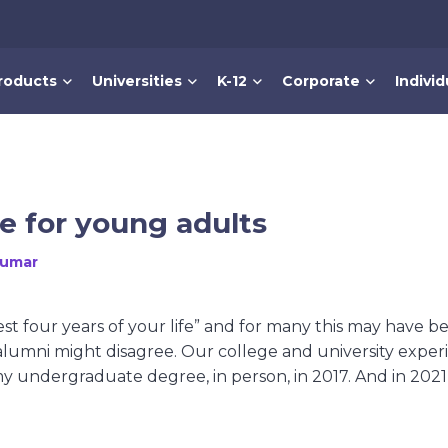
roducts
Universities
K-12
Corporate
Individ
e for young adults
Kumar
st four years of your life” and for many this may have b
lumni might disagree. Our college and university exper
my undergraduate degree, in person, in 2017. And in 2021