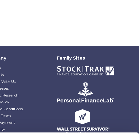
ny
Family Sites
s
Us
e With Us
eases
c Research
Policy
d Conditions
e Team
Payment
lity
r Blog