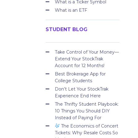
What is a Ticker Symbol
What is an ETF
STUDENT BLOG
Take Control of Your Money—
Extend Your StockTrak
Account for 12 Months!
Best Brokerage App for
College Students
Don’t Let Your StockTrak
Experience End Here
The Thrifty Student Playbook:
10 Things You Should DIY
Instead of Paying For
The Economics of Concert
Tickets: Why Resale Costs So