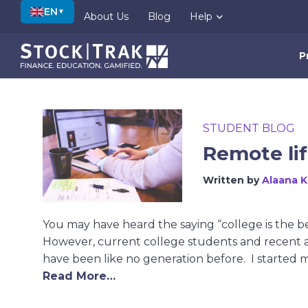
EN
▼
About Us
Blog
Help
P
STUDENT BLOG
Remote lif
Written by
Alaana 
You may have heard the saying “college is the be
However, current college students and recent a
have been like no generation before. I started 
Read More…