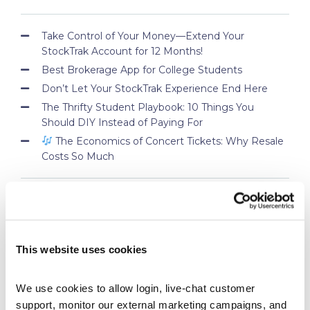
Take Control of Your Money—Extend Your
StockTrak Account for 12 Months!
Best Brokerage App for College Students
Don’t Let Your StockTrak Experience End Here
The Thrifty Student Playbook: 10 Things You
Should DIY Instead of Paying For
The Economics of Concert Tickets: Why Resale
Costs So Much
PROFESSOR BLOG
This website uses cookies
New Lessons Released – Retirement and Real-
World Benefits
How To Run a Stock Pitch Competition on Your
We use cookies to allow login, live-chat customer 
Campus
support, monitor our external marketing campaigns, and 