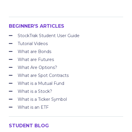
BEGINNER’S ARTICLES
StockTrak Student User Guide
Tutorial Videos
What are Bonds
What are Futures
What Are Options?
What are Spot Contracts
What is a Mutual Fund
What is a Stock?
What is a Ticker Symbol
What is an ETF
STUDENT BLOG