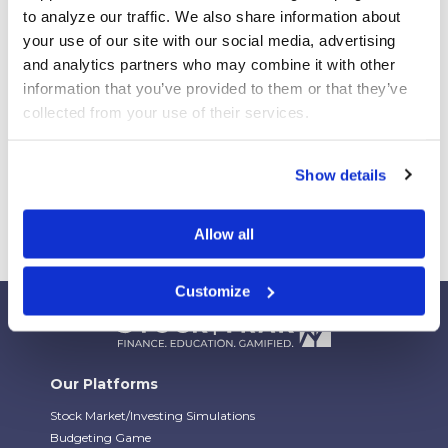
Your Students Can Continue Their StockTrak
to analyze our traffic. We also share information about 
Experience After Your Course
your use of our site with our social media, advertising 
Webinar Replay: How Universities Are Maximizing
and analytics partners who may combine it with other 
Their StockTrak Licenses
information that you’ve provided to them or that they’ve 
Spring 2026 Assignment Engine Update
collected from your use of their services.
Show details
Allow all
Customize
Our Platforms
Stock Market/Investing Simulations
Budgeting Game