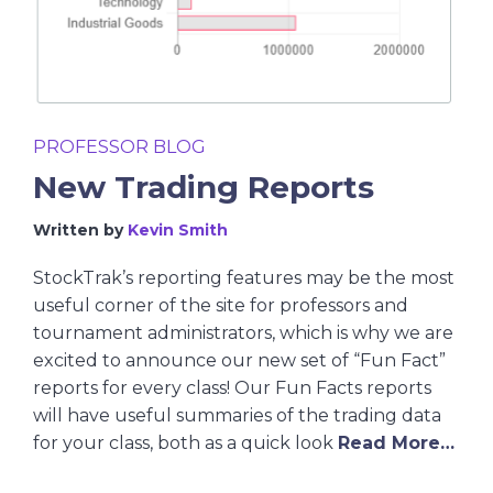
PROFESSOR BLOG
New Trading Reports
Written by
Kevin Smith
StockTrak’s reporting features may be the most
useful corner of the site for professors and
tournament administrators, which is why we are
excited to announce our new set of “Fun Fact”
reports for every class! Our Fun Facts reports
will have useful summaries of the trading data
for your class, both as a quick look
Read More…