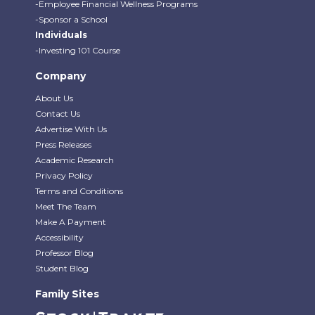
-Employee Financial Wellness Programs
-Sponsor a School
Individuals
-Investing 101 Course
Company
About Us
Contact Us
Advertise With Us
Press Releases
Academic Research
Privacy Policy
Terms and Conditions
Meet The Team
Make A Payment
Accessibility
Professor Blog
Student Blog
Family Sites