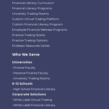
Financial Literacy Curriculum
Financial Literacy Programs
University Trading Rooms
Custom Virtual Trading Platform
Custom Financial Literacy Program
Employee Financial Wellness Programs
Practice Trading Stocks
Practice Trading Options
Professor Resources Center
Who We Serve
Universities
-Finance Faculty
-Personal Finance Faculty
-University Trading Rooms
K-12 Schools
-High School Financial Literacy
Corporate Solutions
-White Label Virtual Trading
-White Label Financial Literacy