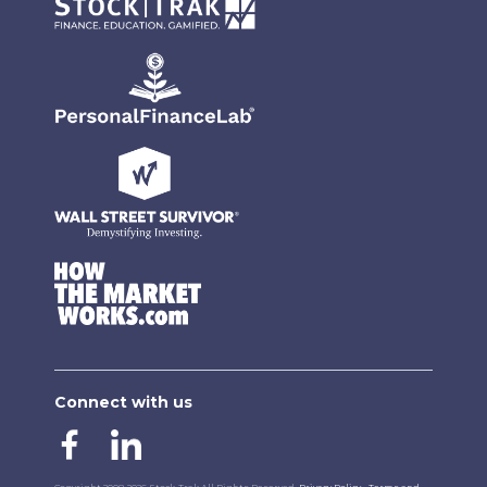
Connect with us