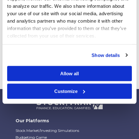
Your Students Can Continue Their StockTrak
to analyze our traffic. We also share information about 
Experience After Your Course
your use of our site with our social media, advertising 
Webinar Replay: How Universities Are Maximizing
and analytics partners who may combine it with other 
Their StockTrak Licenses
information that you’ve provided to them or that they’ve 
collected from your use of their services.
Spring 2026 Assignment Engine Update
Show details
Allow all
Customize
Our Platforms
Stock Market/Investing Simulations
Budgeting Game