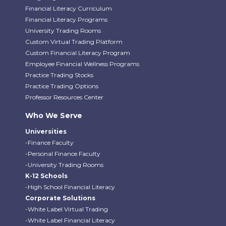
Financial Literacy Curriculum
Financial Literacy Programs
University Trading Rooms
Custom Virtual Trading Platform
Custom Financial Literacy Program
Employee Financial Wellness Programs
Practice Trading Stocks
Practice Trading Options
Professor Resources Center
Who We Serve
Universities
-Finance Faculty
-Personal Finance Faculty
-University Trading Rooms
K-12 Schools
-High School Financial Literacy
Corporate Solutions
-White Label Virtual Trading
-White Label Financial Literacy