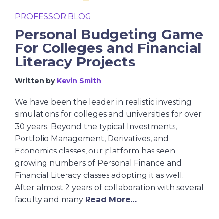
PROFESSOR BLOG
Personal Budgeting Game
For Colleges and Financial
Literacy Projects
Written by
Kevin Smith
We have been the leader in realistic investing
simulations for colleges and universities for over
30 years. Beyond the typical Investments,
Portfolio Management, Derivatives, and
Economics classes, our platform has seen
growing numbers of Personal Finance and
Financial Literacy classes adopting it as well.
After almost 2 years of collaboration with several
faculty and many
Read More…