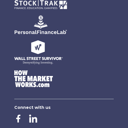
Connect with us