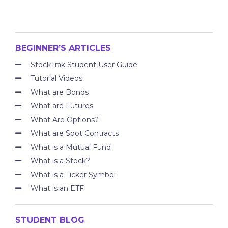
BEGINNER’S ARTICLES
StockTrak Student User Guide
Tutorial Videos
What are Bonds
What are Futures
What Are Options?
What are Spot Contracts
What is a Mutual Fund
What is a Stock?
What is a Ticker Symbol
What is an ETF
STUDENT BLOG