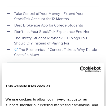
Take Control of Your Money—Extend Your
StockTrak Account for 12 Months!
Best Brokerage App for College Students
Don’t Let Your StockTrak Experience End Here
The Thrifty Student Playbook: 10 Things You
Should DIY Instead of Paying For
The Economics of Concert Tickets: Why Resale
Costs So Much
PROFESSOR BLOG
This website uses cookies
New Lessons Released – Retirement and Real-
World Benefits
How To Run a Stock Pitch Competition on Your
We use cookies to allow login, live-chat customer 
Campus
support, monitor our external marketing campaigns, and 