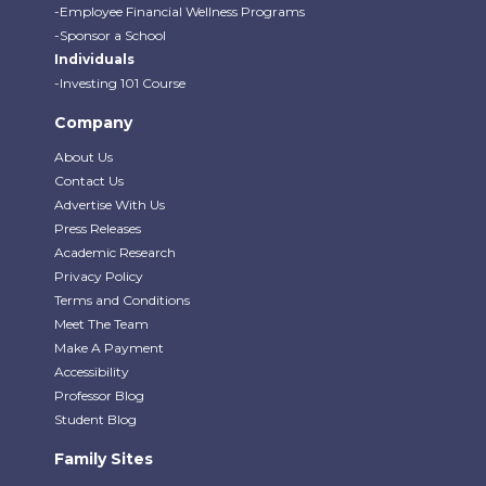
-Employee Financial Wellness Programs
-Sponsor a School
Individuals
-Investing 101 Course
Company
About Us
Contact Us
Advertise With Us
Press Releases
Academic Research
Privacy Policy
Terms and Conditions
Meet The Team
Make A Payment
Accessibility
Professor Blog
Student Blog
Family Sites