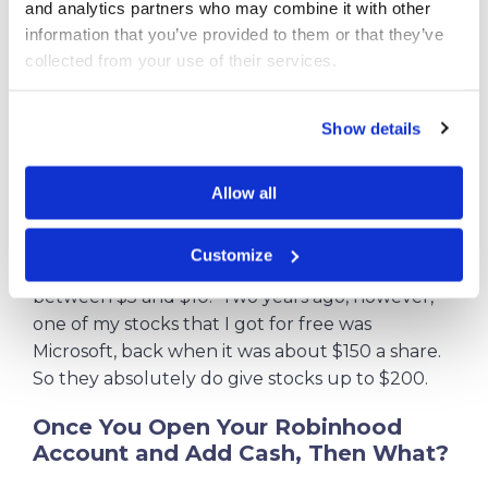
and analytics partners who may combine it with other 
acquisition of your initial free share, valued
information that you’ve provided to them or that they’ve 
between $5 and $200. I actually got a share of
collected from your use of their services.
Microsoft back when it was around $150.
Get Your First Free Stock Now!
Show details
But here is the one thing you have to
Allow all
understand. Notice it says “between $5 and
$200 cash value.” Robinhood’s current offer as
Customize
of July, 2026 says most will receive a value of
between $5 and $10. Two years ago, however,
one of my stocks that I got for free was
Microsoft, back when it was about $150 a share.
So they absolutely do give stocks up to $200.
Once You Open Your Robinhood
Account and Add Cash, Then What?