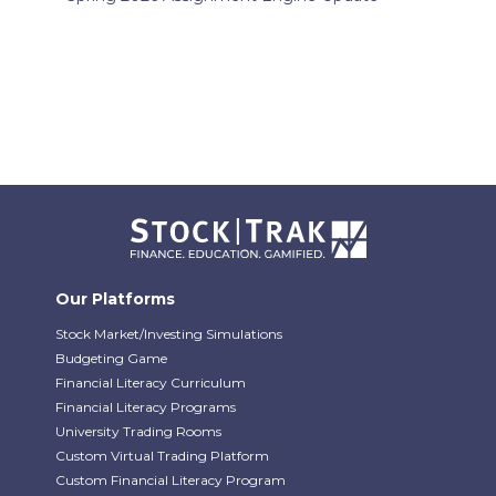
Our Platforms
Stock Market/Investing Simulations
Budgeting Game
Financial Literacy Curriculum
Financial Literacy Programs
University Trading Rooms
Custom Virtual Trading Platform
Custom Financial Literacy Program