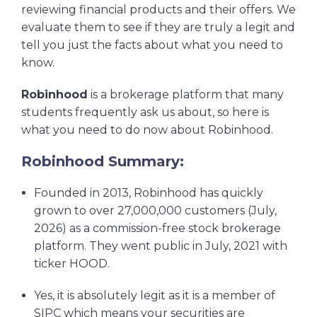
reviewing financial products and their offers. We
evaluate them to see if they are truly a legit and
tell you just the facts about what you need to
know.
Robinhood
is a brokerage platform that many
students frequently ask us about, so here is
what you need to do now about Robinhood.
Robinhood Summary:
Founded in 2013, Robinhood has quickly
grown to over 27,000,000 customers (July,
2026) as a commission-free stock brokerage
platform. They went public in July, 2021 with
ticker HOOD.
Yes, it is absolutely legit as it is a member of
SIPC which means your securities are