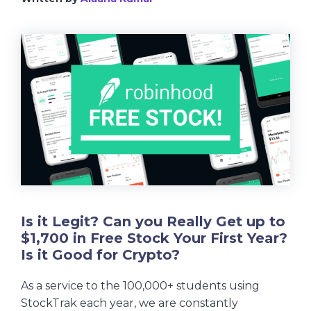
Is it Legit? Can you Really Get up to
$1,700 in Free Stock Your First Year?
Is it Good for Crypto?
As a service to the 100,000+ students using
StockTrak each year, we are constantly