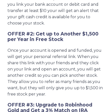
you link your bank account or debit card and
transfer at least $10 your will get an alert that
your gift cash credit is available for you to
choose your stock.
OFFER #2: Get up to Another $1,500
per Year in Free Stock
Once your account is opened and funded, you
will get your personal referral link. When you
share this link with your friends and they click
on your link and open an account, you will get
another credit so you can pick another stock.
They allow you to refer as many friends as you
want, but they will only give you up to $1,500 in
free stock per year.
OFFER #3: Upgrade to Robinhood
Gold and Get a 3% Match on IRA