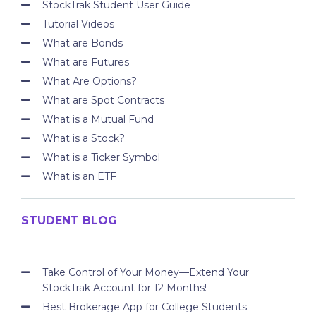
StockTrak Student User Guide
Tutorial Videos
What are Bonds
What are Futures
What Are Options?
What are Spot Contracts
What is a Mutual Fund
What is a Stock?
What is a Ticker Symbol
What is an ETF
STUDENT BLOG
Take Control of Your Money—Extend Your
StockTrak Account for 12 Months!
Best Brokerage App for College Students