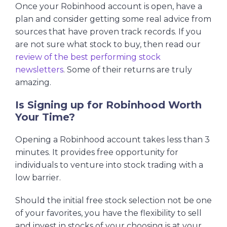
Once your Robinhood account is open, have a
plan and consider getting some real advice from
sources that have proven track records. If you
are not sure what stock to buy, then read our
review of the best performing stock
newsletters
. Some of their returns are truly
amazing.
Is Signing up for Robinhood Worth
Your Time?
Opening a Robinhood account takes less than 3
minutes. It provides free opportunity for
individuals to venture into stock trading with a
low barrier.
Should the initial free stock selection not be one
of your favorites, you have the flexibility to sell
and invest in stocks of your choosing is at your