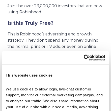
Join the over 23,000,000 investors that are now
using Robinhood.
Is this Truly Free?
This is Robinhood’s advertising and growth
strategy! They don’t spend any money buying
the normal print or TV ads, or even on online
ads. Rather, they let YOU advertising for them
and they spend their money on giving away free
stocks to users that open accounts and then
share the word with their friends.
This website uses cookies
To enjoy Robinhood’s initial complimentary
stock offering, you need to use one of their
We use cookies to allow login, live-chat customer 
promotional links (see top of page) and then
support, monitor our external marketing campaigns, and 
fund your account with a minimum deposit of
to analyze our traffic. We also share information about 
your use of our site with our social media, advertising 
$10. Following this procedure ensures the