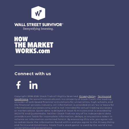
Connect with us
Copyright 2008-2026 Stock-Trak All Rights Reserved.
Privacy Policy
-
Terms and
Conditions
. PersonalFinanceLab.com is a property of Stock-Trak®, the leading
provider of web-based financial simulations for universities, high schools, and
the financial services industry. All information is provided on an "as-is" basis for
informational purposes only, and is not intended for actual trading purposes
or market advice. Quote data is delayed at least 15 minutes and is provided by
XIGNITE and QuoteMedia. Neither Stock-Trak nor any of its independent data
providers are liable for incomplete information, delays, or any actions taken in
reliance on information contained herein. By accessing this site, you agree not
to redistribute the information found within and you agree to the Privacy Policy
and Terms and Conditions. Stock-Trak’s stock game is used by the world’s top
universities and corporations.