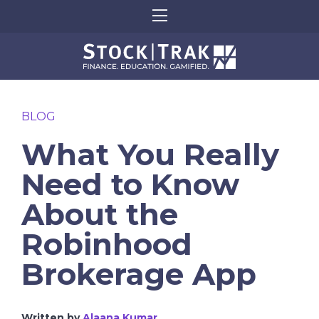
BLOG
What You Really
Need to Know
About the
Robinhood
Brokerage App
Written by
Alaana Kumar