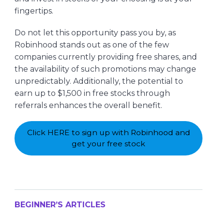
fingertips.
Do not let this opportunity pass you by, as
Robinhood stands out as one of the few
companies currently providing free shares, and
the availability of such promotions may change
unpredictably. Additionally, the potential to
earn up to $1,500 in free stocks through
referrals enhances the overall benefit.
Click HERE to sign up with Robinhood and
get your free stock
BEGINNER’S ARTICLES