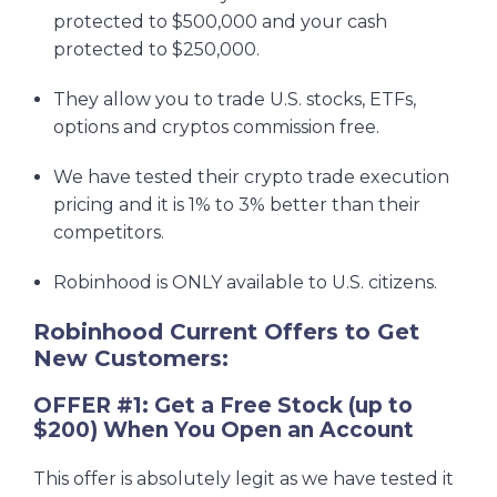
protected to $500,000 and your cash
protected to $250,000.
They allow you to trade U.S. stocks, ETFs,
options and cryptos commission free.
We have tested their crypto trade execution
pricing and it is 1% to 3% better than their
competitors.
Robinhood is ONLY available to U.S. citizens.
Robinhood Current Offers to Get
New Customers:
OFFER #1: Get a Free Stock (up to
$200) When You Open an Account
This offer is absolutely legit as we have tested it