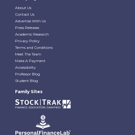
About Us
Contact Us
Advertise With Us
Press Releases
Academic Research
Privacy Policy
Terms and Conditions
Meet The Team
Make A Payment
Accessibility
Professor Blog
Student Blog
Family Sites