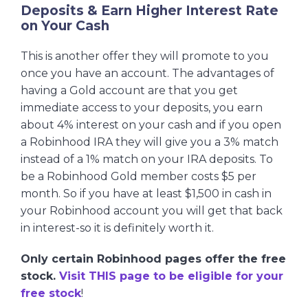
Deposits & Earn Higher Interest Rate
on Your Cash
This is another offer they will promote to you
once you have an account. The advantages of
having a Gold account are that you get
immediate access to your deposits, you earn
about 4% interest on your cash and if you open
a Robinhood IRA they will give you a 3% match
instead of a 1% match on your IRA deposits. To
be a Robinhood Gold member costs $5 per
month. So if you have at least $1,500 in cash in
your Robinhood account you will get that back
in interest-so it is definitely worth it.
Only certain Robinhood pages offer the free
stock.
Visit THIS page to be eligible for your
free stock
!