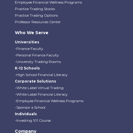
Employee Financial Wellness Programs
Practice Trading Stocks
Practice Trading Options
Professor Resources Center
Who We Serve
Universities
-Finance Faculty
-Personal Finance Faculty
-University Trading Rooms
K-12 Schools
-High School Financial Literacy
Corporate Solutions
-White Label Virtual Trading
-White Label Financial Literacy
-Employee Financial Wellness Programs
-Sponsor a School
Individuals
-Investing 101 Course
Company