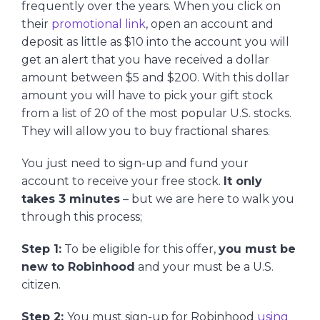
frequently over the years. When you click on
their
promotional link
, open an account and
deposit as little as $10 into the account you will
get an alert that you have received a dollar
amount between $5 and $200. With this dollar
amount you will have to pick your gift stock
from a list of 20 of the most popular U.S. stocks.
They will allow you to buy fractional shares.
You just need to sign-up and fund your
account to receive your free stock.
It only
takes 3 minutes
– but we are here to walk you
through this process;
Step 1:
To be eligible for this offer,
you must be
new to Robinhood
and your must be a U.S.
citizen.
Step 2:
You must sign-up for Robinhood
using