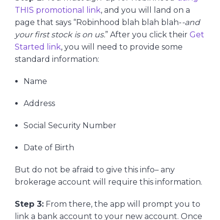
THIS promotional link
, and you will land on a
page that says “Robinhood blah blah blah-
-and
your first stock is on us.
” After you click their
Get
Started link
, you will need to provide some
standard information:
Name
Address
Social Security Number
Date of Birth
But do not be afraid to give this info– any
brokerage account will require this information.
Step 3:
From there, the app will prompt you to
link a bank account to your new account. Once