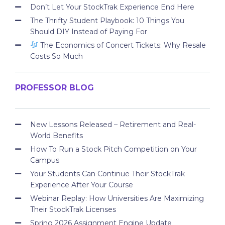
Don’t Let Your StockTrak Experience End Here
The Thrifty Student Playbook: 10 Things You
Should DIY Instead of Paying For
The Economics of Concert Tickets: Why Resale
Costs So Much
PROFESSOR BLOG
New Lessons Released – Retirement and Real-
World Benefits
How To Run a Stock Pitch Competition on Your
Campus
Your Students Can Continue Their StockTrak
Experience After Your Course
Webinar Replay: How Universities Are Maximizing
Their StockTrak Licenses
Spring 2026 Assignment Engine Update