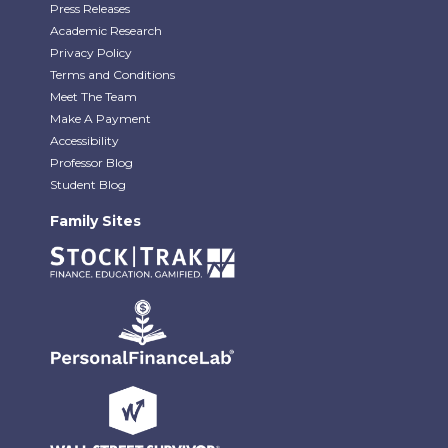
Press Releases
Academic Research
Privacy Policy
Terms and Conditions
Meet The Team
Make A Payment
Accessibility
Professor Blog
Student Blog
Family Sites