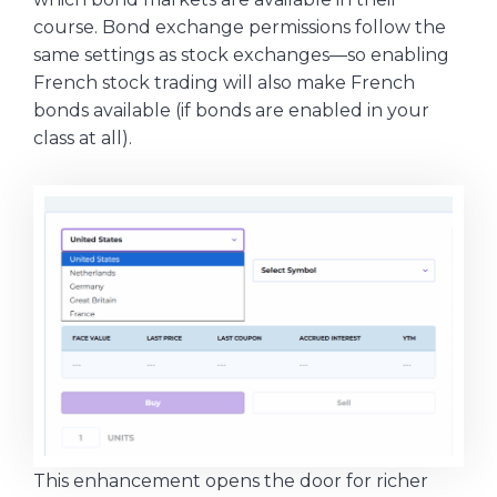
course. Bond exchange permissions follow the
same settings as stock exchanges—so enabling
French stock trading will also make French
bonds available (if bonds are enabled in your
class at all).
This enhancement opens the door for richer