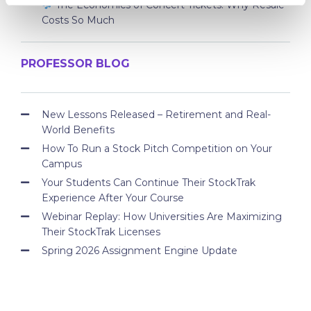
The Economics of Concert Tickets: Why Resale
Costs So Much
PROFESSOR BLOG
New Lessons Released – Retirement and Real-
World Benefits
How To Run a Stock Pitch Competition on Your
Campus
Your Students Can Continue Their StockTrak
Experience After Your Course
Webinar Replay: How Universities Are Maximizing
Their StockTrak Licenses
Spring 2026 Assignment Engine Update