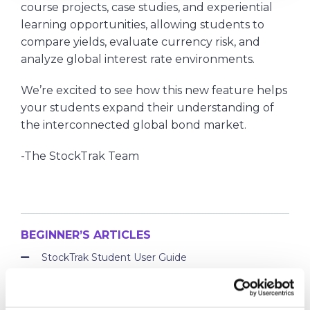
course projects, case studies, and experiential
learning opportunities, allowing students to
compare yields, evaluate currency risk, and
analyze global interest rate environments.
We’re excited to see how this new feature helps
your students expand their understanding of
the interconnected global bond market.
-The StockTrak Team
BEGINNER’S ARTICLES
StockTrak Student User Guide
Tutorial Videos
What are Bonds