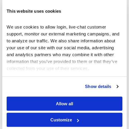
What are Futures
What Are Options?
This website uses cookies
What are Spot Contracts
What is a Mutual Fund
We use cookies to allow login, live-chat customer 
What is a Stock?
support, monitor our external marketing campaigns, and 
What is a Ticker Symbol
to analyze our traffic. We also share information about 
your use of our site with our social media, advertising 
What is an ETF
and analytics partners who may combine it with other 
information that you’ve provided to them or that they’ve 
STUDENT BLOG
collected from your use of their services.
Show details
Take Control of Your Money—Extend Your
StockTrak Account for 12 Months!
Best Brokerage App for College Students
Allow all
Don’t Let Your StockTrak Experience End Here
The Thrifty Student Playbook: 10 Things You
Customize
Should DIY Instead of Paying For