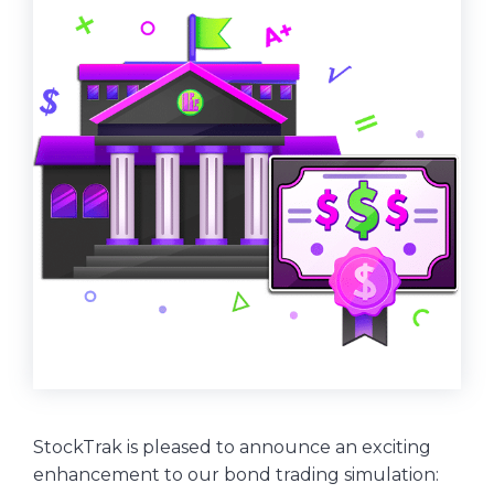
StockTrak is pleased to announce an exciting
enhancement to our bond trading simulation: