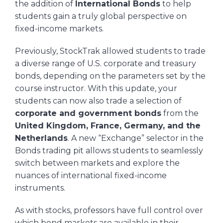
the addition of
International Bonds
to help
students gain a truly global perspective on
fixed-income markets.
Previously, StockTrak allowed students to trade
a diverse range of U.S. corporate and treasury
bonds, depending on the parameters set by the
course instructor. With this update, your
students can now also trade a selection of
corporate and government bonds
from the
United Kingdom, France, Germany, and the
Netherlands
. A new “Exchange” selector in the
Bonds trading pit allows students to seamlessly
switch between markets and explore the
nuances of international fixed-income
instruments.
As with stocks, professors have full control over
which bond markets are available in their