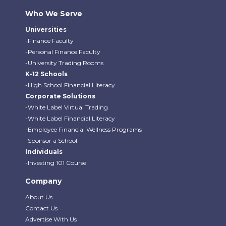
Who We Serve
Universities
-Finance Faculty
-Personal Finance Faculty
-University Trading Rooms
K-12 Schools
-High School Financial Literacy
Corporate Solutions
-White Label Virtual Trading
-White Label Financial Literacy
-Employee Financial Wellness Programs
-Sponsor a School
Individuals
-Investing 101 Course
Company
About Us
Contact Us
Advertise With Us