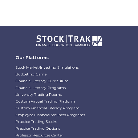
Our Platforms
Stock Market/Investing Simulations
Budgeting Game
Financial Literacy Curriculum
Financial Literacy Programs
University Trading Rooms
Custom Virtual Trading Platform
Custom Financial Literacy Program
Employee Financial Wellness Programs
Practice Trading Stocks
Practice Trading Options
Professor Resources Center