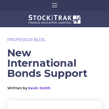
PROFESSOR BLOG
New
International
Bonds Support
Written by
Kevin Smith