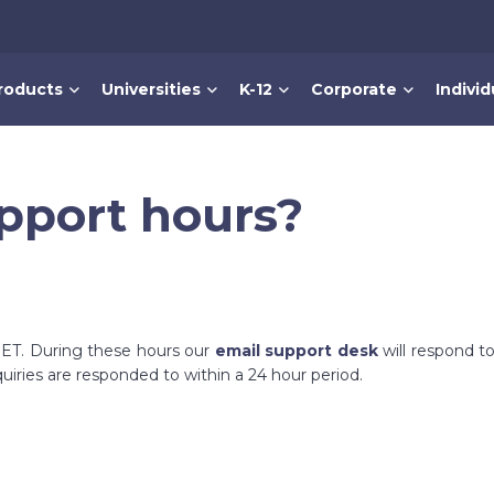
roducts
Universities
K-12
Corporate
Individ
pport hours?
. ET. During these hours our
email support desk
will respond to
uiries are responded to within a 24 hour period.