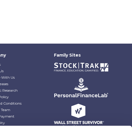
ny
Family Sites
s
Us
e With Us
eases
c Research
Policy
d Conditions
e Team
Payment
lity
r Blog