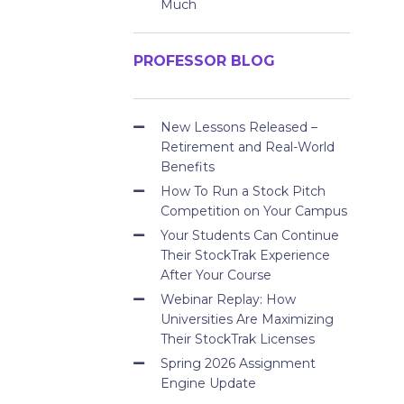
Much
PROFESSOR BLOG
New Lessons Released –
Retirement and Real-World
Benefits
How To Run a Stock Pitch
Competition on Your Campus
Your Students Can Continue
Their StockTrak Experience
After Your Course
Webinar Replay: How
Universities Are Maximizing
Their StockTrak Licenses
Spring 2026 Assignment
Engine Update