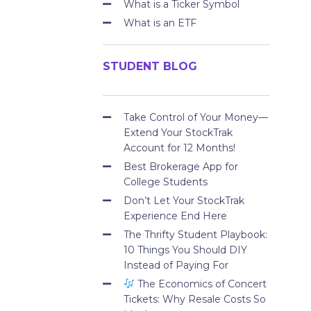
What is a Ticker Symbol
What is an ETF
STUDENT BLOG
Take Control of Your Money—
Extend Your StockTrak
Account for 12 Months!
Best Brokerage App for
College Students
Don’t Let Your StockTrak
Experience End Here
The Thrifty Student Playbook:
10 Things You Should DIY
Instead of Paying For
The Economics of Concert
Tickets: Why Resale Costs So