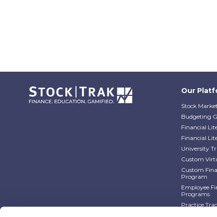
Our Plat
Stock Market
Budgeting 
Financial Li
Financial Li
University 
Custom Virt
Custom Finan
Program
Employee Fin
Programs
Practice Tra
Practice Tra