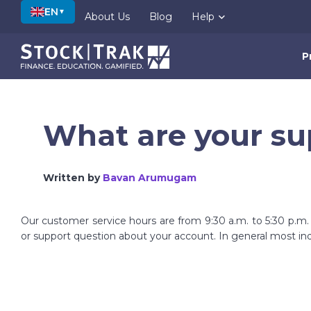
EN
▼
About Us
Blog
Help
P
What are your su
Written by
Bavan Arumugam
Our customer service hours are from 9:30 a.m. to 5:30 p.m
or support question about your account. In general most inq