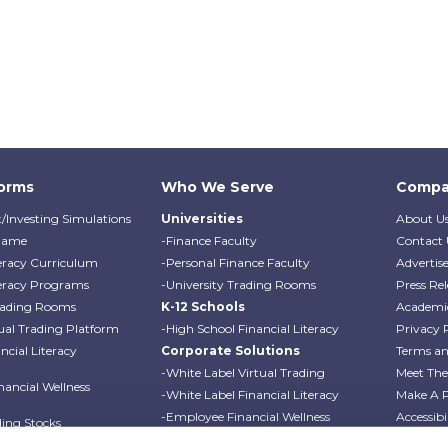
forms
Who We Serve
Compa
/Investing Simulations
Universities
About U
Game
-Finance Faculty
Contact 
teracy Curriculum
-Personal Finance Faculty
Advertis
teracy Programs
-University Trading Rooms
Press Rel
Trading Rooms
K-12 Schools
Academi
ual Trading Platform
-High School Financial Literacy
Privacy 
cial Literacy
Corporate Solutions
Terms an
-White Label Virtual Trading
Meet Th
ancial Wellness
-White Label Financial Literacy
Make A 
-Employee Financial Wellness
Accessibi
ding Stocks
Programs
Professo
ding Options