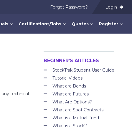
Forgot Password?
Login
uals
Certifications/Jobs
Quotes
Register
BEGINNER’S ARTICLES
StockTrak Student User Guide
Tutorial Videos
What are Bonds
 any technical
What are Futures
What Are Options?
What are Spot Contracts
What is a Mutual Fund
What is a Stock?