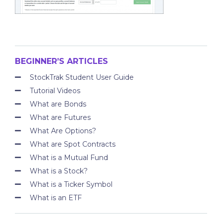
BEGINNER’S ARTICLES
StockTrak Student User Guide
Tutorial Videos
What are Bonds
What are Futures
What Are Options?
What are Spot Contracts
What is a Mutual Fund
What is a Stock?
What is a Ticker Symbol
What is an ETF