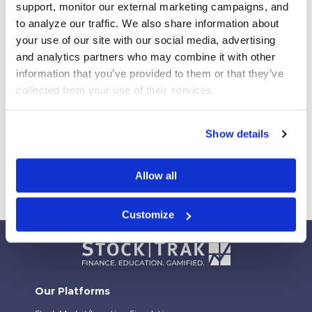
support, monitor our external marketing campaigns, and 
Campus
to analyze our traffic. We also share information about 
Your Students Can Continue Their StockTrak
your use of our site with our social media, advertising 
Experience After Your Course
and analytics partners who may combine it with other 
Webinar Replay: How Universities Are Maximizing
information that you’ve provided to them or that they’ve 
Their StockTrak Licenses
collected from your use of their services.
Spring 2026 Assignment Engine Update
Show details
Allow all
Customize
Our Platforms