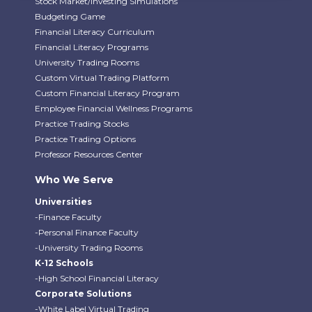
Stock Market/Investing Simulations
Budgeting Game
Financial Literacy Curriculum
Financial Literacy Programs
University Trading Rooms
Custom Virtual Trading Platform
Custom Financial Literacy Program
Employee Financial Wellness Programs
Practice Trading Stocks
Practice Trading Options
Professor Resources Center
Who We Serve
Universities
-Finance Faculty
-Personal Finance Faculty
-University Trading Rooms
K-12 Schools
-High School Financial Literacy
Corporate Solutions
-White Label Virtual Trading