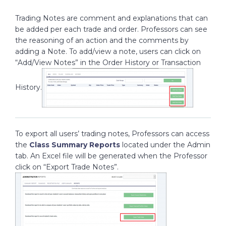
Trading Notes are comment and explanations that can
be added per each trade and order. Professors can see
the reasoning of an action and the comments by
adding a Note. To add/view a note, users can click on
“Add/View Notes” in the Order History or Transaction
History.
To export all users’ trading notes, Professors can access
the
Class Summary Reports
located under the Admin
tab. An Excel file will be generated when the Professor
click on “Export Trade Notes”.