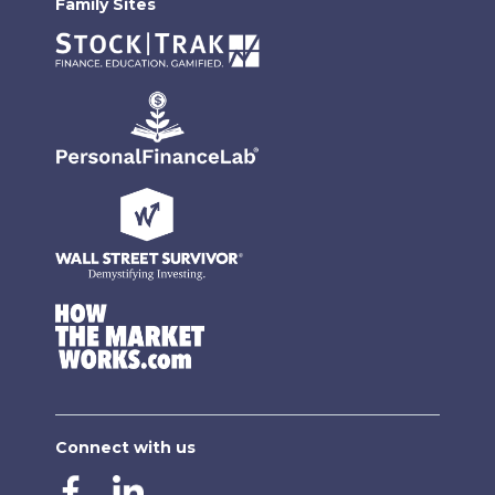
Family Sites
Connect with us