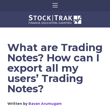
What are Trading
Notes? How can I
export all my
users’ Trading
Notes?
Written by
Bavan Arumugam