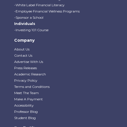
-White Label Financial Literacy
-Employee Financial Wellness Programs
-Sponsor a School
Individuals
-Investing 101 Course
Company
About Us
Contact Us
Advertise With Us
Press Releases
Academic Research
Privacy Policy
Terms and Conditions
Meet The Team
Make A Payment
Accessibility
Professor Blog
Student Blog