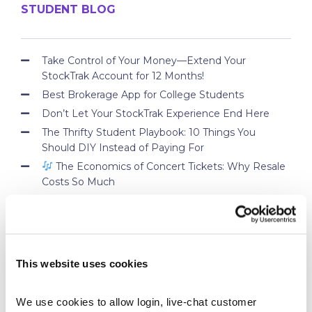
STUDENT BLOG
Take Control of Your Money—Extend Your
StockTrak Account for 12 Months!
Best Brokerage App for College Students
Don’t Let Your StockTrak Experience End Here
The Thrifty Student Playbook: 10 Things You
Should DIY Instead of Paying For
The Economics of Concert Tickets: Why Resale
Costs So Much
PROFESSOR BLOG
This website uses cookies
New Lessons Released – Retirement and Real-
World Benefits
We use cookies to allow login, live-chat customer 
How To Run a Stock Pitch Competition on Your