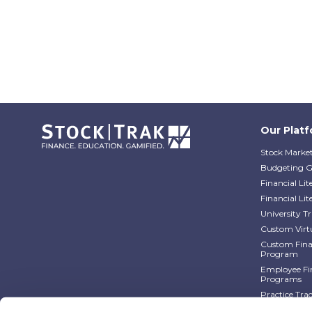
Our Plat
Stock Market
Budgeting 
Financial Li
Financial Li
University 
Custom Virt
Custom Finan
Program
Employee Fin
Programs
Practice Tra
Practice Tra