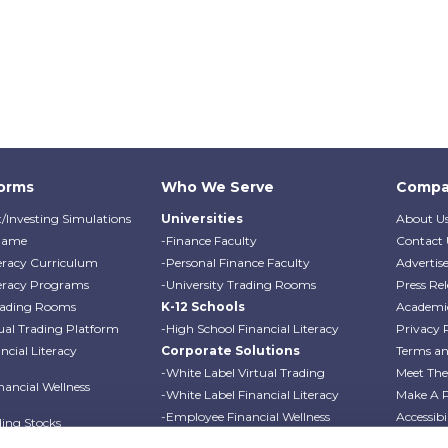
forms
Who We Serve
Compa
/Investing Simulations
Universities
About U
Game
-Finance Faculty
Contact 
teracy Curriculum
-Personal Finance Faculty
Advertis
teracy Programs
-University Trading Rooms
Press Rel
Trading Rooms
K-12 Schools
Academi
ual Trading Platform
-High School Financial Literacy
Privacy 
cial Literacy
Corporate Solutions
Terms an
-White Label Virtual Trading
Meet Th
ancial Wellness
-White Label Financial Literacy
Make A 
-Employee Financial Wellness
Accessibi
ding Stocks
Programs
Professo
ding Options