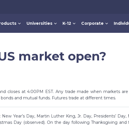
roducts
Universities
K-12
Corporate
Individ
 US market open?
nd closes at 4:00PM EST. Any trade made when markets are c
, bonds and mutual funds. Futures trade at different times.
 New Year’s Day, Martin Luther King, Jr. Day, Presidents’ Day,
stmas Day (observed). On the day following Thanksgiving and 