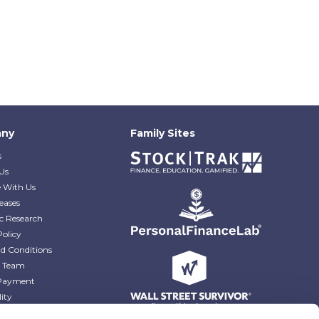
ny
Family Sites
s
Us
e With Us
eases
c Research
Policy
d Conditions
e Team
Payment
lity
r Blog