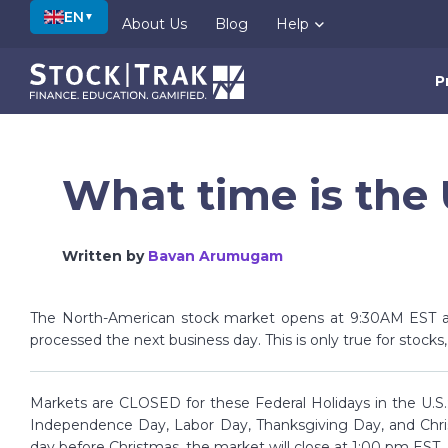
EN
▼
About Us
Blog
Help
P
What time is the
Written by
Bavan Arumugam
The North-American stock market opens at 9:30AM EST a
processed the next business day. This is only true for stocks
Markets are CLOSED for these Federal Holidays in the U.S.:
Independence Day, Labor Day, Thanksgiving Day, and Chri
day before Christmas, the market will close at 1:00 pm EST.