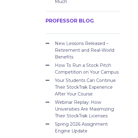
Much
PROFESSOR BLOG
New Lessons Released –
Retirement and Real-World
Benefits
How To Run a Stock Pitch
Competition on Your Campus
Your Students Can Continue
Their StockTrak Experience
After Your Course
Webinar Replay: How
Universities Are Maximizing
Their StockTrak Licenses
Spring 2026 Assignment
Engine Update