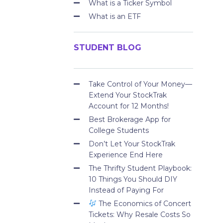
What is a Ticker Symbol
What is an ETF
STUDENT BLOG
Take Control of Your Money—
Extend Your StockTrak
Account for 12 Months!
Best Brokerage App for
College Students
Don’t Let Your StockTrak
Experience End Here
The Thrifty Student Playbook:
10 Things You Should DIY
Instead of Paying For
The Economics of Concert
Tickets: Why Resale Costs So