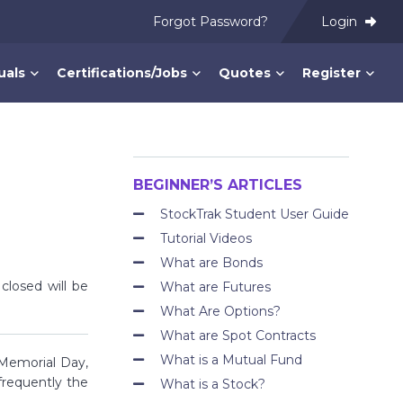
Forgot Password?
Login
uals
Certifications/Jobs
Quotes
Register
BEGINNER’S ARTICLES
StockTrak Student User Guide
Tutorial Videos
What are Bonds
losed will be
What are Futures
What Are Options?
What are Spot Contracts
What is a Mutual Fund
 Memorial Day,
frequently the
What is a Stock?