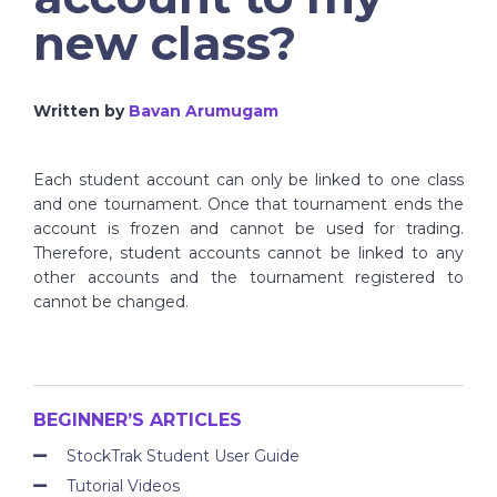
new class?
Written by
Bavan Arumugam
Each student account can only be linked to one class
and one tournament. Once that tournament ends the
account is frozen and cannot be used for trading.
Therefore, student accounts cannot be linked to any
other accounts and the tournament registered to
cannot be changed.
BEGINNER’S ARTICLES
StockTrak Student User Guide
Tutorial Videos