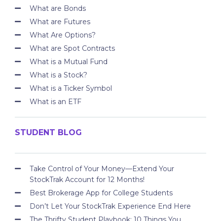
What are Bonds
What are Futures
What Are Options?
What are Spot Contracts
What is a Mutual Fund
What is a Stock?
What is a Ticker Symbol
What is an ETF
STUDENT BLOG
Take Control of Your Money—Extend Your
StockTrak Account for 12 Months!
Best Brokerage App for College Students
Don’t Let Your StockTrak Experience End Here
The Thrifty Student Playbook: 10 Things You