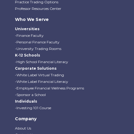
Practice Trading Options
Professor Resources Center
Who We Serve
Universities
-Finance Faculty
-Personal Finance Faculty
-University Trading Rooms
K-12 Schools
-High School Financial Literacy
Corporate Solutions
-White Label Virtual Trading
-White Label Financial Literacy
-Employee Financial Wellness Programs
-Sponsor a School
Individuals
-Investing 101 Course
Company
About Us