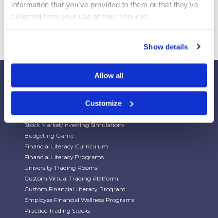
information that you’ve provided to them or that they’ve 
collected from your use of their services.
Show details
Allow all
Customize
Our Platforms
Stock Market/Investing Simulations
Budgeting Game
Financial Literacy Curriculum
Financial Literacy Programs
University Trading Rooms
Custom Virtual Trading Platform
Custom Financial Literacy Program
Employee Financial Wellness Programs
Practice Trading Stocks