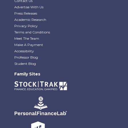
Contact Us
Advertise With Us
Press Releases
Academic Research
Privacy Policy
Terms and Conditions
Meet The Team
Make A Payment
Accessibility
Professor Blog
Student Blog
Family Sites