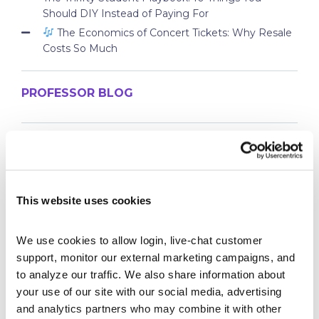
Should DIY Instead of Paying For
The Economics of Concert Tickets: Why Resale
Costs So Much
PROFESSOR BLOG
New Lessons Released – Retirement and Real-
World Benefits
How To Run a Stock Pitch Competition on Your
Campus
This website uses cookies
Your Students Can Continue Their StockTrak
Experience After Your Course
We use cookies to allow login, live-chat customer 
Webinar Replay: How Universities Are Maximizing
support, monitor our external marketing campaigns, and 
Their StockTrak Licenses
to analyze our traffic. We also share information about 
Spring 2026 Assignment Engine Update
your use of our site with our social media, advertising 
and analytics partners who may combine it with other 