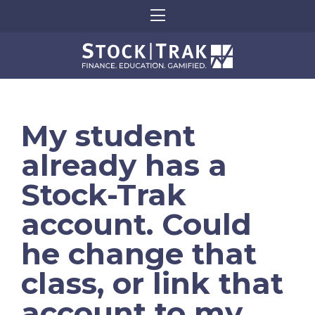
My student
already has a
Stock-Trak
account. Could
he change that
class, or link that
account to my