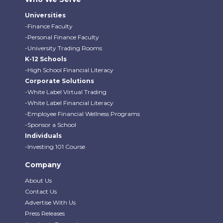
Universities
-Finance Faculty
-Personal Finance Faculty
-University Trading Rooms
K-12 Schools
-High School Financial Literacy
Corporate Solutions
-White Label Virtual Trading
-White Label Financial Literacy
-Employee Financial Wellness Programs
-Sponsor a School
Individuals
-Investing 101 Course
Company
About Us
Contact Us
Advertise With Us
Press Releases