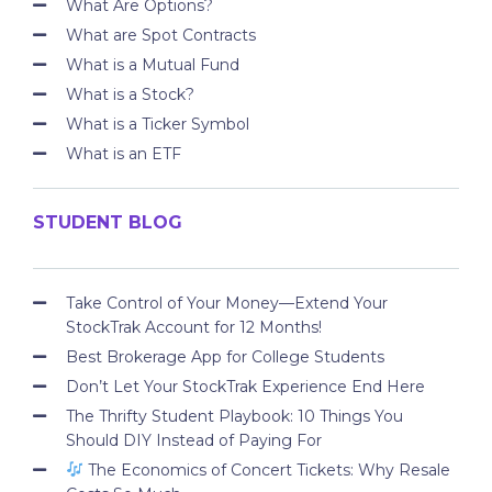
What Are Options?
What are Spot Contracts
What is a Mutual Fund
What is a Stock?
What is a Ticker Symbol
What is an ETF
STUDENT BLOG
Take Control of Your Money—Extend Your
StockTrak Account for 12 Months!
Best Brokerage App for College Students
Don’t Let Your StockTrak Experience End Here
The Thrifty Student Playbook: 10 Things You
Should DIY Instead of Paying For
The Economics of Concert Tickets: Why Resale