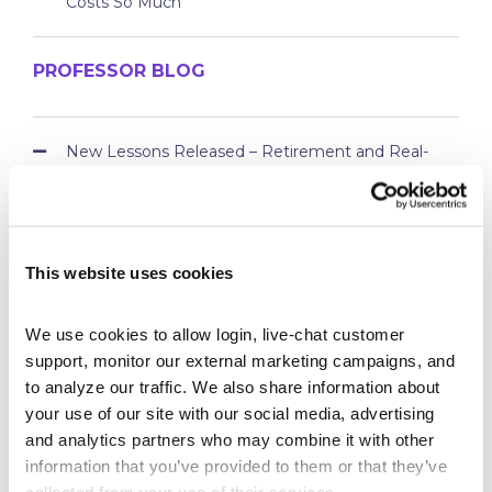
Costs So Much
PROFESSOR BLOG
New Lessons Released – Retirement and Real-
World Benefits
How To Run a Stock Pitch Competition on Your
Campus
Your Students Can Continue Their StockTrak
This website uses cookies
Experience After Your Course
Webinar Replay: How Universities Are Maximizing
We use cookies to allow login, live-chat customer 
Their StockTrak Licenses
support, monitor our external marketing campaigns, and 
Spring 2026 Assignment Engine Update
to analyze our traffic. We also share information about 
your use of our site with our social media, advertising 
and analytics partners who may combine it with other 
information that you’ve provided to them or that they’ve 
collected from your use of their services.