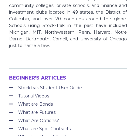
community colleges, private schools, and finance and
investment clubs located in 49 states, the District of
Columbia, and over 20 countries around the globe.
Schools using Stock-Trak in the past have included
Michigan, MIT, Northwestern, Penn, Harvard, Notre
Dame, Dartmouth, Cornell, and University of Chicago
just to name a few.
BEGINNER’S ARTICLES
StockTrak Student User Guide
Tutorial Videos
What are Bonds
What are Futures
What Are Options?
What are Spot Contracts