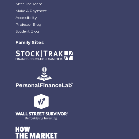
Meet The Team
Make A Payment
Accessibility
Professor Blog
Student Blog
Family Sites