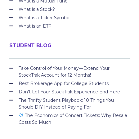
What is a Mutual Fund
What is a Stock?
What is a Ticker Symbol
What is an ETF
STUDENT BLOG
Take Control of Your Money—Extend Your
StockTrak Account for 12 Months!
Best Brokerage App for College Students
Don’t Let Your StockTrak Experience End Here
The Thrifty Student Playbook: 10 Things You
Should DIY Instead of Paying For
The Economics of Concert Tickets: Why Resale
Costs So Much