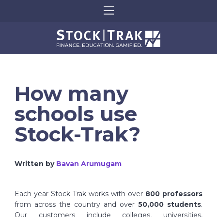
How many
schools use
Stock-Trak?
Written by
Bavan Arumugam
Each year Stock-Trak works with over
800 professors
from across the country and over
50,000 students
.
Our customers include colleges, universities,