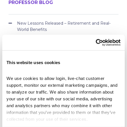
PROFESSOR BLOG
New Lessons Released – Retirement and Real-
World Benefits
How To Run a Stock Pitch Competition on Your
Campus
Your Students Can Continue Their StockTrak
Experience After Your Course
This website uses cookies
Webinar Replay: How Universities Are Maximizing
Their StockTrak Licenses
We use cookies to allow login, live-chat customer 
Spring 2026 Assignment Engine Update
support, monitor our external marketing campaigns, and 
to analyze our traffic. We also share information about 
your use of our site with our social media, advertising 
and analytics partners who may combine it with other 
information that you’ve provided to them or that they’ve 
collected from your use of their services.