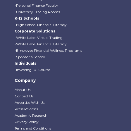
-Personal Finance Faculty
-University Trading Rooms
K-12 Schools
-High School Financial Literacy
Corporate Solutions
-White Label Virtual Trading
-White Label Financial Literacy
-Employee Financial Wellness Programs
-Sponsor a School
Individuals
-Investing 101 Course
Company
About Us
Contact Us
Advertise With Us
Press Releases
Academic Research
Privacy Policy
Terms and Conditions