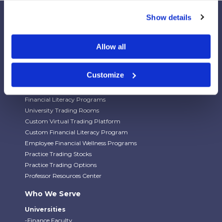
Show details
Allow all
Our Platforms
Stock Market/Investing Simulations
Customize
Budgeting Game
Financial Literacy Curriculum
Financial Literacy Programs
University Trading Rooms
Custom Virtual Trading Platform
Custom Financial Literacy Program
Employee Financial Wellness Programs
Practice Trading Stocks
Practice Trading Options
Professor Resources Center
Who We Serve
Universities
-Finance Faculty