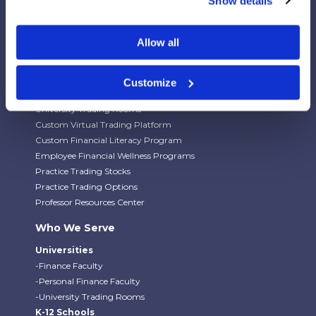
Show details
Our Platforms
Allow all
Stock Market/Investing Simulations
Budgeting Game
Financial Literacy Curriculum
Customize
Financial Literacy Programs
University Trading Rooms
Custom Virtual Trading Platform
Custom Financial Literacy Program
Employee Financial Wellness Programs
Practice Trading Stocks
Practice Trading Options
Professor Resources Center
Who We Serve
Universities
-Finance Faculty
-Personal Finance Faculty
-University Trading Rooms
K-12 Schools