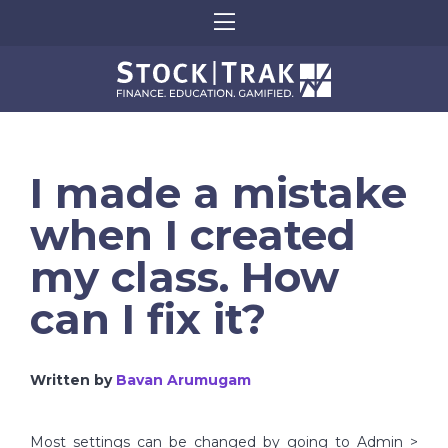
I made a mistake
when I created
my class. How
can I fix it?
Written by
Bavan Arumugam
Most settings can be changed by going to Admin >