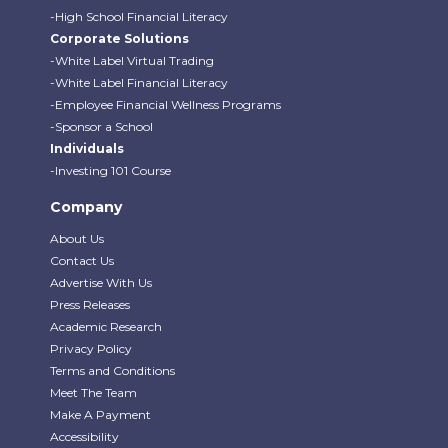
-High School Financial Literacy
Corporate Solutions
-White Label Virtual Trading
-White Label Financial Literacy
-Employee Financial Wellness Programs
-Sponsor a School
Individuals
-Investing 101 Course
Company
About Us
Contact Us
Advertise With Us
Press Releases
Academic Research
Privacy Policy
Terms and Conditions
Meet The Team
Make A Payment
Accessibility