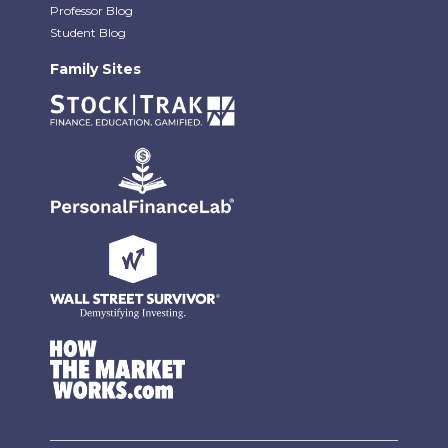
Professor Blog
Student Blog
Family Sites