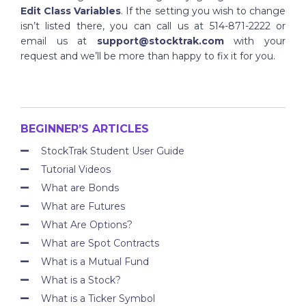
Edit Class Variables
. If the setting you wish to change
isn’t listed there, you can call us at 514-871-2222 or
email us at
support@stocktrak.com
with your
request and we’ll be more than happy to fix it for you.
BEGINNER’S ARTICLES
StockTrak Student User Guide
Tutorial Videos
What are Bonds
What are Futures
What Are Options?
What are Spot Contracts
What is a Mutual Fund
What is a Stock?
What is a Ticker Symbol