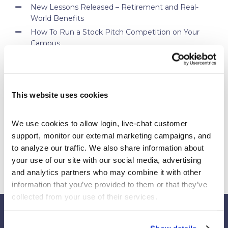
New Lessons Released – Retirement and Real-
World Benefits
How To Run a Stock Pitch Competition on Your
Campus
Your Students Can Continue Their StockTrak
Experience After Your Course
Webinar Replay: How Universities Are Maximizing
Their StockTrak Licenses
This website uses cookies
Spring 2026 Assignment Engine Update
We use cookies to allow login, live-chat customer 
support, monitor our external marketing campaigns, and 
to analyze our traffic. We also share information about 
your use of our site with our social media, advertising 
and analytics partners who may combine it with other 
information that you’ve provided to them or that they’ve 
collected from your use of their services.