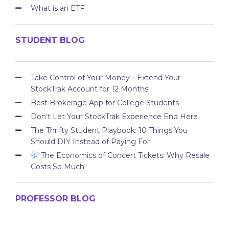
What is an ETF
STUDENT BLOG
Take Control of Your Money—Extend Your
StockTrak Account for 12 Months!
Best Brokerage App for College Students
Don’t Let Your StockTrak Experience End Here
The Thrifty Student Playbook: 10 Things You
Should DIY Instead of Paying For
The Economics of Concert Tickets: Why Resale
Costs So Much
PROFESSOR BLOG