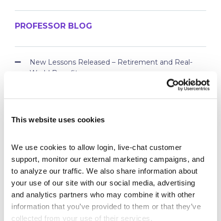
PROFESSOR BLOG
New Lessons Released – Retirement and Real-
World Benefits
How To Run a Stock Pitch Competition on Your
Campus
Your Students Can Continue Their StockTrak
This website uses cookies
Experience After Your Course
Webinar Replay: How Universities Are Maximizing
Their StockTrak Licenses
We use cookies to allow login, live-chat customer 
Spring 2026 Assignment Engine Update
support, monitor our external marketing campaigns, and 
to analyze our traffic. We also share information about 
your use of our site with our social media, advertising 
and analytics partners who may combine it with other 
information that you’ve provided to them or that they’ve 
collected from your use of their services.