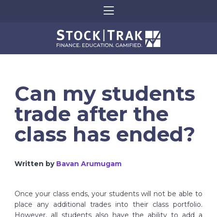
Can my students
trade after the
class has ended?
Written by
Bavan Arumugam
Once your class ends, your students will not be able to
place any additional trades into their class portfolio.
However, all students also have the ability to add a