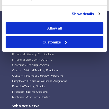
Show details
Allow all
Our Platforms
Customize
Stock Market/Investing Simulations
Budgeting Game
Financial Literacy Curriculum
Financial Literacy Programs
University Trading Rooms
Custom Virtual Trading Platform
Custom Financial Literacy Program
Employee Financial Wellness Programs
Practice Trading Stocks
Practice Trading Options
Professor Resources Center
Who We Serve