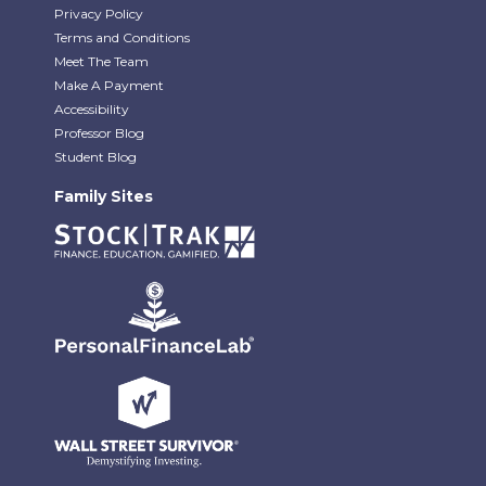
Privacy Policy
Terms and Conditions
Meet The Team
Make A Payment
Accessibility
Professor Blog
Student Blog
Family Sites