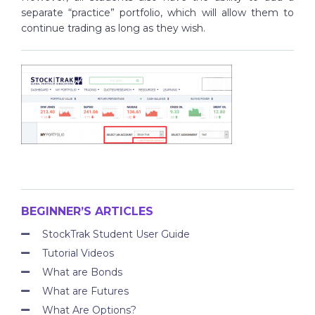
separate “practice” portfolio, which will allow them to
continue trading as long as they wish.
BEGINNER’S ARTICLES
StockTrak Student User Guide
Tutorial Videos
What are Bonds
What are Futures
What Are Options?