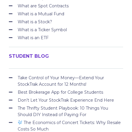
What are Spot Contracts
What is a Mutual Fund
What is a Stock?
What is a Ticker Symbol
What is an ETF
STUDENT BLOG
Take Control of Your Money—Extend Your
StockTrak Account for 12 Months!
Best Brokerage App for College Students
Don’t Let Your StockTrak Experience End Here
The Thrifty Student Playbook: 10 Things You
Should DIY Instead of Paying For
The Economics of Concert Tickets: Why Resale
Costs So Much