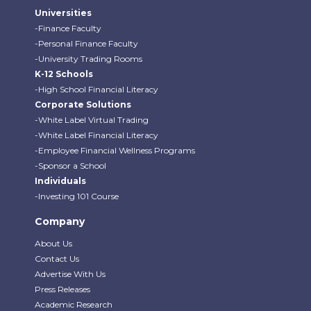
Universities
-Finance Faculty
-Personal Finance Faculty
-University Trading Rooms
K-12 Schools
-High School Financial Literacy
Corporate Solutions
-White Label Virtual Trading
-White Label Financial Literacy
-Employee Financial Wellness Programs
-Sponsor a School
Individuals
-Investing 101 Course
Company
About Us
Contact Us
Advertise With Us
Press Releases
Academic Research