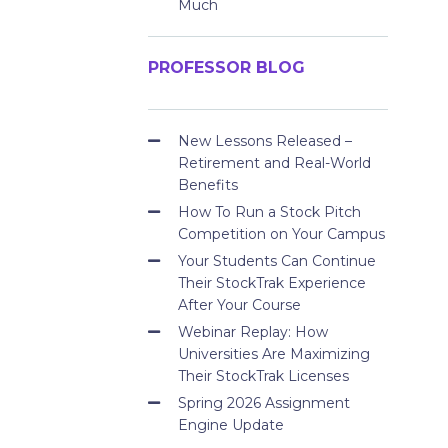
Much
PROFESSOR BLOG
New Lessons Released –
Retirement and Real-World
Benefits
How To Run a Stock Pitch
Competition on Your Campus
Your Students Can Continue
Their StockTrak Experience
After Your Course
Webinar Replay: How
Universities Are Maximizing
Their StockTrak Licenses
Spring 2026 Assignment
Engine Update