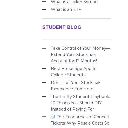
What is a Ticker Symbol
What is an ETF
STUDENT BLOG
Take Control of Your Money—
Extend Your StockTrak
Account for 12 Months!
Best Brokerage App for
College Students
Don’t Let Your StockTrak
Experience End Here
The Thrifty Student Playbook:
10 Things You Should DIY
Instead of Paying For
The Economics of Concert
Tickets: Why Resale Costs So