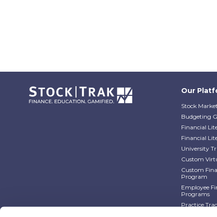
Our Plat
Stock Market
Budgeting 
Financial Li
Financial Li
University 
Custom Virt
Custom Finan
Program
Employee Fin
Programs
Practice Tra
Practice Tra