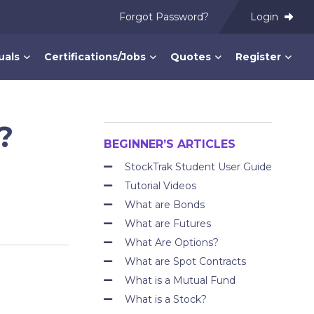
Forgot Password?
Login
uals
Certifications/Jobs
Quotes
Register
?
BEGINNER’S ARTICLES
StockTrak Student User Guide
Tutorial Videos
What are Bonds
What are Futures
What Are Options?
What are Spot Contracts
What is a Mutual Fund
What is a Stock?