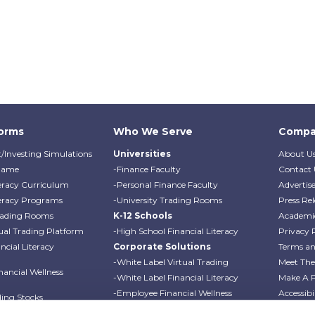
forms
Who We Serve
Compa
/Investing Simulations
Universities
About U
Game
-Finance Faculty
Contact 
teracy Curriculum
-Personal Finance Faculty
Advertis
teracy Programs
-University Trading Rooms
Press Rel
Trading Rooms
K-12 Schools
Academi
ual Trading Platform
-High School Financial Literacy
Privacy 
cial Literacy
Corporate Solutions
Terms an
-White Label Virtual Trading
Meet Th
ancial Wellness
-White Label Financial Literacy
Make A 
-Employee Financial Wellness
Accessibi
ding Stocks
Programs
Professo
ding Options