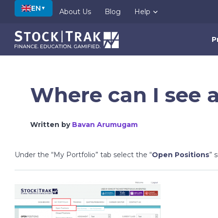
EN
▼
About Us
Blog
Help
P
Where can I see a
Written by
Bavan Arumugam
Under the “My Portfolio” tab select the “
Open Positions
” 