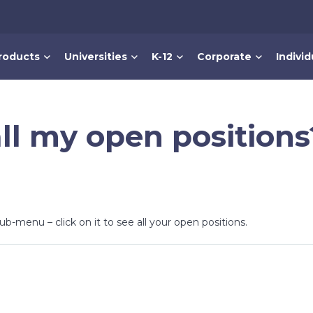
roducts
Universities
K-12
Corporate
Individ
ll my open positions
sub-menu – click on it to see all your open positions.