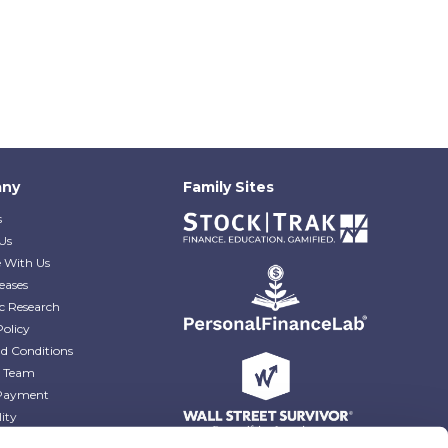
ny
Family Sites
s
Us
e With Us
eases
c Research
Policy
d Conditions
e Team
Payment
lity
r Blog