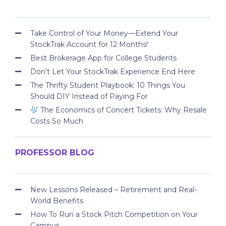
Take Control of Your Money—Extend Your
StockTrak Account for 12 Months!
Best Brokerage App for College Students
Don’t Let Your StockTrak Experience End Here
The Thrifty Student Playbook: 10 Things You
Should DIY Instead of Paying For
The Economics of Concert Tickets: Why Resale
Costs So Much
PROFESSOR BLOG
New Lessons Released – Retirement and Real-
World Benefits
How To Run a Stock Pitch Competition on Your
Campus