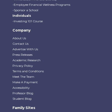
-Employee Financial Wellness Programs
-Sponsor a School
Individuals
-Investing 101 Course
Company
About Us
Contact Us
Advertise With Us
Press Releases
Academic Research
Privacy Policy
Terms and Conditions
Meet The Team
Make A Payment
Accessibility
Professor Blog
Student Blog
Family Sites