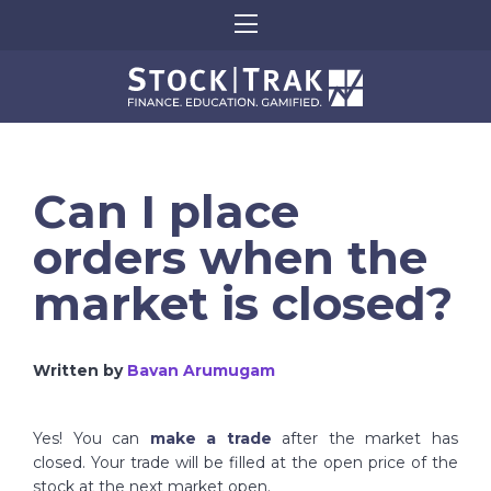
Can I place
orders when the
market is closed?
Written by
Bavan Arumugam
Yes! You can
make a trade
after the market has
closed. Your trade will be filled at the open price of the
stock at the next market open.