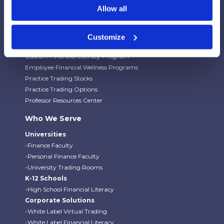
Budgeting Game
Allow all
Financial Literacy Curriculum
Financial Literacy Programs
University Trading Rooms
Customize
Custom Virtual Trading Platform
Custom Financial Literacy Program
Employee Financial Wellness Programs
Practice Trading Stocks
Practice Trading Options
Professor Resources Center
Who We Serve
Universities
-Finance Faculty
-Personal Finance Faculty
-University Trading Rooms
K-12 Schools
-High School Financial Literacy
Corporate Solutions
-White Label Virtual Trading
-White Label Financial Literacy