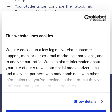
Your Students Can Continue Their StockTrak
Experience After Your Course
Webinar Replay: How Universities Are Maximizing
Their StockTrak Licenses
Spring 2026 Assignment Engine Update
This website uses cookies
We use cookies to allow login, live-chat customer 
support, monitor our external marketing campaigns, and 
to analyze our traffic. We also share information about 
your use of our site with our social media, advertising 
and analytics partners who may combine it with other 
information that you’ve provided to them or that they’ve 
collected from your use of their services.
Our Platforms
Show details
Stock Market/Investing Simulations