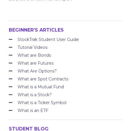
BEGINNER’S ARTICLES
StockTrak Student User Guide
Tutorial Videos
What are Bonds
What are Futures
What Are Options?
What are Spot Contracts
What is a Mutual Fund
What is a Stock?
What is a Ticker Symbol
What is an ETF
STUDENT BLOG