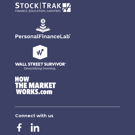
Connect with us