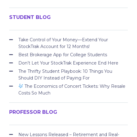
STUDENT BLOG
Take Control of Your Money—Extend Your
StockTrak Account for 12 Months!
Best Brokerage App for College Students
Don’t Let Your StockTrak Experience End Here
The Thrifty Student Playbook: 10 Things You
Should DIY Instead of Paying For
The Economics of Concert Tickets: Why Resale
Costs So Much
PROFESSOR BLOG
New Lessons Released – Retirement and Real-