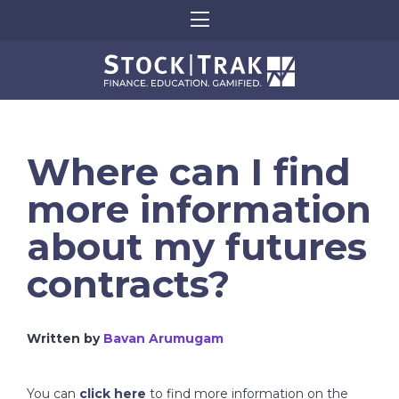
Where can I find
more information
about my futures
contracts?
Written by
Bavan Arumugam
You can
click here
to find more information on the