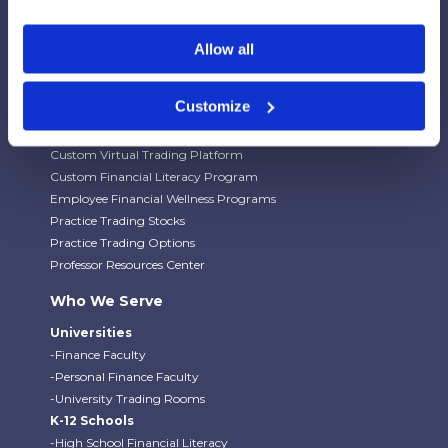
Our Platforms
Stock Market/Investing Simulations
Allow all
Budgeting Game
Financial Literacy Curriculum
Customize
Financial Literacy Programs
University Trading Rooms
Custom Virtual Trading Platform
Custom Financial Literacy Program
Employee Financial Wellness Programs
Practice Trading Stocks
Practice Trading Options
Professor Resources Center
Who We Serve
Universities
-Finance Faculty
-Personal Finance Faculty
-University Trading Rooms
K-12 Schools
-High School Financial Literacy