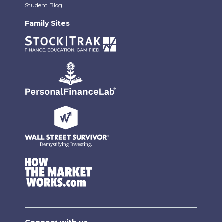
Student Blog
Family Sites