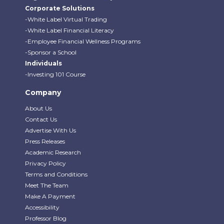
Corporate Solutions
-White Label Virtual Trading
-White Label Financial Literacy
-Employee Financial Wellness Programs
-Sponsor a School
Individuals
-Investing 101 Course
Company
About Us
Contact Us
Advertise With Us
Press Releases
Academic Research
Privacy Policy
Terms and Conditions
Meet The Team
Make A Payment
Accessibility
Professor Blog