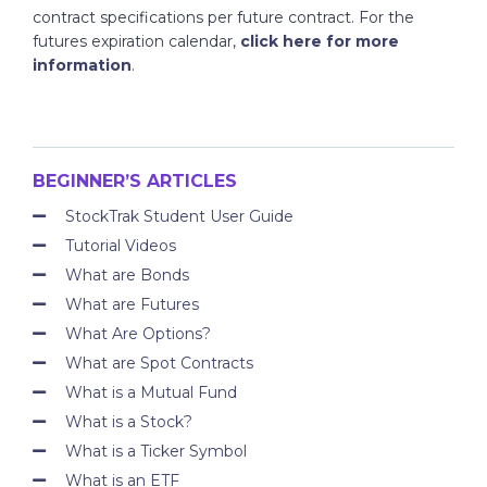
contract specifications per future contract. For the
futures expiration calendar,
click here for more
information
.
BEGINNER’S ARTICLES
StockTrak Student User Guide
Tutorial Videos
What are Bonds
What are Futures
What Are Options?
What are Spot Contracts
What is a Mutual Fund
What is a Stock?
What is a Ticker Symbol
What is an ETF