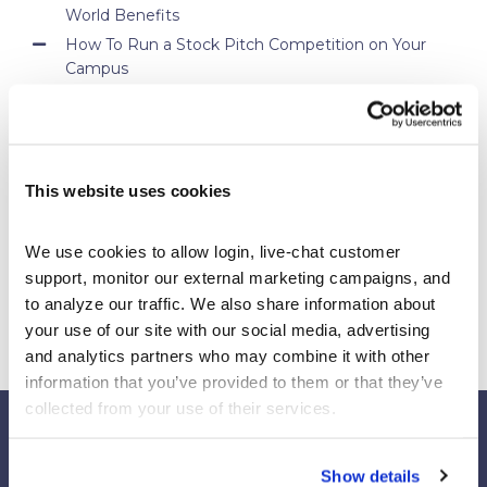
World Benefits
How To Run a Stock Pitch Competition on Your
Campus
Your Students Can Continue Their StockTrak
Experience After Your Course
Webinar Replay: How Universities Are Maximizing
Their StockTrak Licenses
This website uses cookies
Spring 2026 Assignment Engine Update
We use cookies to allow login, live-chat customer 
support, monitor our external marketing campaigns, and 
to analyze our traffic. We also share information about 
your use of our site with our social media, advertising 
and analytics partners who may combine it with other 
information that you’ve provided to them or that they’ve 
collected from your use of their services.
Show details