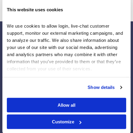
This website uses cookies
We use cookies to allow login, live-chat customer 
support, monitor our external marketing campaigns, and 
to analyze our traffic. We also share information about 
your use of our site with our social media, advertising 
Our Platforms
and analytics partners who may combine it with other 
Stock Market/Investing Simulations
information that you’ve provided to them or that they’ve 
Budgeting Game
collected from your use of their services.
Financial Literacy Curriculum
Financial Literacy Programs
Show details
University Trading Rooms
Custom Virtual Trading Platform
Custom Financial Literacy Program
Allow all
Employee Financial Wellness Programs
Practice Trading Stocks
Practice Trading Options
Customize
Professor Resources Center