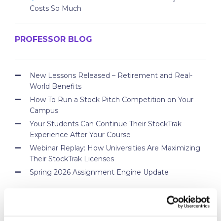
Costs So Much
PROFESSOR BLOG
New Lessons Released – Retirement and Real-
World Benefits
How To Run a Stock Pitch Competition on Your
Campus
Your Students Can Continue Their StockTrak
Experience After Your Course
Webinar Replay: How Universities Are Maximizing
Their StockTrak Licenses
Spring 2026 Assignment Engine Update