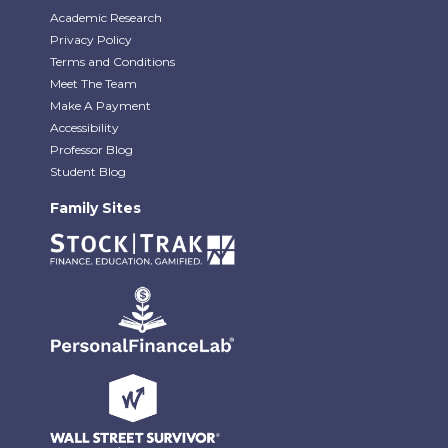
Academic Research
Privacy Policy
Terms and Conditions
Meet The Team
Make A Payment
Accessibility
Professor Blog
Student Blog
Family Sites