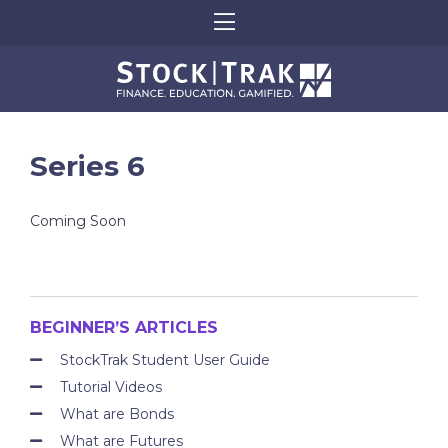
Series 6
Coming Soon
BEGINNER’S ARTICLES
StockTrak Student User Guide
Tutorial Videos
What are Bonds
What are Futures