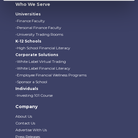
Who We Serve
Universities
-Finance Faculty
-Personal Finance Faculty
-University Trading Rooms
K-12 Schools
-High School Financial Literacy
Corporate Solutions
-White Label Virtual Trading
-White Label Financial Literacy
-Employee Financial Wellness Programs
-Sponsor a School
Individuals
-Investing 101 Course
Company
About Us
Contact Us
Advertise With Us
Press Releases