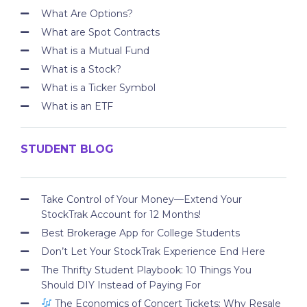
What Are Options?
What are Spot Contracts
What is a Mutual Fund
What is a Stock?
What is a Ticker Symbol
What is an ETF
STUDENT BLOG
Take Control of Your Money—Extend Your
StockTrak Account for 12 Months!
Best Brokerage App for College Students
Don’t Let Your StockTrak Experience End Here
The Thrifty Student Playbook: 10 Things You
Should DIY Instead of Paying For
The Economics of Concert Tickets: Why Resale