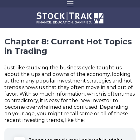
Chapter 8: Current Hot Topics
in Trading
Just like studying the business cycle taught us
about the ups and downs of the economy, looking
at the many popular investment strategies and hot
trends shows us that they often move in and out of
favor. With so much information, which is oftentimes
contradictory, it is easy for the new investor to
become overwhelmed and confused. Depending
on your age, you might recall some or all of these
recent investing trends, like the: