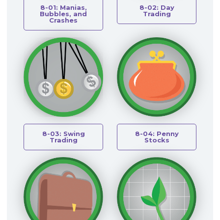
8-01: Manias,
8-02: Day
Bubbles, and
Trading
Crashes
8-03: Swing
8-04: Penny
Trading
Stocks