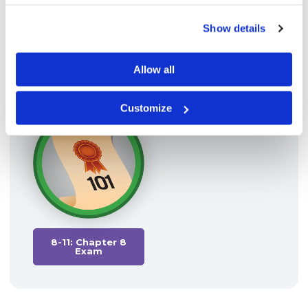
Show details
Allow all
8-09: Arbitrage
8-10: Resources
Customize
8-11: Chapter 8
Exam