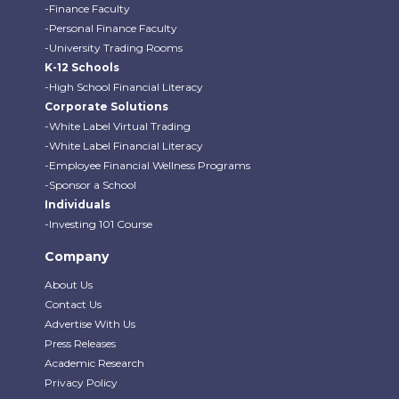
-Finance Faculty
-Personal Finance Faculty
-University Trading Rooms
K-12 Schools
-High School Financial Literacy
Corporate Solutions
-White Label Virtual Trading
-White Label Financial Literacy
-Employee Financial Wellness Programs
-Sponsor a School
Individuals
-Investing 101 Course
Company
About Us
Contact Us
Advertise With Us
Press Releases
Academic Research
Privacy Policy