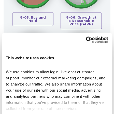
8-05: Buy and
8-06: Growth at
Hold
a Reasonable
Price (GARP)
This website uses cookies
We use cookies to allow login, live-chat customer 
support, monitor our external marketing campaigns, and 
8-07: Insider
8-08: Investor
to analyze our traffic. We also share information about 
Transactions
Sentiment
your use of our site with our social media, advertising 
and analytics partners who may combine it with other 
information that you’ve provided to them or that they’ve 
collected from your use of their services.