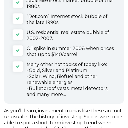
Japanese stock market bubble of the
1980s
“Dot.com” Internet stock bubble of
the late 1990s.
U.S. residential real estate bubble of
2002-2007.
Oil spike in summer 2008 when prices
shot up to $140/barrel.
Many other hot topics of today like:
• Gold, Silver and Platinum
• Solar, Wind, Biofuel and other
renewable energies
• Bulletproof vests, metal detectors,
and many more…
As you’ll learn, investment manias like these are not
unusual in the history of investing. So, it is wise to be
able to spot a short-term investing trend when