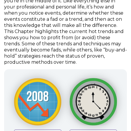
you’re in the middle of it. Like everything else in
your professional and personal life, it’s how and
when you notice events, determine whether these
events constitute a fad or a trend, and then act on
this knowledge that will make all the difference.
This Chapter highlights the current hot trends and
shows you how to profit from (or avoid) these
trends. Some of these trends and techniques may
eventually become fads, while others, like “buy-and-
hold” strategies reach the status of proven,
productive methods over time.