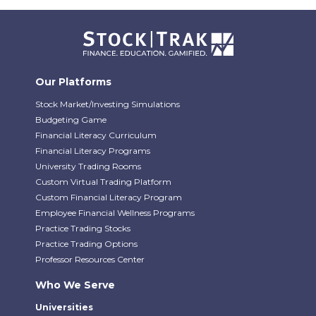
Our Platforms
Stock Market/Investing Simulations
Budgeting Game
Financial Literacy Curriculum
Financial Literacy Programs
University Trading Rooms
Custom Virtual Trading Platform
Custom Financial Literacy Program
Employee Financial Wellness Programs
Practice Trading Stocks
Practice Trading Options
Professor Resources Center
Who We Serve
Universities