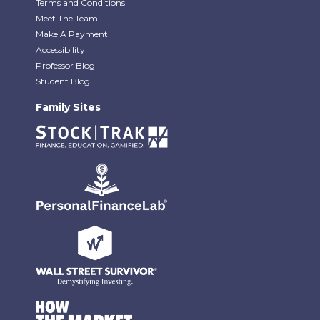
Terms and Conditions
Meet The Team
Make A Payment
Accessibility
Professor Blog
Student Blog
Family Sites