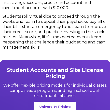
as a savings account, credit card account and
investment account with $10,000.
Students roll virtual dice to proceed through the
weeks and learn to deposit their paychecks, pay all of
their bills, start an emergency fund, learn to improve
their credit score, and practice investing in the stock
market. Meanwhile, life’s unexpected events keep
happening that challenge their budgeting and cash
management skills.
Student Accounts and Site License
Pricing
We offer flexible pricing models for individual classes,
campus-wide programs, and high school dual-
enrollment initiatives.
University Pricing