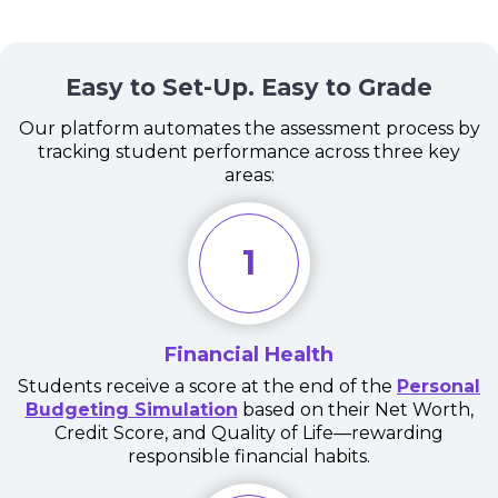
Easy to Set-Up. Easy to Grade
Our platform automates the assessment process by
tracking student performance across three key
areas:
1
Financial Health
Students receive a score at the end of the
Personal
Budgeting Simulation
based on their Net Worth,
Credit Score, and Quality of Life—rewarding
responsible financial habits.