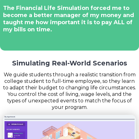
The Financial Life Simulation forced me to
become a better manager of my money and
taught me how important it is to pay ALL of
my bills on time.
Simulating Real-World Scenarios
We guide students through a realistic transition from
college student to full-time employee, so they learn
to adapt their budget to changing life circumstances.
You control the cost of living, wage levels, and the
types of unexpected events to match the focus of
your program.