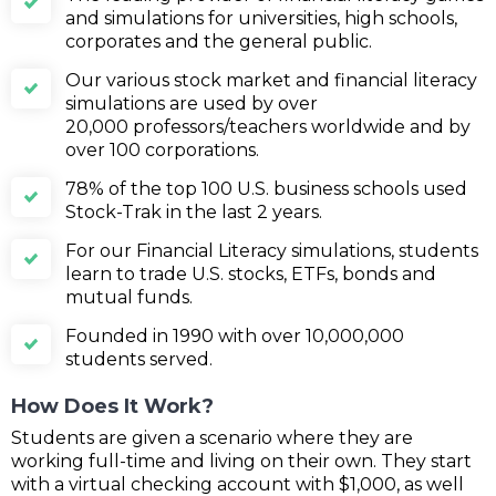
and simulations for universities, high schools,
corporates and the general public.
Our various stock market and financial literacy
simulations are used by over
20,000 professors/teachers worldwide and by
over 100 corporations.
78% of the top 100 U.S. business schools used
Stock-Trak in the last 2 years.
For our Financial Literacy simulations, students
learn to trade U.S. stocks, ETFs, bonds and
mutual funds.
Founded in 1990 with over 10,000,000
students served.
How Does It Work?
Students are given a scenario where they are
working full-time and living on their own. They start
with a virtual checking account with $1,000, as well