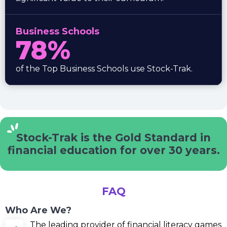
Business Schools
78%
of the Top Business Schools use Stock-Trak.
Stock-Trak is the Gold Standard
in
financial education for
over 30 years.
FAQ
Who Are We?
The leading provider of financial literacy games