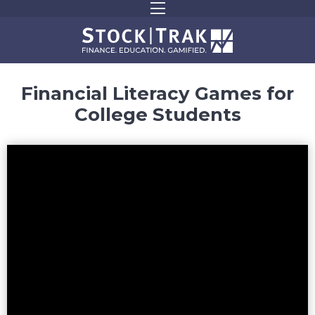
Financial Literacy Games for
College Students