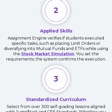
2
Applied Skills
Assignment Engine verifies if students executed
specific tasks, such as placing Limit Orders or
diversifying into Mutual Funds and ETFs while using
the
Stock Market Simulation
. You set the
requirements; the system confirms the execution.
3
Standardized Curriculum
Select from over 300 self-grading lessons aligned
with Jump$tart and CEE Standards. Whether you