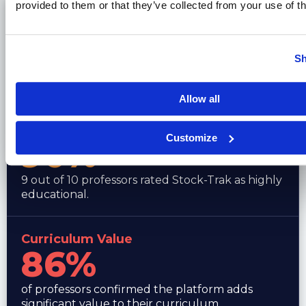
provided to them or that they’ve collected from your use of th
Reliable & Robust
80%
Sh
of faculty rated the platform as reliable and
robust for class use.
Allow all
Highly Educational
Customize
90%
9 out of 10 professors rated Stock-Trak as highly
educational.
Curriculum Value
86%
of professors confirmed the platform adds
significant value to their curriculum.