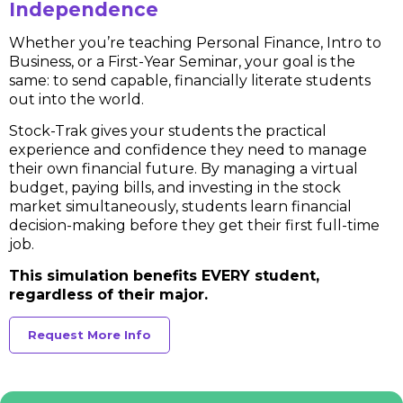
Independence
Whether you’re teaching Personal Finance, Intro to
Business, or a First-Year Seminar, your goal is the
same: to send capable, financially literate students
out into the world.
Stock-Trak gives your students the practical
experience and confidence they need to manage
their own financial future. By managing a virtual
budget, paying bills, and investing in the stock
market simultaneously, students learn financial
decision-making before they get their first full-time
job.
This simulation benefits EVERY student,
regardless of their major.
Request More Info