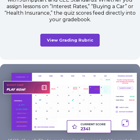
assign lessons on “Interest Rates,” “Buying a Car” or
“Health Insurance,” the quiz scores feed directly into
your gradebook.
View Grading Rubric