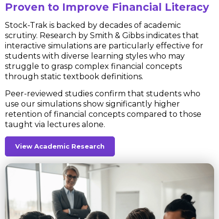
Proven to Improve Financial Literacy
Stock-Trak is backed by decades of academic
scrutiny. Research by Smith & Gibbs indicates that
interactive simulations are particularly effective for
students with diverse learning styles who may
struggle to grasp complex financial concepts
through static textbook definitions.
Peer-reviewed studies confirm that students who
use our simulations show significantly higher
retention of financial concepts compared to those
taught via lectures alone.
View Academic Research