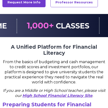
Request More Info
Professor Resources
00+
CLASSES
STOCK/MU
A Unified Platform for Financial
Literacy
From the basics of budgeting and cash management
to credit scores and investment portfolios, our
platform is designed to give university students the
practical experience they need to navigate the real
world with confidence.
If you are a Middle or High School teacher, please visit
our
High School Financial Literacy Site
.
Preparing Students for Financial