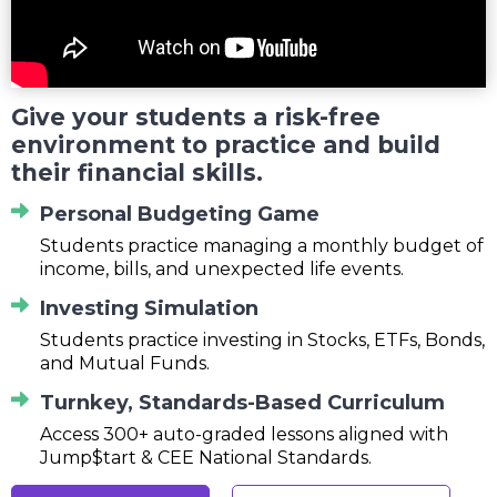
Give your students a risk-free
environment to practice and build
their financial skills.
Personal Budgeting Game
Students practice managing a monthly budget of
income, bills, and unexpected life events.
Investing Simulation
Students practice investing in Stocks, ETFs, Bonds,
and Mutual Funds.
Turnkey, Standards-Based Curriculum
Access 300+ auto-graded lessons aligned with
Jump$tart & CEE National Standards.