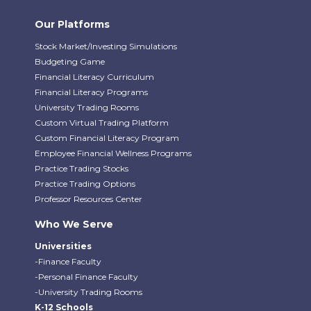
Our Platforms
Stock Market/Investing Simulations
Budgeting Game
Financial Literacy Curriculum
Financial Literacy Programs
University Trading Rooms
Custom Virtual Trading Platform
Custom Financial Literacy Program
Employee Financial Wellness Programs
Practice Trading Stocks
Practice Trading Options
Professor Resources Center
Who We Serve
Universities
-Finance Faculty
-Personal Finance Faculty
-University Trading Rooms
K-12 Schools