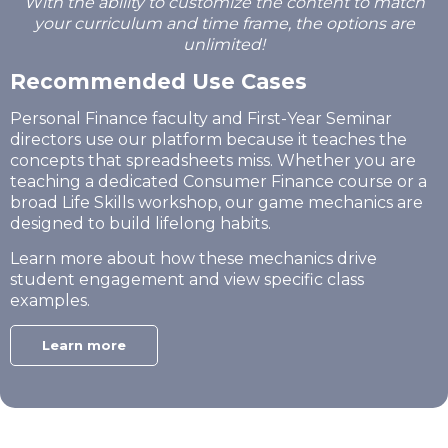
With the ability to customize the content to match
your curriculum and time frame, the options are
unlimited!
Recommended Use Cases
Personal Finance faculty and First-Year Seminar
directors use our platform because it teaches the
concepts that spreadsheets miss. Whether you are
teaching a dedicated Consumer Finance course or a
broad Life Skills workshop, our game mechanics are
designed to build lifelong habits.
Learn more about how these mechanics drive
student engagement and view specific class
examples.
Learn more