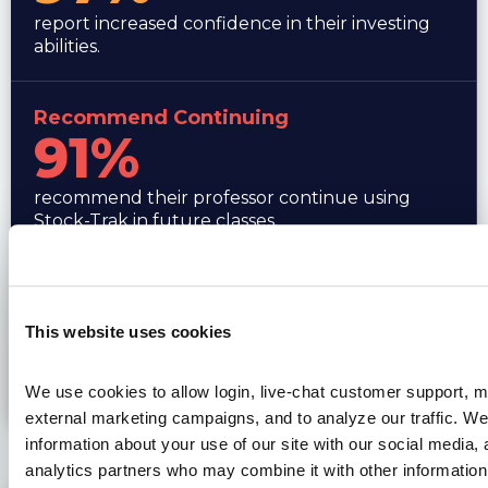
report increased confidence in their investing
abilities.
Recommend Continuing
91%
recommend their professor continue using
Stock-Trak in future classes.
Stronger Job Candidate
88%
This website uses cookies
believe Stock-Trak has made them a stronger
We use cookies to allow login, live-chat customer support, mo
job candidate.
external marketing campaigns, and to analyze our traffic. We
information about your use of our site with our social media, 
Professor Perspective
analytics partners who may combine it with other information 