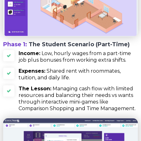
Phase 1:
The Student Scenario (Part-Time)
Income:
Low, hourly wages from a part-time
job plus bonuses from working extra shifts.
Expenses:
Shared rent with roommates,
tuition, and daily life.
The Lesson:
Managing cash flow with limited
resources and balancing their needs vs wants
through interactive mini-games like
Comparison Shopping and Time Management.