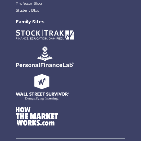
Professor Blog
Student Blog
Family Sites