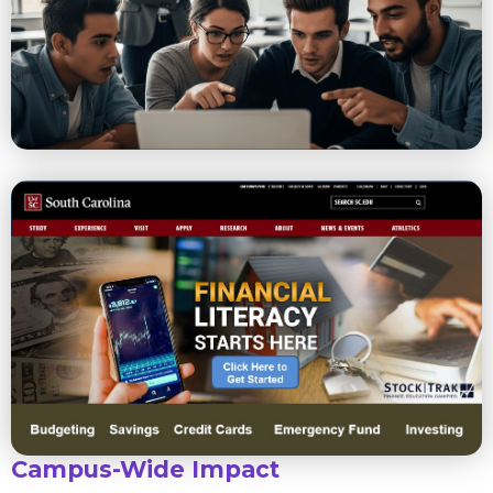
Campus-Wide Impact