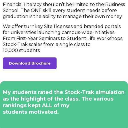
Financial Literacy shouldn’t be limited to the Business
School. The ONE skill every student needs before
graduation is the ability to manage their own money.
We offer turnkey Site Licenses and branded portals
for universities launching campus-wide initiatives.
From First-Year Seminars to Student Life Workshops,
Stock-Trak scales from a single class to
10,000 students.
Download Brochure
My students rated the Stock-Trak simulation
as the highlight of the class. The various
rankings kept ALL of my
students motivated.