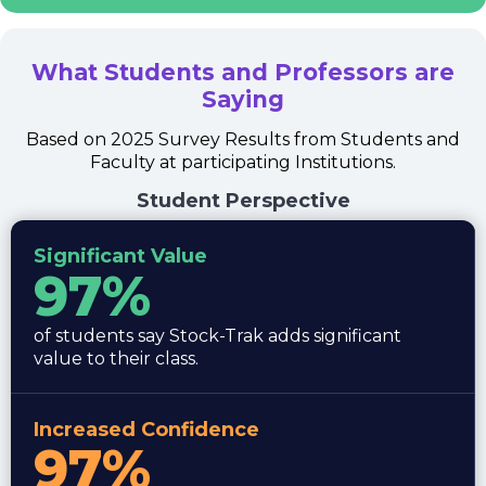
What Students and Professors are
Saying
Based on 2025 Survey Results from Students and
Faculty at participating Institutions.
Student Perspective
Significant Value
97%
of students say Stock-Trak adds significant
value to their class.
Increased Confidence
97%