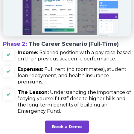
Phase 2:
The Career Scenario (Full-Time)
Income:
Salaried position with a pay raise based
on their previous academic performance.
Expenses:
Full rent (no roommates), student
loan repayment, and health insurance
premiums.
The Lesson:
Understanding the importance of
“paying yourself first” despite higher bills and
the long-term benefits of building an
Emergency Fund.
Book a Demo