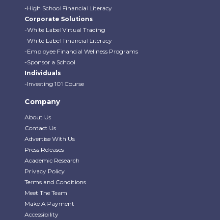
-High School Financial Literacy
Corporate Solutions
-White Label Virtual Trading
-White Label Financial Literacy
-Employee Financial Wellness Programs
-Sponsor a School
Individuals
-Investing 101 Course
Company
About Us
Contact Us
Advertise With Us
Press Releases
Academic Research
Privacy Policy
Terms and Conditions
Meet The Team
Make A Payment
Accessibility