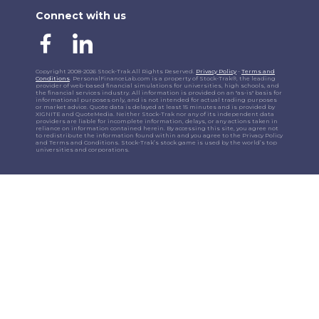
Connect with us
Copyright 2008-2026 Stock-Trak All Rights Reserved.
Privacy Policy
-
Terms and
Conditions
. PersonalFinanceLab.com is a property of Stock-Trak®, the leading
provider of web-based financial simulations for universities, high schools, and
the financial services industry. All information is provided on an "as-is" basis for
informational purposes only, and is not intended for actual trading purposes
or market advice. Quote data is delayed at least 15 minutes and is provided by
XIGNITE and QuoteMedia. Neither Stock-Trak nor any of its independent data
providers are liable for incomplete information, delays, or any actions taken in
reliance on information contained herein. By accessing this site, you agree not
to redistribute the information found within and you agree to the Privacy Policy
and Terms and Conditions. Stock-Trak’s stock game is used by the world’s top
universities and corporations.