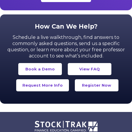
How Can We Help?
Schedule a live walkthrough, find answers to
commonly asked questions, send us a specific
question,
or learn more about your free professor
account to see what’s included.
Book a Demo
View FAQ
Request More Info
Register Now